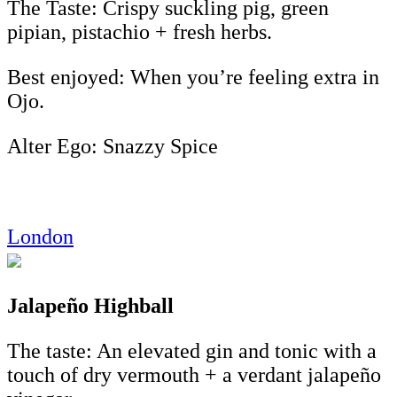
The Taste: Crispy suckling pig, green
pipian, pistachio + fresh herbs.
Best enjoyed: When you’re feeling extra in
Ojo.
Alter Ego: Snazzy Spice
London
Jalapeño Highball
The taste: An elevated gin and tonic with a
touch of dry vermouth + a verdant jalapeño