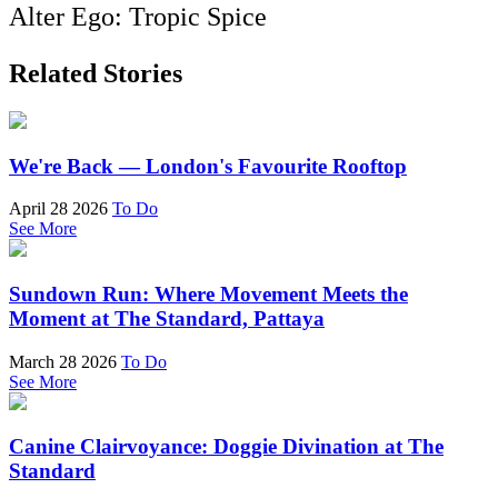
Alter Ego: Tropic Spice
Related Stories
We're Back — London's Favourite Rooftop
April 28 2026
To Do
See More
Sundown Run: Where Movement Meets the
Moment at The Standard, Pattaya
March 28 2026
To Do
See More
Canine Clairvoyance: Doggie Divination at The
Standard