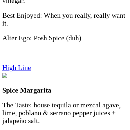
vinegar.
Best Enjoyed: When you really, really want
it.
Alter Ego: Posh Spice (duh)
High Line
Spice Margarita
The Taste: house tequila or mezcal agave,
lime, poblano & serrano pepper juices +
jalapeño salt.