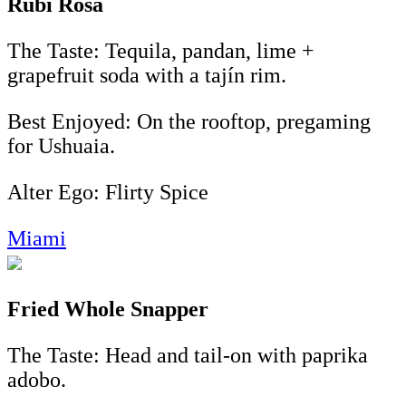
Rubi Rosa
The Taste: Tequila, pandan, lime +
grapefruit soda with a tajín rim.
Best Enjoyed: On the rooftop, pregaming
for Ushuaia.
Alter Ego: Flirty Spice
Miami
Fried Whole Snapper
The Taste: Head and tail-on with paprika
adobo.