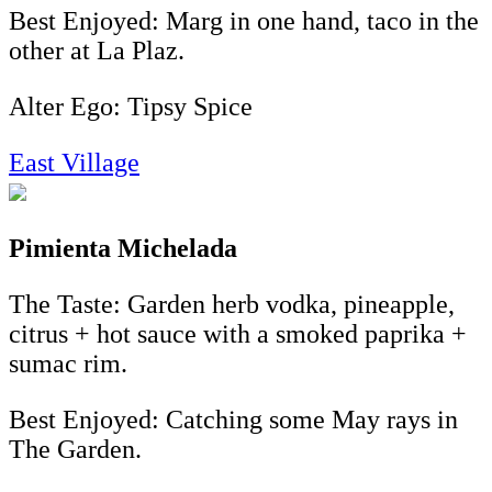
Best Enjoyed: Marg in one hand, taco in the
other at La Plaz.
Alter Ego: Tipsy Spice
East Village
Pimienta Michelada
The Taste: Garden herb vodka, pineapple,
citrus + hot sauce with a smoked paprika +
sumac rim.
Best Enjoyed: Catching some May rays in
The Garden.