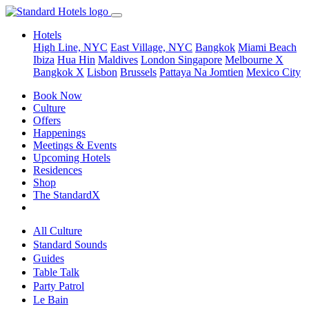
Hotels
High Line, NYC
East Village, NYC
Bangkok
Miami Beach
Ibiza
Hua Hin
Maldives
London
Singapore
Melbourne X
Bangkok X
Lisbon
Brussels
Pattaya Na Jomtien
Mexico City
Book Now
Culture
Offers
Happenings
Meetings & Events
Upcoming Hotels
Residences
Shop
The StandardX
All Culture
Standard Sounds
Guides
Table Talk
Party Patrol
Le Bain