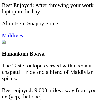
Best Enjoyed: After throwing your work
laptop in the bay.
Alter Ego: Snappy Spice
Maldives
Hanaakuri Boava
The Taste: octopus served with coconut
chapatti + rice and a blend of Maldivian
spices.
Best enjoyed: 9,000 miles away from your
ex (yep, that one).