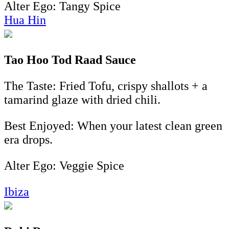
Alter Ego: Tangy Spice
Hua Hin
Tao Hoo Tod Raad Sauce
The Taste: Fried Tofu, crispy shallots + a
tamarind glaze with dried chili.
Best Enjoyed: When your latest clean green
era drops.
Alter Ego: Veggie Spice
Ibiza