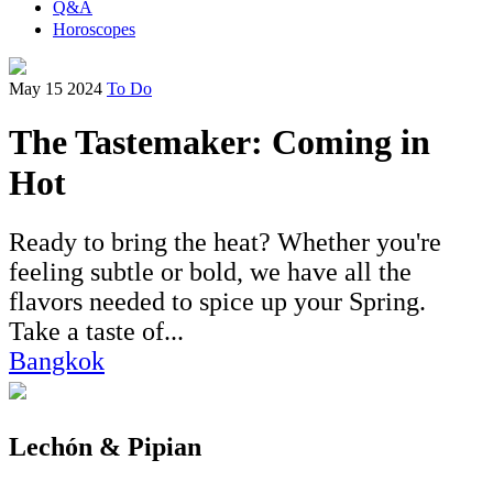
Q&A
Horoscopes
May 15 2024
To Do
The Tastemaker: Coming in
Hot
Ready to bring the heat? Whether you're
feeling subtle or bold, we have all the
flavors needed to spice up your Spring.
Take a taste of...
Bangkok
Lechón & Pipian