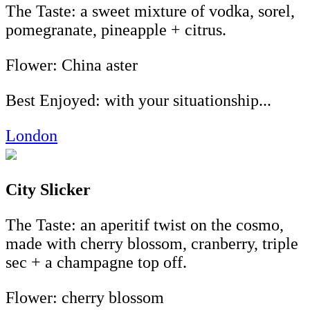
The Taste: a sweet mixture of vodka, sorel,
pomegranate, pineapple + citrus.
Flower: China aster
Best Enjoyed: with your situationship...
London
City Slicker
The Taste: an aperitif twist on the cosmo,
made with cherry blossom, cranberry, triple
sec + a champagne top off.
Flower: cherry blossom