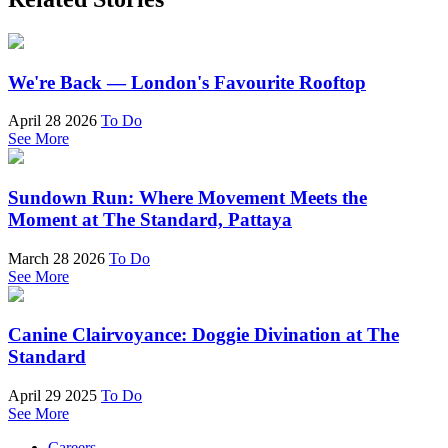
We're Back — London's Favourite Rooftop
April 28 2026
To Do
See More
Sundown Run: Where Movement Meets the
Moment at The Standard, Pattaya
March 28 2026
To Do
See More
Canine Clairvoyance: Doggie Divination at The
Standard
April 29 2025
To Do
See More
Careers