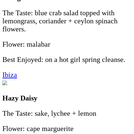
The Taste: blue crab salad topped with
lemongrass, coriander + ceylon spinach
flowers.
Flower: malabar
Best Enjoyed: on a hot girl spring cleanse.
Ibiza
Hazy Daisy
The Taste: sake, lychee + lemon
Flower: cape marguerite