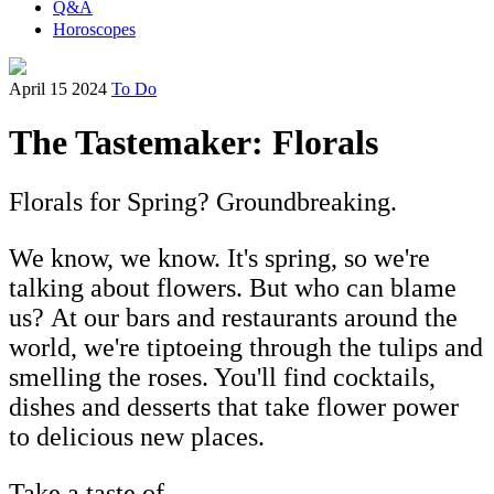
Q&A
Horoscopes
April 15 2024
To Do
The Tastemaker: Florals
Florals for Spring? Groundbreaking.
We know, we know. It's spring, so we're
talking about flowers. But who can blame
us? At our bars and restaurants around the
world, we're tiptoeing through the tulips and
smelling the roses. You'll find cocktails,
dishes and desserts that take flower power
to delicious new places.
Take a taste of...