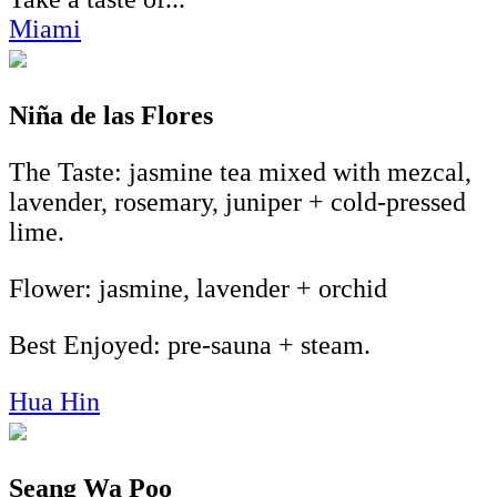
Miami
Niña de las Flores
The Taste: jasmine tea mixed with mezcal,
lavender, rosemary, juniper + cold-pressed
lime.
Flower: jasmine, lavender + orchid
Best Enjoyed: pre-sauna + steam.
Hua Hin
Seang Wa Poo