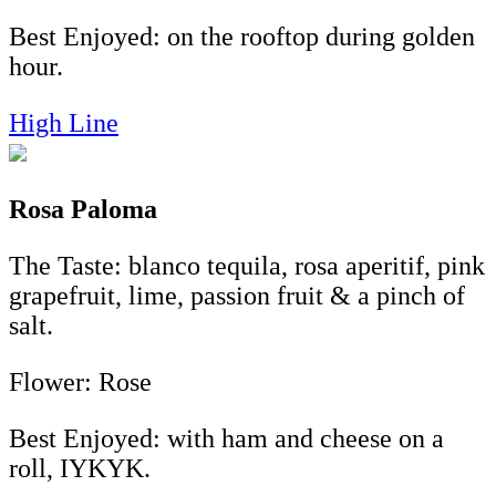
Best Enjoyed: on the rooftop during golden
hour.
High Line
Rosa Paloma
The Taste: blanco tequila, rosa aperitif, pink
grapefruit, lime, passion fruit & a pinch of
salt.
Flower: Rose
Best Enjoyed: with ham and cheese on a
roll, IYKYK.