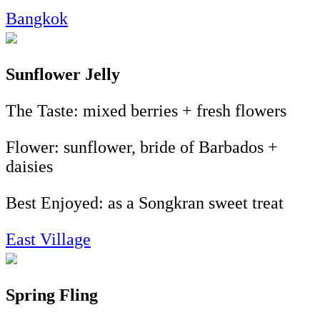
Bangkok
Sunflower Jelly
The Taste: mixed berries + fresh flowers
Flower: sunflower, bride of Barbados +
daisies
Best Enjoyed: as a Songkran sweet treat
East Village
Spring Fling