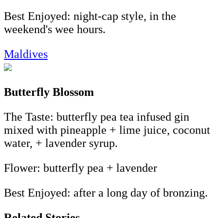
Best Enjoyed: night-cap style, in the
weekend's wee hours.
Maldives
Butterfly Blossom
The Taste: butterfly pea tea infused gin
mixed with pineapple + lime juice, coconut
water, + lavender syrup.
Flower: butterfly pea + lavender
Best Enjoyed: after a long day of bronzing.
Related Stories