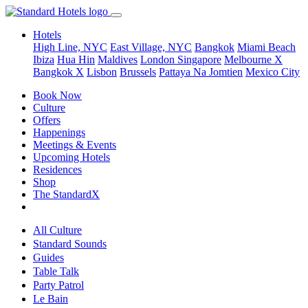
Hotels
High Line, NYC
East Village, NYC
Bangkok
Miami Beach
Ibiza
Hua Hin
Maldives
London
Singapore
Melbourne X
Bangkok X
Lisbon
Brussels
Pattaya Na Jomtien
Mexico City
Book Now
Culture
Offers
Happenings
Meetings & Events
Upcoming Hotels
Residences
Shop
The StandardX
All Culture
Standard Sounds
Guides
Table Talk
Party Patrol
Le Bain