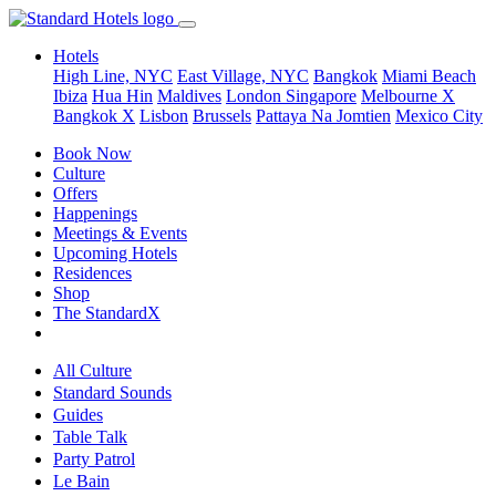
Hotels
High Line, NYC
East Village, NYC
Bangkok
Miami Beach
Ibiza
Hua Hin
Maldives
London
Singapore
Melbourne X
Bangkok X
Lisbon
Brussels
Pattaya Na Jomtien
Mexico City
Book Now
Culture
Offers
Happenings
Meetings & Events
Upcoming Hotels
Residences
Shop
The StandardX
All Culture
Standard Sounds
Guides
Table Talk
Party Patrol
Le Bain