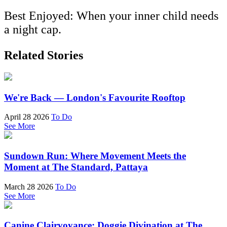
Best Enjoyed: When your inner child needs
a night cap.
Related Stories
We're Back — London's Favourite Rooftop
April 28 2026
To Do
See More
Sundown Run: Where Movement Meets the
Moment at The Standard, Pattaya
March 28 2026
To Do
See More
Canine Clairvoyance: Doggie Divination at The