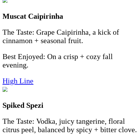
Muscat
Caipirinha
The Taste: Grape Caipirinha, a kick of
cinnamon + seasonal fruit.
Best Enjoyed:
On a crisp + cozy fall
evening.
High Line
Spiked Spezi
The Taste: Vodka, juicy tangerine, floral
citrus peel, balanced by spicy + bitter clove.