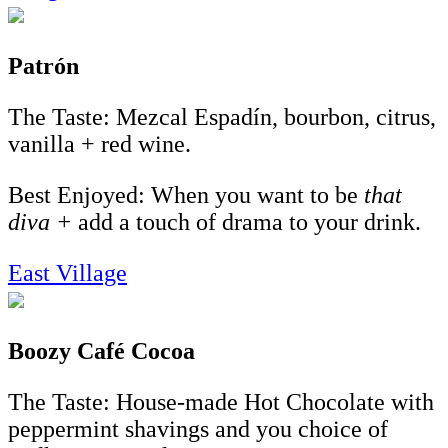
Patrón
The Taste: Mezcal Espadín, bourbon, citrus,
vanilla + red wine.
Best Enjoyed: When you want to be
that
diva +
add a touch of drama to your drink.
East Village
Boozy Café Cocoa
The Taste: House-made Hot Chocolate with
peppermint shavings and you choice of