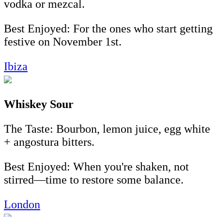
vodka or mezcal.
Best Enjoyed: For the ones who start getting
festive on November 1st.
Ibiza
Whiskey Sour
The Taste: Bourbon, lemon juice, egg white
+ angostura bitters.
Best Enjoyed: When you're shaken, not
stirred—time to restore some balance.
London