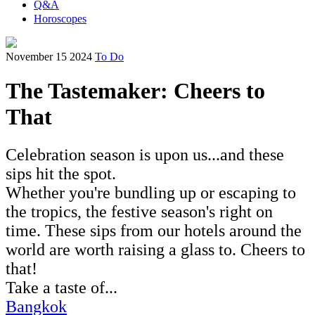
Q&A
Horoscopes
November 15 2024
To Do
The Tastemaker: Cheers to
That
Celebration season is upon us...and these
sips hit the spot.
Whether you're bundling up or escaping to
the tropics, the festive season's right on
time. These sips from our hotels around the
world are worth raising a glass to. Cheers to
that!
Take a taste of...
Bangkok