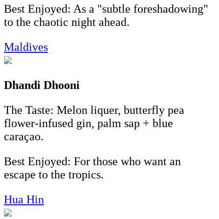
Best Enjoyed: As a "subtle foreshadowing"
to the chaotic night ahead.
Maldives
Dhandi Dhooni
The Taste: Melon liquer, butterfly pea
flower-infused gin, palm sap + blue
caraçao.
Best Enjoyed: For those who want an
escape to the tropics.
Hua Hin