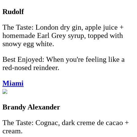
Rudolf
The Taste: London dry gin, apple juice +
homemade Earl Grey syrup, topped with
snowy egg white.
Best Enjoyed: When you're feeling like a
red-nosed reindeer.
Miami
Brandy Alexander
The Taste: Cognac, dark creme de cacao +
cream.