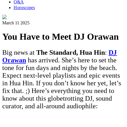
Q&A
Horoscopes
March 11 2025
You Have to Meet DJ Orawan
Big news at
The Standard, Hua Hin
:
DJ
Orawan
has arrived. She’s here to set the
tone for fun days and nights by the beach.
Expect next-level playlists and epic events
in Hua Hin. If you don’t know her yet, let’s
fix that. ;) Here’s everything you need to
know about this globetrotting DJ, sound
curator, and all-around audiophile: