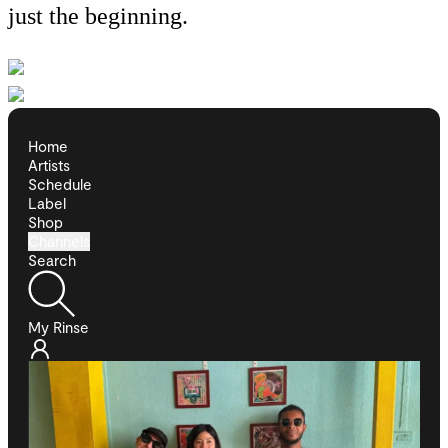
just the beginning.