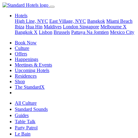
Hotels
High Line, NYC
East Village, NYC
Bangkok
Miami Beach
Ibiza
Hua Hin
Maldives
London
Singapore
Melbourne X
Bangkok X
Lisbon
Brussels
Pattaya Na Jomtien
Mexico City
Book Now
Culture
Offers
Happenings
Meetings & Events
Upcoming Hotels
Residences
Shop
The StandardX
All Culture
Standard Sounds
Guides
Table Talk
Party Patrol
Le Bain