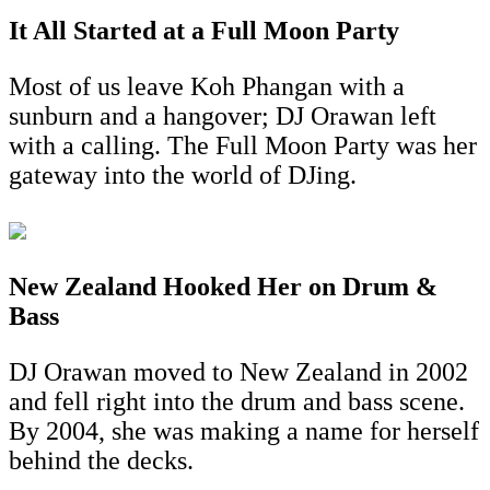
It All Started at a Full Moon Party
Most of us leave Koh Phangan with a
sunburn and a hangover; DJ Orawan left
with a calling. The Full Moon Party was her
gateway into the world of DJing.
New Zealand Hooked Her on Drum &
Bass
DJ Orawan moved to New Zealand in 2002
and fell right into the drum and bass scene.
By 2004, she was making a name for herself
behind the decks.