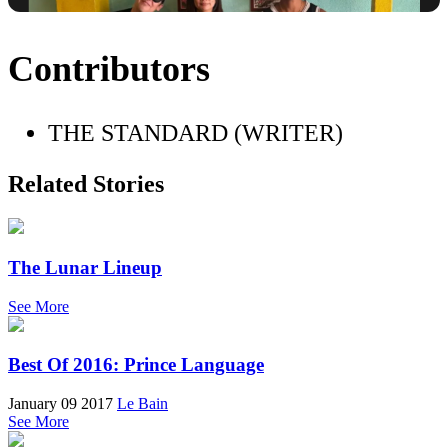
Contributors
THE STANDARD (WRITER)
Related Stories
The Lunar Lineup
See More
Best Of 2016: Prince Language
January 09 2017
Le Bain
See More