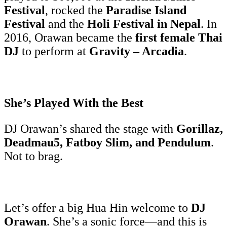
Festival
, rocked the
Paradise Island
Festival
and the
Holi Festival in Nepal
. In
2016, Orawan became the
first female Thai
DJ
to perform at
Gravity – Arcadia
.
She’s Played With the Best
DJ Orawan’s shared the stage with
Gorillaz,
Deadmau5, Fatboy Slim, and Pendulum
.
Not to brag.
Let’s offer a big Hua Hin welcome to
DJ
Orawan
. She’s a sonic force—and this is