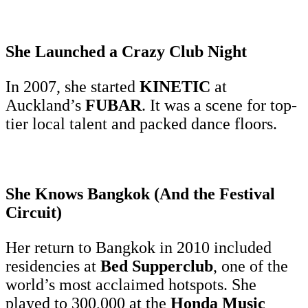
She Launched a Crazy Club Night
In 2007, she started
KINETIC
at
Auckland’s
FUBAR
. It was a scene for top-
tier local talent and packed dance floors.
She Knows Bangkok (And the Festival
Circuit)
Her return to Bangkok in 2010 included
residencies at
Bed Supperclub
, one of the
world’s most acclaimed hotspots. She
played to 300,000 at the
Honda Music