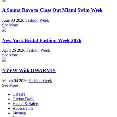
A Sauna Rave to Close Out Miami Swim Week
June 03 2026
Fashion Week
See More
New York Bridal Fashion Week 2026
April 26 2026
Fashion Week
See More
NYFW With DWARMIS
March 04 2026
Fashion Week
See More
Careers
Giving Back
Health & Safety
Accessibility
Sitemap