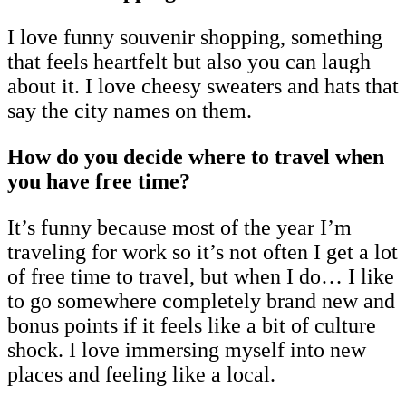
I love funny souvenir shopping, something
that feels heartfelt but also you can laugh
about it. I love cheesy sweaters and hats that
say the city names on them.
How do you decide where to travel when
you have free time?
It’s funny because most of the year I’m
traveling for work so it’s not often I get a lot
of free time to travel, but when I do… I like
to go somewhere completely brand new and
bonus points if it feels like a bit of culture
shock. I love immersing myself into new
places and feeling like a local.