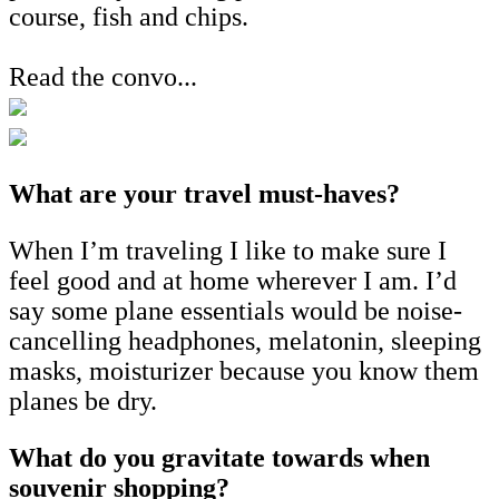
course, fish and chips.
Read the convo...
What are your travel must-haves?
When I’m traveling I like to make sure I
feel good and at home wherever I am. I’d
say some plane essentials would be noise-
cancelling headphones, melatonin, sleeping
masks, moisturizer because you know them
planes be dry.
What do you gravitate towards when
souvenir shopping?