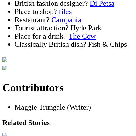
British fashion designer?
Di Petsa
Place to shop?
files
Restaurant?
Campania
Tourist attraction? Hyde Park
Place for a drink?
The Cow
Classically British dish? Fish & Chips
Contributors
Maggie Trungale (Writer)
Related Stories