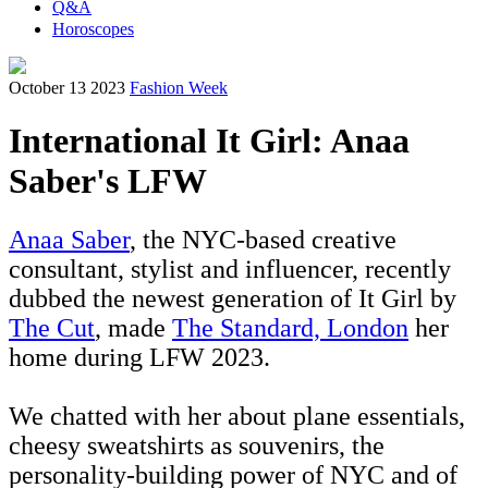
Q&A
Horoscopes
October 13 2023
Fashion Week
International It Girl: Anaa
Saber's LFW
Anaa Saber
, the NYC-based creative
consultant, stylist and influencer, recently
dubbed the newest generation of It Girl by
The Cut
, made
The Standard, London
her
home during LFW 2023.
We chatted with her about plane essentials,
cheesy sweatshirts as souvenirs, the
personality-building power of NYC and of