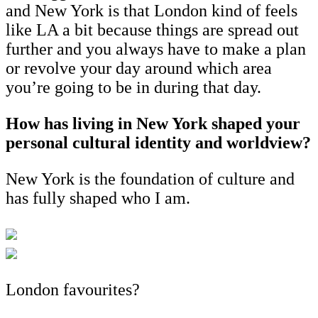
and New York is that London kind of feels
like LA a bit because things are spread out
further and you always have to make a plan
or revolve your day around which area
you’re going to be in during that day.
How has living in New York shaped your
personal cultural identity and worldview?
New York is the foundation of culture and
has fully shaped who I am.
London favourites?