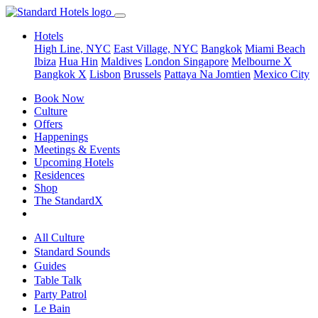
Hotels
High Line, NYC
East Village, NYC
Bangkok
Miami Beach
Ibiza
Hua Hin
Maldives
London
Singapore
Melbourne X
Bangkok X
Lisbon
Brussels
Pattaya Na Jomtien
Mexico City
Book Now
Culture
Offers
Happenings
Meetings & Events
Upcoming Hotels
Residences
Shop
The StandardX
All Culture
Standard Sounds
Guides
Table Talk
Party Patrol
Le Bain