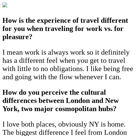
How is the experience of travel different
for you when traveling for work vs. for
pleasure?
I mean work is always work so it definitely
has a different feel when you get to travel
with little to no obligations. I like being free
and going with the flow whenever I can.
How do you perceive the cultural
differences between London and New
York, two major cosmopolitan hubs?
I love both places, obviously NY is home.
The biggest difference I feel from London