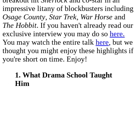
breakout hit
Sherlock
and co-star in an
impressive litany of blockbusters including
Osage County
,
Star Trek
,
War Horse
and
The Hobbit
. If you haven't already read our
exclusive interview you may do so
here.
You may watch the entire talk
here
, but we
thought you might enjoy these highlights if
you're short on time. Enjoy!
1. What Drama School Taught
Him