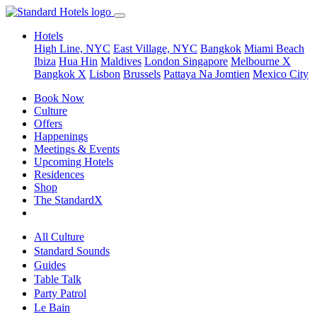
Hotels
High Line, NYC
East Village, NYC
Bangkok
Miami Beach
Ibiza
Hua Hin
Maldives
London
Singapore
Melbourne X
Bangkok X
Lisbon
Brussels
Pattaya Na Jomtien
Mexico City
Book Now
Culture
Offers
Happenings
Meetings & Events
Upcoming Hotels
Residences
Shop
The StandardX
All Culture
Standard Sounds
Guides
Table Talk
Party Patrol
Le Bain