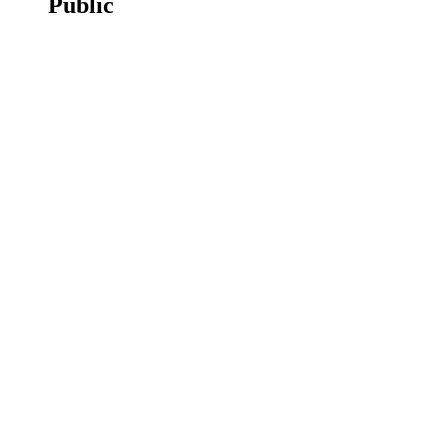
Public