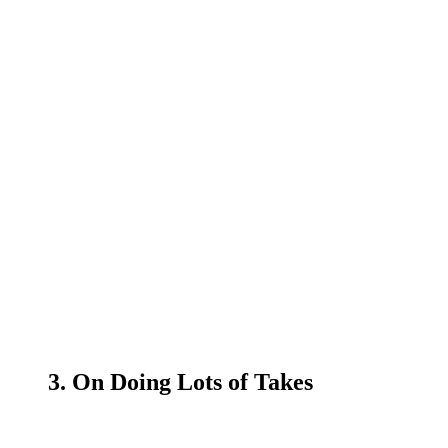
3. On Doing Lots of Takes