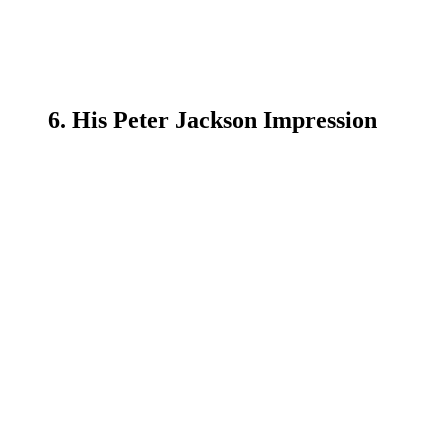
6. His Peter Jackson Impression