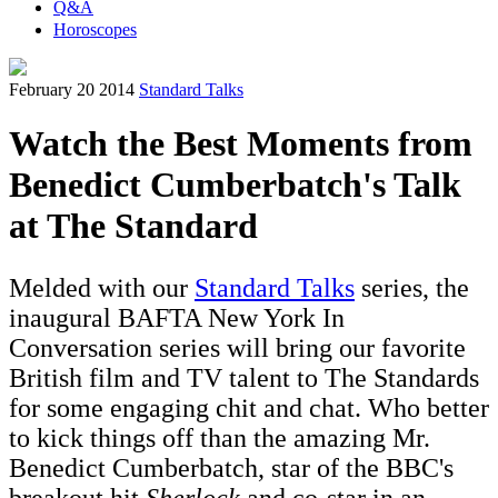
Q&A
Horoscopes
February 20 2014
Standard Talks
Watch the Best Moments from
Benedict Cumberbatch's Talk
at The Standard
Melded with our
Standard Talks
series, the
inaugural BAFTA New York In
Conversation series will bring our favorite
British film and TV talent to The Standards
for some engaging chit and chat. Who better
to kick things off than the amazing Mr.
Benedict Cumberbatch, star of the BBC's