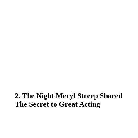
2. The Night Meryl Streep Shared
The Secret to Great Acting