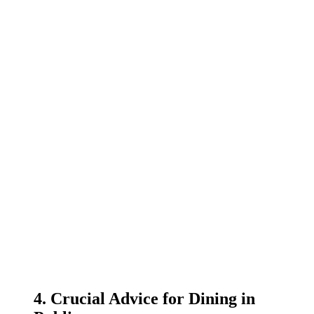
4. Crucial Advice for Dining in