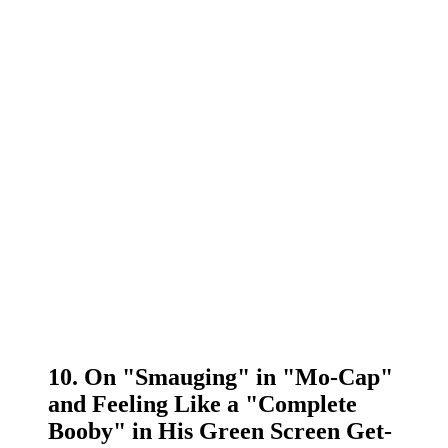
10. On "Smauging" in "Mo-Cap"
and Feeling Like a "Complete
Booby" in His Green Screen Get-