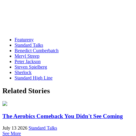
Featureny
Standard Talks
Benedict Cumberbatch
Meryl Streep
Peter Jackson
Steven Spielberg
Sherlock
Standard High Line
Related Stories
The Aerobics Comeback You Didn't See Coming
July 13 2026
Standard Talks
See More