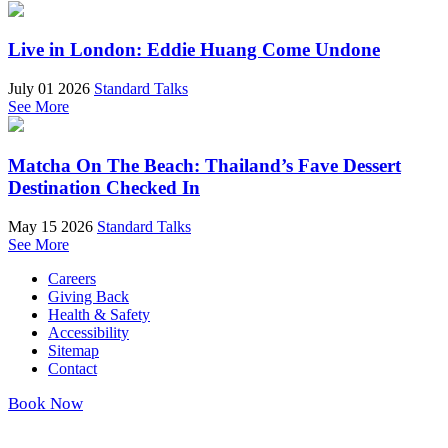
Live in London: Eddie Huang Come Undone
July 01 2026
Standard Talks
See More
Matcha On The Beach: Thailand’s Fave Dessert
Destination Checked In
May 15 2026
Standard Talks
See More
Careers
Giving Back
Health & Safety
Accessibility
Sitemap
Contact
Book Now