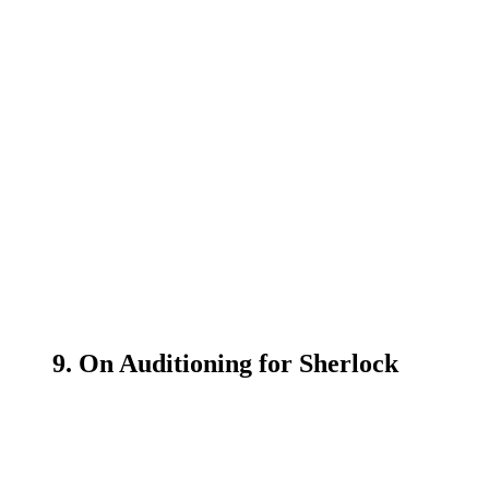
9. On Auditioning for Sherlock