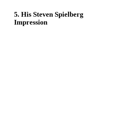
5. His Steven Spielberg
Impression