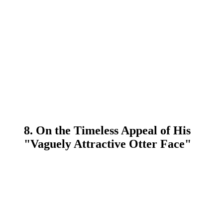
8. On the Timeless Appeal of His
"Vaguely Attractive Otter Face"