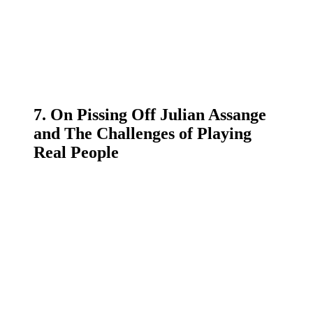
7. On Pissing Off Julian Assange
and The Challenges of Playing
Real People