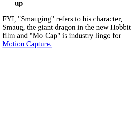
up
FYI, "Smauging" refers to his character,
Smaug, the giant dragon in the new Hobbit
film and "Mo-Cap" is industry lingo for
Motion Capture.