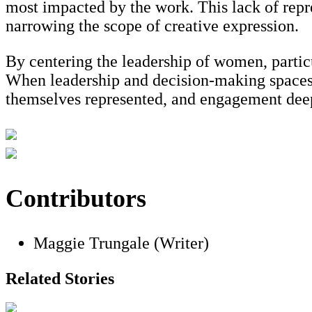
most impacted by the work. This lack of repre
narrowing the scope of creative expression.
By centering the leadership of women, parti
When leadership and decision-making spaces i
themselves represented, and engagement dee
Contributors
Maggie Trungale (Writer)
Related Stories