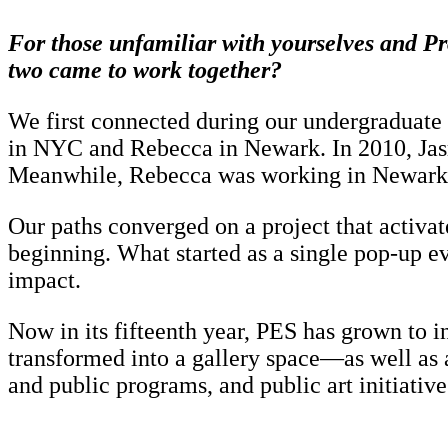
For those unfamiliar with yourselves and Pr
two came to work together?
We first connected during our undergraduate 
in NYC and Rebecca in Newark. In 2010, Jasm
Meanwhile, Rebecca was working in Newark, co
Our paths converged on a project that activa
beginning. What started as a single pop-up evo
impact.
Now in its fifteenth year, PES has grown to 
transformed into a gallery space—as well as 
and public programs, and public art initiative