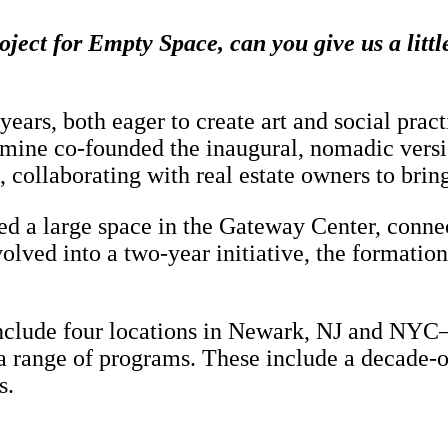
oject for Empty Space, can you give us a lit
years, both eager to create art and social p
ine co-founded the inaugural, nomadic versi
llaborating with real estate owners to bring a
ted a large space in the Gateway Center, conn
lved into a two-year initiative, the formation 
include four locations in Newark, NJ and NYC—
a range of programs. These include a decade-o
s.