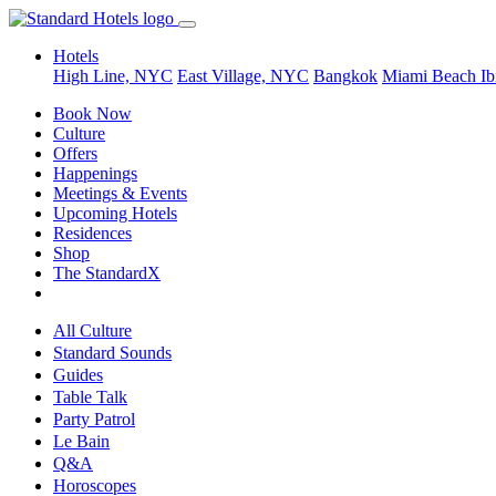
Hotels
High Line, NYC
East Village, NYC
Bangkok
Miami Beach
Ib
Book Now
Culture
Offers
Happenings
Meetings & Events
Upcoming Hotels
Residences
Shop
The StandardX
All Culture
Standard Sounds
Guides
Table Talk
Party Patrol
Le Bain
Q&A
Horoscopes