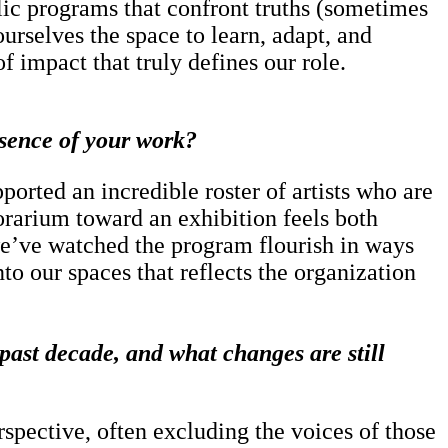
lic programs that confront truths (sometimes
urselves the space to learn, adapt, and
f impact that truly defines our role.
essence of your work?
ported an incredible roster of artists who are
orarium toward an exhibition feels both
d we’ve watched the program flourish in ways
to our spaces that reflects the organization
past decade, and what changes are still
pective, often excluding the voices of those