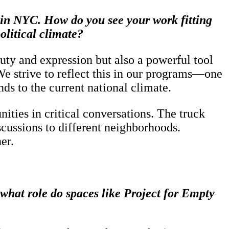
s in NYC. How do you see your work fitting
olitical climate?
auty and expression but also a powerful tool
e strive to reflect this in our programs—one
s to the current national climate.
ties in critical conversations. The truck
iscussions to different neighborhoods.
er.
hat role do spaces like Project for Empty