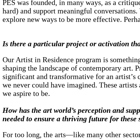
PES was founded, in many ways, as a critique 
hard) and support meaningful conversations. W
explore new ways to be more effective. Perhaps
Is there a particular project or activation t
Our Artist in Residence program is something 
shaping the landscape of contemporary art. P
significant and transformative for an artist’
we never could have imagined. These artists a
we aspire to be.
How has the art world’s perception and suppo
needed to ensure a thriving future for these
For too long, the arts—like many other secto