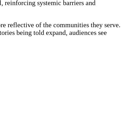
, reinforcing systemic barriers and
e reflective of the communities they serve.
tories being told expand, audiences see