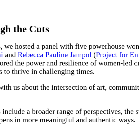
gh the Cuts
s, we hosted a panel with five powerhouse w
hi
and
Rebecca Pauline Jampol
(
Project for E
ored the power and resilience of women-led cr
 to thrive in challenging times.
ith us about the intersection of art, communi
nclude a broader range of perspectives, the s
pens in more meaningful and authentic ways.