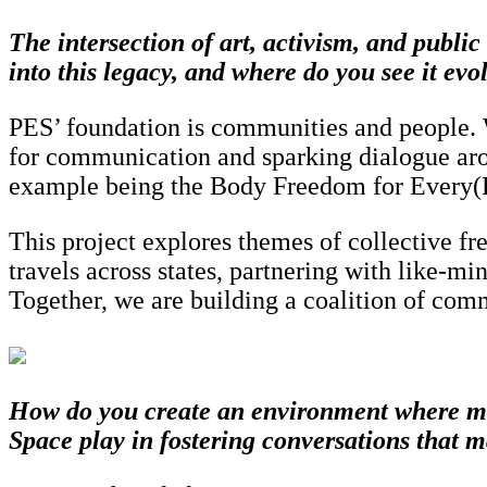
The intersection of art, activism, and publ
into this legacy, and where do you see it evo
PES’ foundation is communities and people. We
for communication and sparking dialogue aro
example being the Body Freedom for Every(Bo
This project explores themes of collective f
travels across states, partnering with like-mi
Together, we are building a coalition of comm
How do you create an environment where mar
Space play in fostering conversations that m