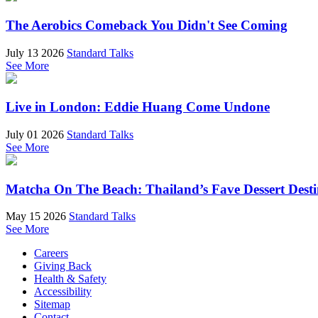
The Aerobics Comeback You Didn't See Coming
July 13 2026
Standard Talks
See More
Live in London: Eddie Huang Come Undone
July 01 2026
Standard Talks
See More
Matcha On The Beach: Thailand’s Fave Dessert Dest
May 15 2026
Standard Talks
See More
Careers
Giving Back
Health & Safety
Accessibility
Sitemap
Contact