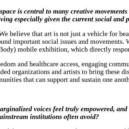
ic space is central to many creative movement
lving especially given the current social and p
 believe that art is not just a vehicle for be
und important social issues and movements. W
dy) mobile exhibition, which directly respond
reedom and healthcare access, engaging communi
nded organizations and artists to bring these d
unities that can support and sustain one anoth
ginalized voices feel truly empowered, and w
ainstream institutions often avoid?