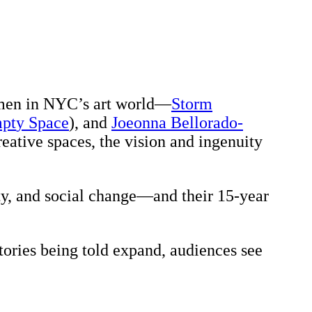
omen in NYC’s art world—
Storm
mpt
y Space
), and
Joeonna Bellorado-
eative spaces, the vision and ingenuity
ty, and social change—and their 15-year
tories being told expand, audiences see