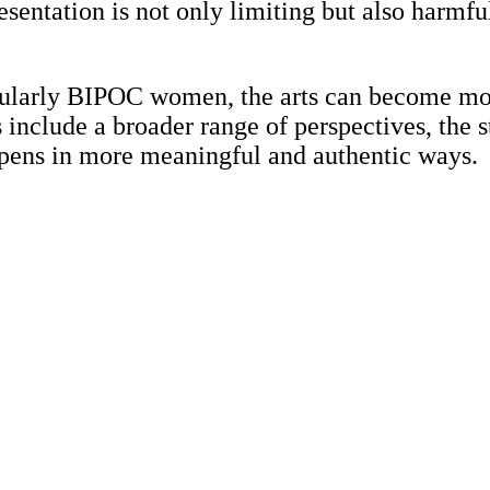
sentation is not only limiting but also harmful
cularly BIPOC women, the arts can become mor
nclude a broader range of perspectives, the s
pens in more meaningful and authentic ways.