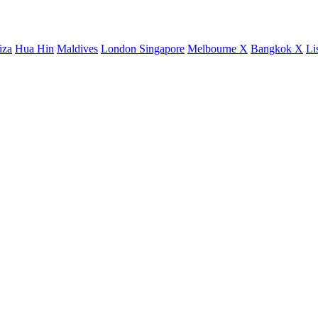
iza
Hua Hin
Maldives
London
Singapore
Melbourne X
Bangkok X
Li