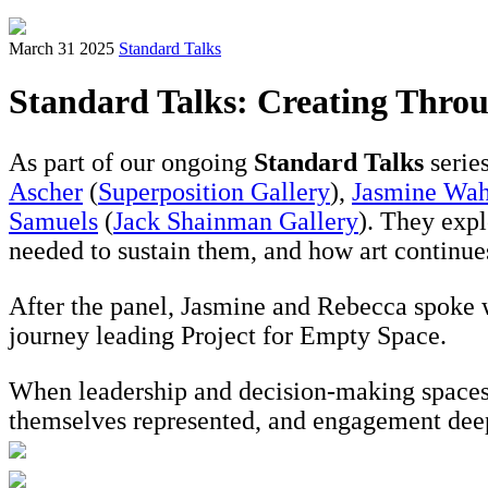
March 31 2025
Standard Talks
Standard Talks: Creating Throu
As part of our ongoing
Standard Talks
serie
Ascher
(
Superposition Gallery
),
Jasmine Wa
Samuels
(
Jack Shainman Gallery
). They expl
needed to sustain them, and how art continues
After the panel, Jasmine and Rebecca spoke w
journey leading Project for Empty Space.
When leadership and decision-making spaces i
themselves represented, and engagement dee