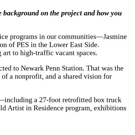
tle background on the project and how you
ractice programs in our communities—Jasmine
on of PES in the Lower East Side.
rt to high-traffic vacant spaces.
ected to Newark Penn Station. That was the
of a nonprofit, and a shared vision for
including a 27-foot retrofitted box truck
ld Artist in Residence program, exhibitions