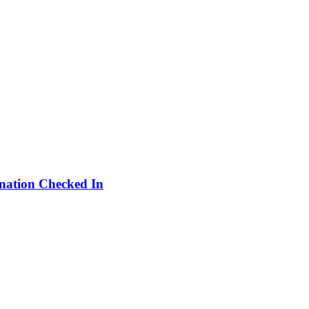
ination Checked In