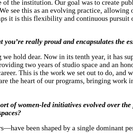
of the institution. Our goal was to create pub
e see this as an evolving practice, allowing o
 it is this flexibility and continuous pursuit o
hat you’re really proud and encapsulates the 
we hold dear. Now in its tenth year, it has sup
roviding two years of studio space and an hon
s career. This is the work we set out to do, an
re the heart of our programs, bringing work in
rt of women-led initiatives evolved over the 
 spaces?
rs—have been shaped by a single dominant pers