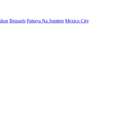
sbon
Brussels
Pattaya Na Jomtien
Mexico City