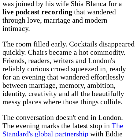
was joined by his wife Shia Blanca for a
live podcast recording
that wandered
through love, marriage and modern
intimacy.
The room filled early. Cocktails disappeared
quickly. Chairs became a hot commodity.
Friends, readers, writers and London's
reliably curious crowd squeezed in, ready
for an evening that wandered effortlessly
between marriage, memory, ambition,
identity, creativity and all the beautifully
messy places where those things collide.
The conversation doesn't end in London.
The evening marks the latest stop in
The
Standard's global partnership
with Eddie