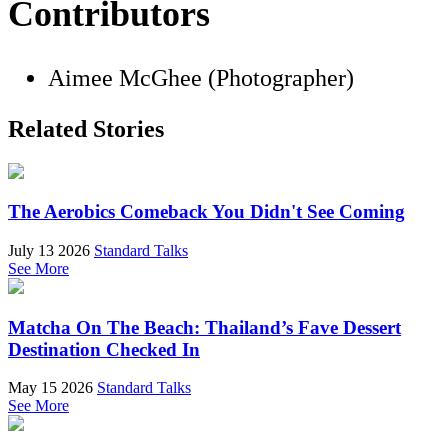
Contributors
Aimee McGhee (Photographer)
Related Stories
The Aerobics Comeback You Didn't See Coming
July 13 2026
Standard Talks
See More
Matcha On The Beach: Thailand’s Fave Dessert
Destination Checked In
May 15 2026
Standard Talks
See More