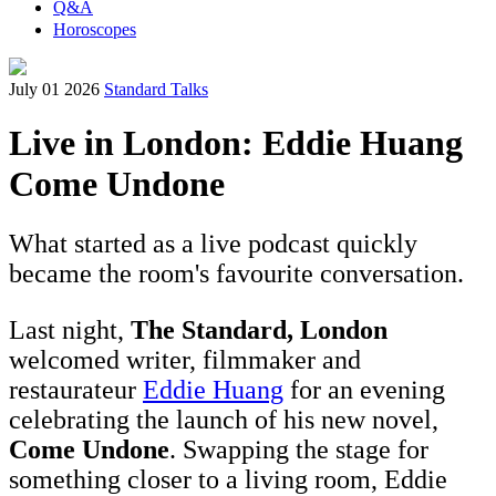
Q&A
Horoscopes
July 01 2026
Standard Talks
Live in London: Eddie Huang
Come Undone
What started as a live podcast quickly
became the room's favourite conversation.
Last night,
The Standard, London
welcomed writer, filmmaker and
restaurateur
Eddie Huang
for an evening
celebrating the launch of his new novel,
Come Undone
. Swapping the stage for
something closer to a living room, Eddie