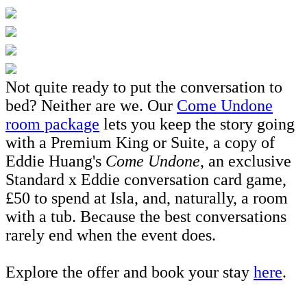
Not quite ready to put the conversation to
bed? Neither are we. Our
Come Undone
room package
lets you keep the story going
with a Premium King or Suite, a copy of
Eddie Huang's
Come Undone
, an exclusive
Standard x Eddie conversation card game,
£50 to spend at Isla, and, naturally, a room
with a tub. Because the best conversations
rarely end when the event does.
Explore the offer and book your stay
here
.