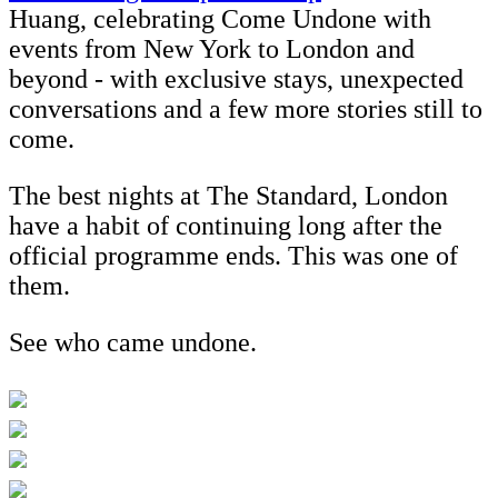
Huang, celebrating Come Undone with
events from New York to London and
beyond - with exclusive stays, unexpected
conversations and a few more stories still to
come.
The best nights at The Standard, London
have a habit of continuing long after the
official programme ends. This was one of
them.
See who came undone.