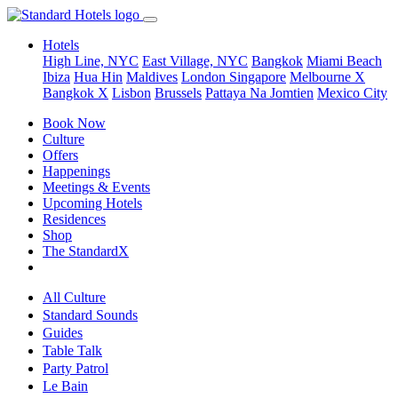
Hotels
High Line, NYC
East Village, NYC
Bangkok
Miami Beach
Ibiza
Hua Hin
Maldives
London
Singapore
Melbourne X
Bangkok X
Lisbon
Brussels
Pattaya Na Jomtien
Mexico City
Book Now
Culture
Offers
Happenings
Meetings & Events
Upcoming Hotels
Residences
Shop
The StandardX
All Culture
Standard Sounds
Guides
Table Talk
Party Patrol
Le Bain