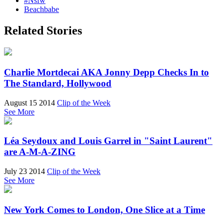
#Nsfw
Beachbabe
Related Stories
Charlie Mortdecai AKA Jonny Depp Checks In to
The Standard, Hollywood
August 15 2014
Clip of the Week
See More
Léa Seydoux and Louis Garrel in "Saint Laurent"
are A-M-A-ZING
July 23 2014
Clip of the Week
See More
New York Comes to London, One Slice at a Time