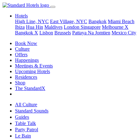
Hotels
High Line, NYC
East Village, NYC
Bangkok
Miami Beach
Ibiza
Hua Hin
Maldives
London
Singapore
Melbourne X
Bangkok X
Lisbon
Brussels
Pattaya Na Jomtien
Mexico City
Book Now
Culture
Offers
Happenings
Meetings & Events
Upcoming Hotels
Residences
Shop
The StandardX
All Culture
Standard Sounds
Guides
Table Talk
Party Patrol
Le Bain