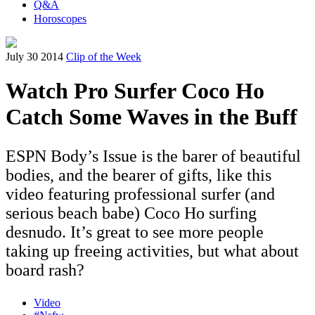
Q&A
Horoscopes
July 30 2014
Clip of the Week
Watch Pro Surfer Coco Ho
Catch Some Waves in the Buff
ESPN Body’s Issue is the barer of beautiful
bodies, and the bearer of gifts, like this
video featuring professional surfer (and
serious beach babe) Coco Ho surfing
desnudo. It’s great to see more people
taking up freeing activities, but what about
board rash?
Video