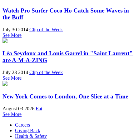
Watch Pro Surfer Coco Ho Catch Some Waves in
the Buff
July 30 2014
Clip of the Week
See More
Léa Seydoux and Louis Garrel in "Saint Laurent"
are A-M-A-ZING
July 23 2014
Clip of the Week
See More
New York Comes to London, One Slice at a Time
August 03 2026
Eat
See More
Careers
Giving Back
Health & Safety