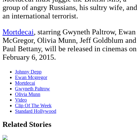
group of angry Russians, his sultry wife, and
an international terrorist.
Mortdecai
, starring Gwyneth Paltrow, Ewan
McGregor, Olivia Munn, Jeff Goldblum and
Paul Bettany, will be released in cinemas on
February 6, 2015.
Johnny Depp
Ewan Mcgregor
Mortdecai
Gwyneth Paltrow
Olivia Munn
Video
Clip Of The Week
Standard Hollywood
Related Stories