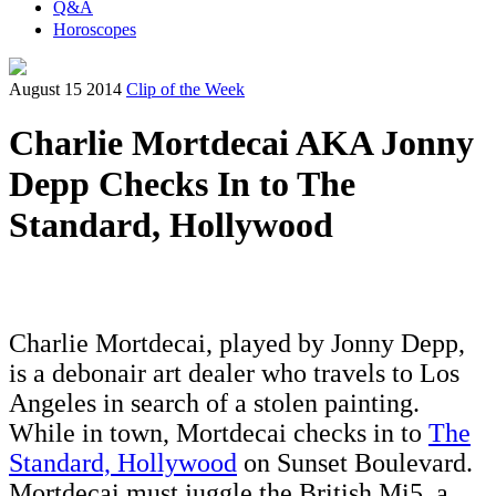
Q&A
Horoscopes
August 15 2014
Clip of the Week
Charlie Mortdecai AKA Jonny
Depp Checks In to The
Standard, Hollywood
Charlie Mortdecai, played by Jonny Depp,
is a debonair art dealer who travels to Los
Angeles in search of a stolen painting.
While in town, Mortdecai checks in to
The
Standard, Hollywood
on Sunset Boulevard.
Mortdecai must juggle the British Mi5, a