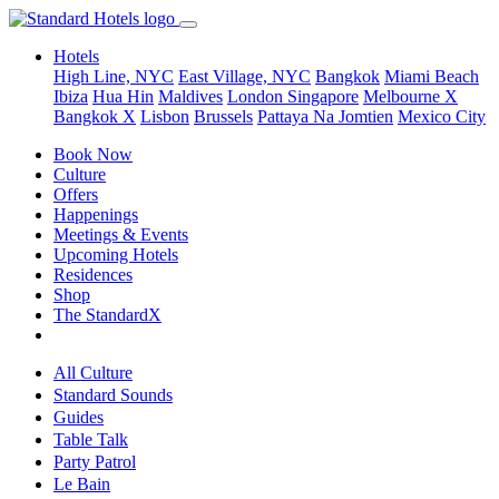
Hotels
High Line, NYC
East Village, NYC
Bangkok
Miami Beach
Ibiza
Hua Hin
Maldives
London
Singapore
Melbourne X
Bangkok X
Lisbon
Brussels
Pattaya Na Jomtien
Mexico City
Book Now
Culture
Offers
Happenings
Meetings & Events
Upcoming Hotels
Residences
Shop
The StandardX
All Culture
Standard Sounds
Guides
Table Talk
Party Patrol
Le Bain