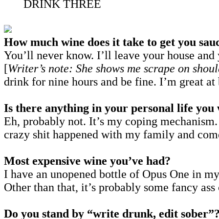
DRINK THREE
How much wine does it take to get you sau
You’ll never know. I’ll leave your house and y
[
Writer’s note: She shows me scrape on shoul
drink for nine hours and be fine. I’m great a
Is there anything in your personal life yo
Eh, probably not. It’s my coping mechanism.
crazy shit happened with my family and com
Most expensive wine you’ve had?
I have an unopened bottle of Opus One in my f
Other than that, it’s probably some fancy ass
Do you stand by “write drunk, edit sober”