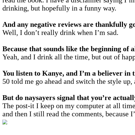
read the book. I have a disclaimer saying I’m
drinking, but hopefully in a funny way.
And any negative reviews are thankfully g
Well, I don’t really drink when I’m sad.
Because that sounds like the beginning of 
Yeah, and I drink all the time, but out of hap
You listen to Kanye, and I’m a believer in t
50 told me go ahead and switch the style up,
But do naysayers signal that you’re actual
The post-it I keep on my computer at all times
and then I still read the comments, because 