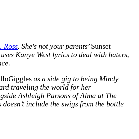
. Ross
. She's not your parents’
Sunset
 uses Kanye West lyrics to deal with haters,
nce.
lloGiggles
as a side gig to being Mindy
rd traveling the world for her
ngside
Ashleigh Parsons of Alma at The
doesn’t include the swigs from the bottle