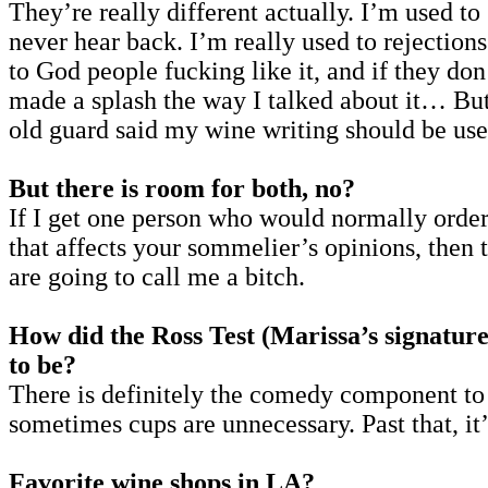
They’re really different actually. I’m used t
never hear back. I’m really used to rejections
to God people fucking like it, and if they don
made a splash the way I talked about it… But 
old guard said my wine writing should be used
But there is room for both, no?
If I get one person who would normally order 
that affects your sommelier’s opinions, then t
are going to call me a bitch.
How did the Ross Test (Marissa’s signature
to be?
There is definitely the comedy component t
sometimes cups are unnecessary. Past that, it’
Favorite wine shops in LA?