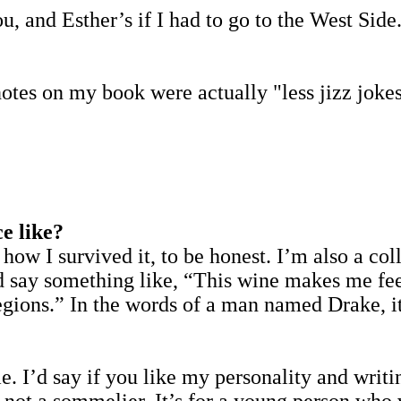
and Esther’s if I had to go to the West Side. L
otes on my book were actually "less jizz joke
e like?
 how I survived it, to be honest. I’m also a co
nd say something like, “This wine makes me fee
egions.” In the words of a man named Drake, it
?
. I’d say if you like my personality and writin