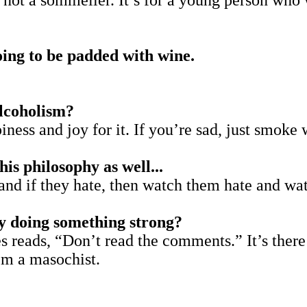
 not a sommelier. It’s for a young person who 
oing to be padded with wine.
alcoholism?
piness and joy for it. If you’re sad, just smoke
his philosophy as well...
 and if they hate, then watch them hate and wa
ly doing something strong?
 reads, “Don’t read the comments.” It’s there at
I’m a masochist.