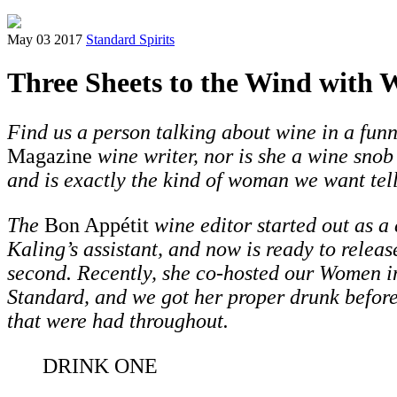
May 03 2017
Standard Spirits
Three Sheets to the Wind with 
Find us a person talking about wine in a fun
Magazine
wine writer, nor is she a wine snob
and is exactly the kind of woman we want tell
The
Bon Appétit
wine editor started out as a
Kaling’s assistant, and now is ready to releas
second.
Recently, she co-hosted our Women i
Standard,
and we got her proper drunk beforeh
that were had throughout.
DRINK ONE