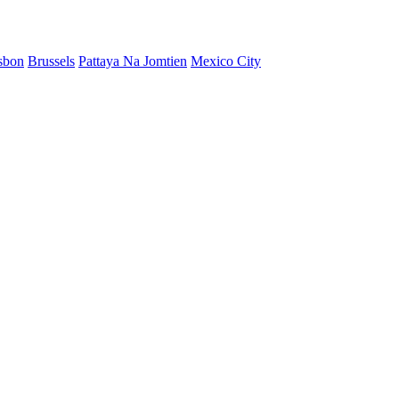
sbon
Brussels
Pattaya Na Jomtien
Mexico City