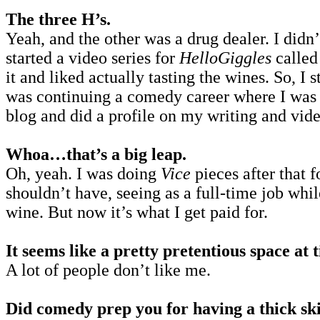
The three H’s.
Yeah, and the other was a drug dealer. I didn
started a video series for
HelloGiggles
calle
it and liked actually tasting the wines. So, I 
was continuing a comedy career where I was M
blog and did a profile on my writing and video
Whoa…that’s a big leap.
Oh, yeah. I was doing
Vice
pieces after that 
shouldn’t have, seeing as a full-time job whi
wine. But now it’s what I get paid for.
It seems like a pretty pretentious space at
A lot of people don’t like me.
Did comedy prep you for having a thick ski