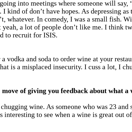
o going into meetings where someone will say, 
. I kind of don’t have hopes. As depressing as t
’t, whatever. In comedy, I was a small fish. Wi
yeah, a lot of people don’t like me. I think t
 to recruit for ISIS.
a vodka and soda to order wine at your restaura
hat is a misplaced insecurity. I cuss a lot, I c
 move of giving you feedback about what a wi
o chugging wine. As someone who was 23 and 
s interesting to see when a wine is great out o