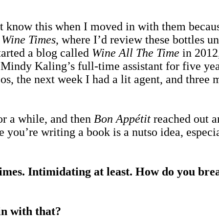
’t know this when I moved in with them because
d
Wine Times
, where I’d review these bottles un
started a blog called
Wine All The Time
in 2012,
indy Kaling’s full-time assistant for five yea
s, the next week I had a lit agent, and three m
for a while, and then
Bon Appétit
reached out an
le you’re writing a book is a nutso idea, espec
 times. Intimidating at least. How do you bre
n with that?