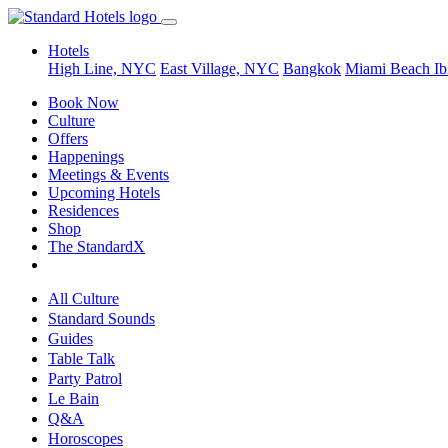
Hotels
High Line, NYC
East Village, NYC
Bangkok
Miami Beach
Ib
Book Now
Culture
Offers
Happenings
Meetings & Events
Upcoming Hotels
Residences
Shop
The StandardX
All Culture
Standard Sounds
Guides
Table Talk
Party Patrol
Le Bain
Q&A
Horoscopes