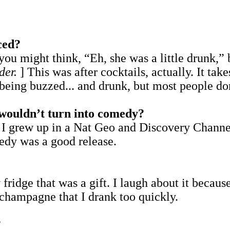
ced?
ou might think, “Eh, she was a little drunk,” b
der.
] This was after cocktails, actually. It tak
t being buzzed... and drunk, but most people 
u wouldn’t turn into comedy?
 I grew up in a Nat Geo and Discovery Channe
edy was a good release.
ridge that was a gift. I laugh about it becaus
 champagne that I drank too quickly.
?