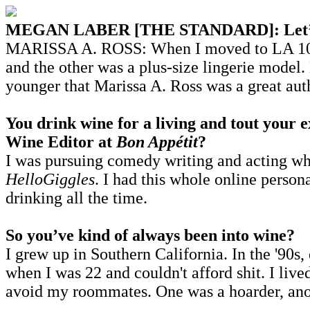
MEGAN LABER [THE STANDARD]: Let’s addr
MARISSA A. ROSS: When I moved to LA 10 yea
and the other was a plus-size lingerie mode
younger that Marissa A. Ross was a great au
You drink wine for a living and tout your 
Wine Editor at
Bon Appétit
?
I was pursuing comedy writing and acting wh
HelloGiggles
. I had this whole online person
drinking all the time.
So you’ve kind of always been into wine?
I grew up in Southern California. In the '90s,
when I was 22 and couldn't afford shit. I liv
avoid my roommates. One was a hoarder, anot