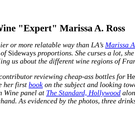
Wine "Expert" Marissa A. Ross
nier or more relatable way than LA’s
Marissa A
 of
Sideways
proportions. She curses a lot, she
ing us about the different wine regions of Fra
 contributor reviewing cheap-ass bottles for
He
e her first
book
on the subject and looking towa
n Wine panel at
The Standard, Hollywood
alo
and. As evidenced by the photos, three drinks 