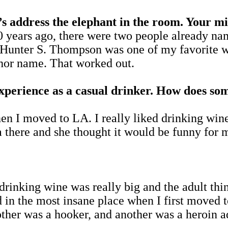
ess the elephant in the room. Your midd
rs ago, there were two people already name
l. Hunter S. Thompson was one of my favorite
thor name. That worked out.
experience as a casual drinker. How does s
en I moved to LA. I really liked drinking wi
a there and she thought it would be funny for m
 drinking wine was really big and the adult th
ed in the most insane place when I first moved
her was a hooker, and another was a heroin a