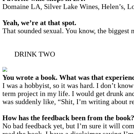
Domaine LA, Silver Lake Wines, Helen’s, Lou, 
Yeah, we’re at that spot.
That sounded sexual. You know, the biggest n
DRINK TWO
You wrote a book. What was that experienc
I was a hobbyist, so it was hard. I don’t know
term project in my life. I would get drunk a
was suddenly like, “Shit, I’m writing about r
How has the feedback been from the book
No bad feedback yet, but I’m sure it will come