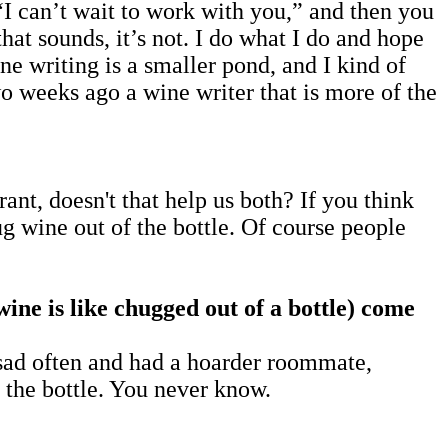
“I can’t wait to work with you,” and then you
hat sounds, it’s not. I do what I do and hope
ne writing is a smaller pond, and I kind of
wo weeks ago a wine writer that is more of the
nt, doesn't that help us both? If you think
hug wine out of the bottle. Of course people
ne is like chugged out of a bottle)
come
sad often and had a hoarder roommate,
f the bottle. You never know.