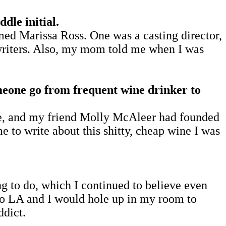
le initial.
d Marissa Ross. One was a casting director,
 writers. Also, my mom told me when I was
omeone go from frequent wine drinker to
ne, and my friend Molly McAleer had founded
e to write about this shitty, cheap wine I was
ing to do, which I continued to believe even
 to LA and I would hole up in my room to
ddict.