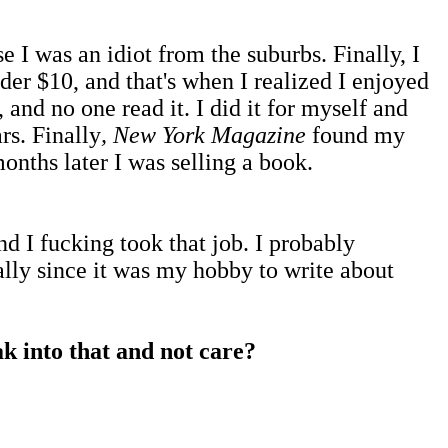
 I was an idiot from the suburbs. Finally, I
der $10, and that's when I realized I enjoyed
 and no one read it. I did it for myself and
rs. Finally
, New York Magazine
found my
onths later I was selling a book.
d I fucking took that job. I probably
ially since it was my hobby to write about
ak into that and not care?