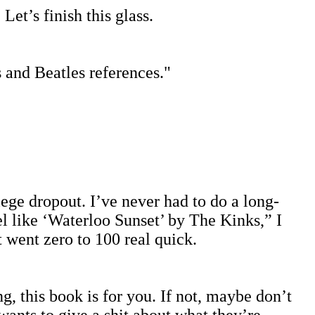
et’s finish this glass.
s and Beatles references."
llege dropout. I’ve never had to do a long-
l like ‘Waterloo Sunset’ by The Kinks,” I
 went zero to 100 real quick.
g, this book is for you. If not, maybe don’t