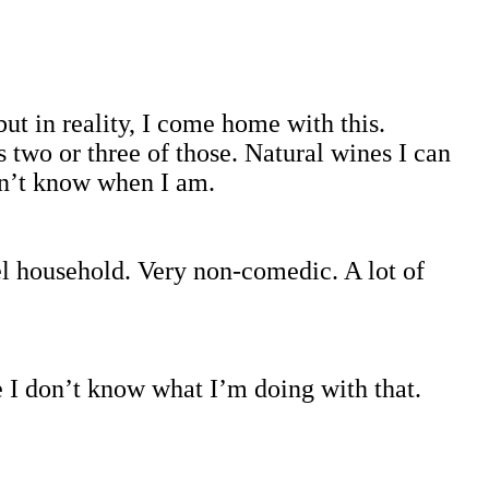
ut in reality, I come home with this.
es two or three of those. Natural wines I can
don’t know when I am.
l household. Very non-comedic. A lot of
e I don’t know what I’m doing with that.