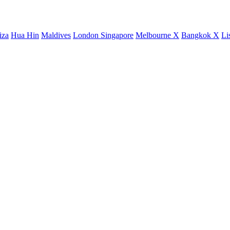
iza
Hua Hin
Maldives
London
Singapore
Melbourne X
Bangkok X
Li