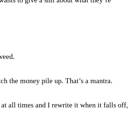
wants to give a shit about what they’re
 weed.
tch the money pile up. That’s a mantra.
 all times and I rewrite it when it falls off,