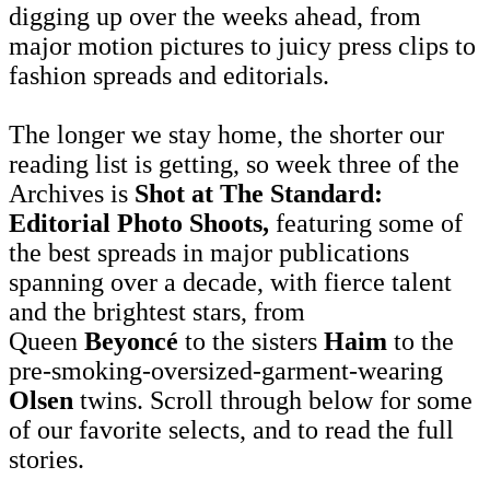
digging up over the weeks ahead, from
major motion pictures to juicy press clips to
fashion spreads and editorials.
The longer we stay home, the shorter our
reading list is getting, so week three of the
Archives is
Shot at The Standard:
Editorial Photo Shoots,
featuring some of
the best spreads in major publications
spanning over a decade, with fierce talent
and the brightest stars, from
Queen
Beyoncé
to the sisters
Haim
to the
pre-smoking-oversized-garment-wearing
Olsen
twins. Scroll through below for some
of our favorite selects, and to read the full
stories.