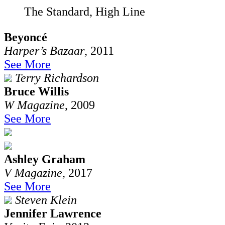
The Standard, High Line
Beyoncé
Harper’s Bazaar
, 2011
See More
Terry Richardson
Bruce Willis
W Magazine
, 2009
See More
Ashley Graham
V Magazine
, 2017
See More
Steven Klein
Jennifer Lawrence