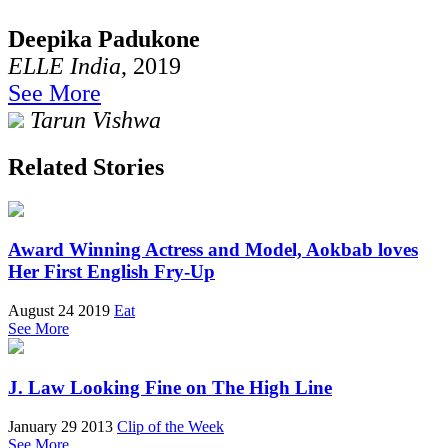
Deepika Padukone
ELLE India
, 2019
See More
Tarun Vishwa
Related Stories
Award Winning Actress and Model, Aokbab loves
Her First English Fry-Up
August 24 2019
Eat
See More
J. Law Looking Fine on The High Line
January 29 2013
Clip of the Week
See More