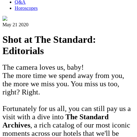
Q&A
Horoscopes
May 21 2020
Shot at The Standard:
Editorials
The camera loves us, baby!
The more time we spend away from you,
the more we miss you. You miss us too,
right? Right.
Fortunately for us all, you can still pay us a
visit with a dive into
The Standard
Archives
, a rich catalog of our most iconic
moments across our hotels that we'll be