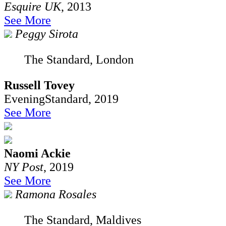
Esquire UK
, 2013
See More
Peggy Sirota
The Standard, London
Russell Tovey
EveningStandard, 2019
See More
Naomi Ackie
NY Post
, 2019
See More
Ramona Rosales
The Standard, Maldives