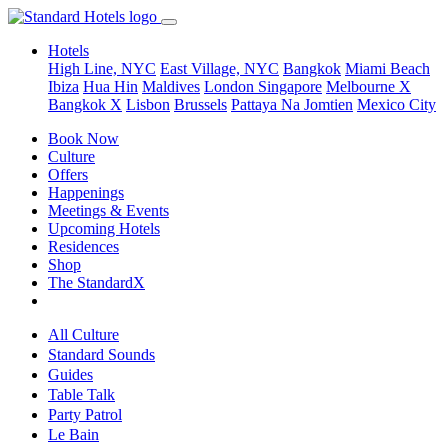
Hotels
High Line, NYC
East Village, NYC
Bangkok
Miami Beach
Ibiza
Hua Hin
Maldives
London
Singapore
Melbourne X
Bangkok X
Lisbon
Brussels
Pattaya Na Jomtien
Mexico City
Book Now
Culture
Offers
Happenings
Meetings & Events
Upcoming Hotels
Residences
Shop
The StandardX
All Culture
Standard Sounds
Guides
Table Talk
Party Patrol
Le Bain