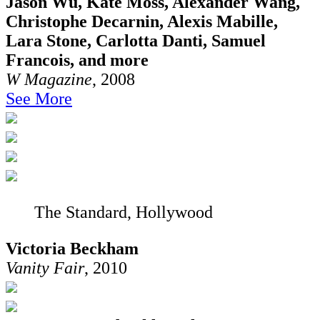
Jason Wu, Kate Moss, Alexander Wang,
Christophe Decarnin, Alexis Mabille,
Lara Stone, Carlotta Danti, Samuel
Francois, and more
W Magazine
, 2008
See More
The Standard, Hollywood
Victoria Beckham
Vanity Fair
, 2010