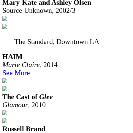
Mary-Kate and Ashley Olsen
Source Unknown, 2002/3
The Standard, Downtown LA
HAIM
Marie Claire
, 2014
See More
The Cast of
Glee
Glamour
, 2010
Russell Brand