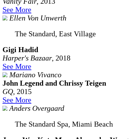
Vanity Fair
, 2013
See More
Ellen Von Unwerth
The Standard, East Village
Gigi Hadid
Harper's Bazaar
, 2018
See More
Mariano Vivanco
John Legend and Chrissy Teigen
GQ
, 2015
See More
Anders Overgaard
The Standard Spa, Miami Beach