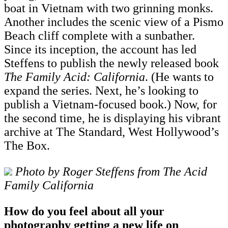
boat in Vietnam with two grinning monks.
Another includes the scenic view of a Pismo
Beach cliff complete with a sunbather.
Since its inception, the account has led
Steffens to publish the newly released book
The Family Acid: California
. (He wants to
expand the series. Next, he’s looking to
publish a Vietnam-focused book.) Now, for
the second time, he is displaying his vibrant
archive at The Standard, West Hollywood’s
The Box.
Photo by Roger Steffens from The Acid
Family California
How do you feel about all your
photography getting a new life on