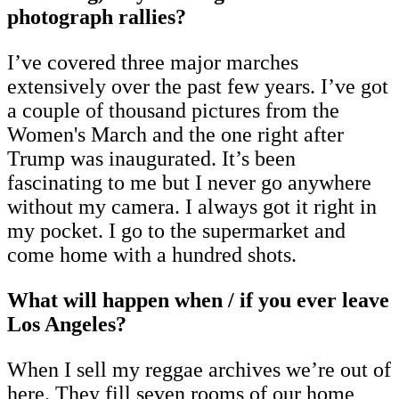
photograph rallies?
I’ve covered three major marches
extensively over the past few years. I’ve got
a couple of thousand pictures from the
Women's March and the one right after
Trump was inaugurated. It’s been
fascinating to me but I never go anywhere
without my camera. I always got it right in
my pocket. I go to the supermarket and
come home with a hundred shots.
What will happen when / if you ever leave
Los Angeles?
When I sell my reggae archives we’re out of
here. They fill seven rooms of our home