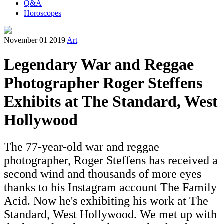
Q&A
Horoscopes
November 01 2019
Art
Legendary War and Reggae
Photographer Roger Steffens
Exhibits at The Standard, West
Hollywood
The 77-year-old war and reggae
photographer, Roger Steffens has received a
second wind and thousands of more eyes
thanks to his Instagram account The Family
Acid. Now he's exhibiting his work at The
Standard, West Hollywood. We met up with