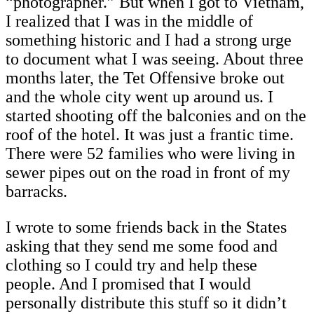
“photographer.” But when I got to Vietnam,
I realized that I was in the middle of
something historic and I had a strong urge
to document what I was seeing. About three
months later, the Tet Offensive broke out
and the whole city went up around us. I
started shooting off the balconies and on the
roof of the hotel. It was just a frantic time.
There were 52 families who were living in
sewer pipes out on the road in front of my
barracks.
I wrote to some friends back in the States
asking that they send me some food and
clothing so I could try and help these
people. And I promised that I would
personally distribute this stuff so it didn’t