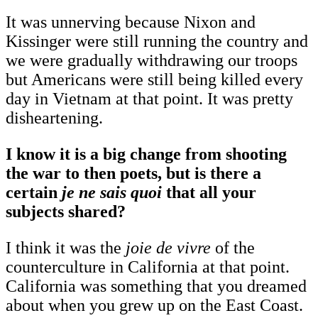
It was unnerving because Nixon and
Kissinger were still running the country and
we were gradually withdrawing our troops
but Americans were still being killed every
day in Vietnam at that point. It was pretty
disheartening.
I know it is a big change from shooting
the war to then poets, but is there a
certain
je ne sais quoi
that all your
subjects shared?
I think it was the
joie de vivre
of the
counterculture in California at that point.
California was something that you dreamed
about when you grew up on the East Coast.