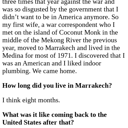
three times that year against the war and
was so disgusted by the government that I
didn’t want to be in America anymore. So
my first wife, a war correspondent who I
met on the island of Coconut Monk in the
middle of the Mekong River the previous
year, moved to Marrakech and lived in the
Medina for most of 1971. I discovered that I
was an American and I liked indoor
plumbing. We came home.
How long did you live in Marrakech?
I think eight months.
What was it like coming back to the
United States after that?