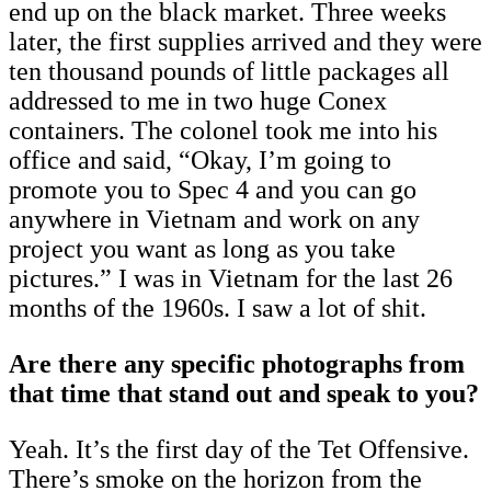
end up on the black market. Three weeks
later, the first supplies arrived and they were
ten thousand pounds of little packages all
addressed to me in two huge Conex
containers. The colonel took me into his
office and said, “Okay, I’m going to
promote you to Spec 4 and you can go
anywhere in Vietnam and work on any
project you want as long as you take
pictures.” I was in Vietnam for the last 26
months of the 1960s. I saw a lot of shit.
Are there any specific photographs from
that time that stand out and speak to you?
Yeah. It’s the first day of the Tet Offensive.
There’s smoke on the horizon from the