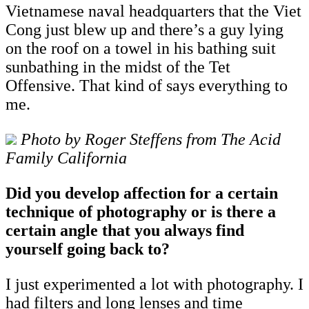
Vietnamese naval headquarters that the Viet
Cong just blew up and there’s a guy lying
on the roof on a towel in his bathing suit
sunbathing in the midst of the Tet
Offensive. That kind of says everything to
me.
Photo by Roger Steffens from The Acid
Family California
Did you develop affection for a certain
technique of photography or is there a
certain angle that you always find
yourself going back to?
I just experimented a lot with photography. I
had filters and long lenses and time