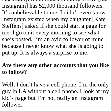
Instagram] has 52,000 thousand followers.
It’s unbelievable to me. I didn’t even know
Instagram existed when my daughter [Kate
Steffens] asked if she could start a page for
me. I go on it every morning to see what
she’s posted. I’m an avid follower of mine
because I never know what she is going to
put up. It is always a surprise to me.
Are there any other accounts that you like
to follow?
Well, I don’t have a cell phone. I’m the only
guy in LA without a cell phone. I look at my
kid’s page but I’m not really an Instagram
follower.