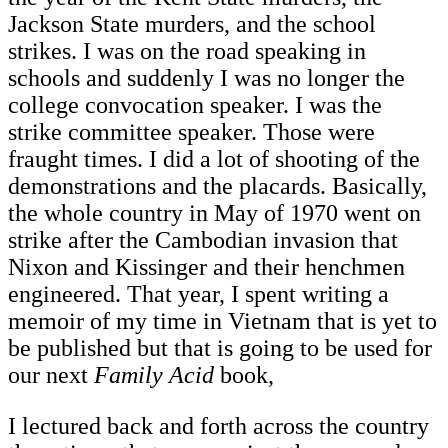
Jackson State murders, and the school
strikes. I was on the road speaking in
schools and suddenly I was no longer the
college convocation speaker. I was the
strike committee speaker. Those were
fraught times. I did a lot of shooting of the
demonstrations and the placards. Basically,
the whole country in May of 1970 went on
strike after the Cambodian invasion that
Nixon and Kissinger and their henchmen
engineered. That year, I spent writing a
memoir of my time in Vietnam that is yet to
be published but that is going to be used for
our next
Family Acid
book,
I lectured back and forth across the country