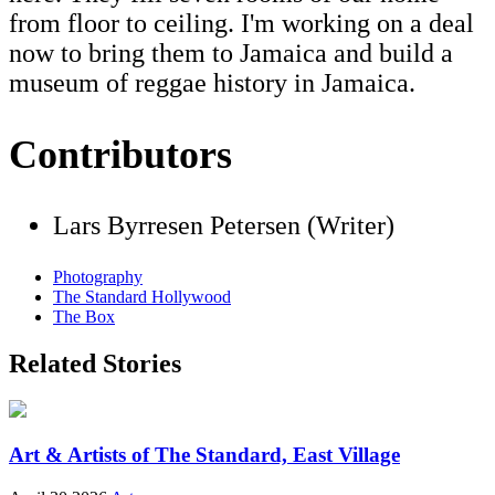
from floor to ceiling. I'm working on a deal
now to bring them to Jamaica and build a
museum of reggae history in Jamaica.
Contributors
Lars Byrresen Petersen (Writer)
Photography
The Standard Hollywood
The Box
Related Stories
Art & Artists of The Standard, East Village