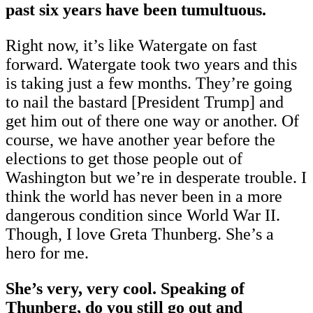
past six years have been tumultuous.
Right now, it’s like Watergate on fast
forward. Watergate took two years and this
is taking just a few months. They’re going
to nail the bastard [President Trump] and
get him out of there one way or another. Of
course, we have another year before the
elections to get those people out of
Washington but we’re in desperate trouble. I
think the world has never been in a more
dangerous condition since World War II.
Though, I love Greta Thunberg. She’s a
hero for me.
She’s very, very cool. Speaking of
Thunberg, do you still go out and