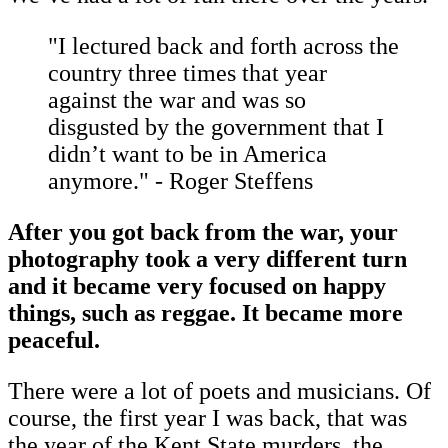
"I lectured back and forth across the
country three times that year
against the war and was so
disgusted by the government that I
didn’t want to be in America
anymore." - Roger Steffens
After you got back from the war, your
photography took a very different turn
and it became very focused on happy
things, such as reggae. It became more
peaceful.
There were a lot of poets and musicians. Of
course, the first year I was back, that was
the year of the Kent State murders, the