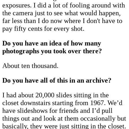
exposures. I did a lot of fooling around with
the camera just to see what would happen,
far less than I do now where I don't have to
pay fifty cents for every shot.
Do you have an idea of how many
photographs you took over there?
About ten thousand.
Do you have all of this in an archive?
I had about 20,000 slides sitting in the
closet downstairs starting from 1967. We’d
have slideshows for friends and I’d pull
things out and look at them occasionally but
basically, they were just sitting in the closet.