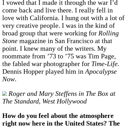
I vowed that I made it through the war I’d
come back and live there. I really fell in
love with California. I hung out with a lot of
very creative people. I was in the kind of
broad group that were working for
Rolling
Stone
magazine in San Francisco at that
point. I knew many of the writers. My
roommate from ’73 to ’75 was Tim Page,
the fabled war photographer for
Time
-
Life.
Dennis Hopper played him in
Apocalypse
Now
.
Roger and Mary Steffens in The Box at
The Standard, West Hollywood
How do you feel about the atmosphere
right now here in the United States? The