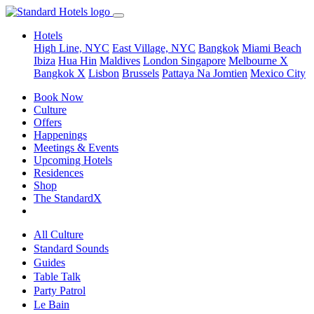
Hotels
High Line, NYC
East Village, NYC
Bangkok
Miami Beach
Ibiza
Hua Hin
Maldives
London
Singapore
Melbourne X
Bangkok X
Lisbon
Brussels
Pattaya Na Jomtien
Mexico City
Book Now
Culture
Offers
Happenings
Meetings & Events
Upcoming Hotels
Residences
Shop
The StandardX
All Culture
Standard Sounds
Guides
Table Talk
Party Patrol
Le Bain