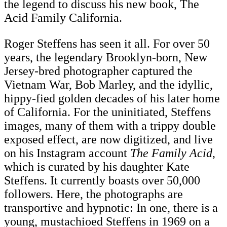
the legend to discuss his new book, The
Acid Family California.
Roger Steffens has seen it all. For over 50
years, the legendary Brooklyn-born, New
Jersey-bred photographer captured the
Vietnam War, Bob Marley, and the idyllic,
hippy-fied golden decades of his later home
of California. For the uninitiated, Steffens
images, many of them with a trippy double
exposed effect, are now digitized, and live
on his Instagram account
The Family Acid
,
which is curated by his daughter Kate
Steffens. It currently boasts over 50,000
followers. Here, the photographs are
transportive and hypnotic: In one, there is a
young, mustachioed Steffens in 1969 on a