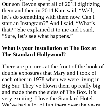
Our son Devon spent all of 2013 digitizing
them and then in 2014 Kate said, “Well,
let’s do something with them now. Can I
start an Instagram?” And I said, “What’s
that?” She explained it to me and I said,
“Sure, let’s see what happens.”
What is your installation at The Box at
The Standard Hollywood?
There are pictures at the front of the book of
double exposures that Mary and I took of
each other in 1978 when we were living in
Big Sur. They’ve blown them up really big
and made them the sides of The Box. It’s
very exciting. I love the Standard Hotel.
We’ve had a lot of fun there over the years.