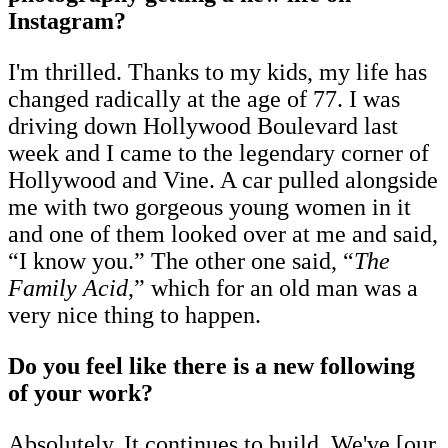
Instagram?
I'm thrilled. Thanks to my kids, my life has
changed radically at the age of 77. I was
driving down Hollywood Boulevard last
week and I came to the legendary corner of
Hollywood and Vine. A car pulled alongside
me with two gorgeous young women in it
and one of them looked over at me and said,
“I know you.” The other one said, “
The
Family Acid
,” which for an old man was a
very nice thing to happen.
Do you feel like there is a new following
of your work?
Absolutely. It continues to build. We've [our