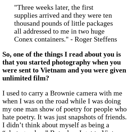
"Three weeks later, the first
supplies arrived and they were ten
thousand pounds of little packages
all addressed to me in two huge
Conex containers." - Roger Steffens
So, one of the things I read about you is
that you started photography when you
were sent to Vietnam and you were given
unlimited film?
I used to carry a Brownie camera with me
when I was on the road while I was doing
my one man show of poetry for people who
hate poetry. It was just snapshots of friends.
I didn’t think about myself as being a