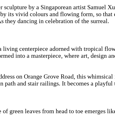
er sculpture by a Singaporean artist Samuel Xu
by its vivid colours and flowing form, so that 
 As they dancing in celebration of the surreal.
a living centerpiece adorned with tropical flo
sformed into a masterpiece, where art, design a
dress on Orange Grove Road, this whimsical ins
path and stair railings. It becomes a playful t
 of green leaves from head to toe emerges like 