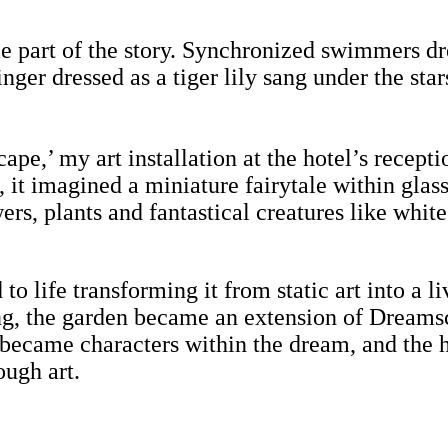
e part of the story. Synchronized swimmers dre
singer dressed as a tiger lily sang under the st
pe,’ my art installation at the hotel’s recept
, it imagined a miniature fairytale within gla
ers, plants and fantastical creatures like whit
 to life transforming it from static art into a
ing, the garden became an extension of Dreams
 became characters within the dream, and the h
ough art.