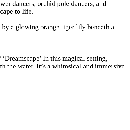
lower dancers, orchid pole dancers, and
ape to life.
 by a glowing orange tiger lily beneath a
f ‘Dreamscape’ In this magical setting,
h the water. It’s a whimsical and immersive