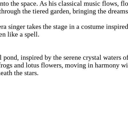
into the space. As his classical music flows, f
through the tiered garden, bringing the dreamsc
a singer takes the stage in a costume inspired
n like a spell.
l pond, inspired by the serene crystal waters o
ogs and lotus flowers, moving in harmony wit
eath the stars.