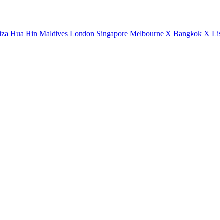
iza
Hua Hin
Maldives
London
Singapore
Melbourne X
Bangkok X
Li