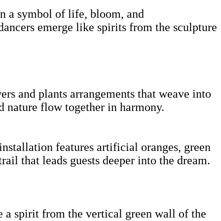
n a symbol of life, bloom, and
dancers emerge like spirits from the sculpture
wers and plants arrangements that weave into
nd nature flow together in harmony.
tallation features artificial oranges, green
rail that leads guests deeper into the dream.
a spirit from the vertical green wall of the