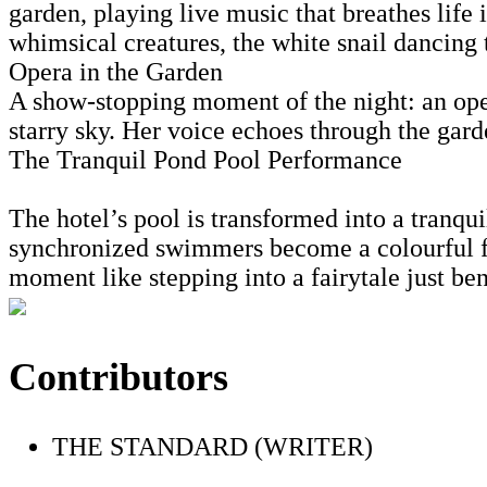
garden, playing live music that breathes life 
whimsical creatures, the white snail dancing 
Opera in the Garden
A show-stopping moment of the night: an oper
starry sky. Her voice echoes through the garde
The Tranquil Pond Pool Performance
The hotel’s pool is transformed into a tranqui
synchronized swimmers become a colourful fr
moment like stepping into a fairytale just ben
Contributors
THE STANDARD (WRITER)