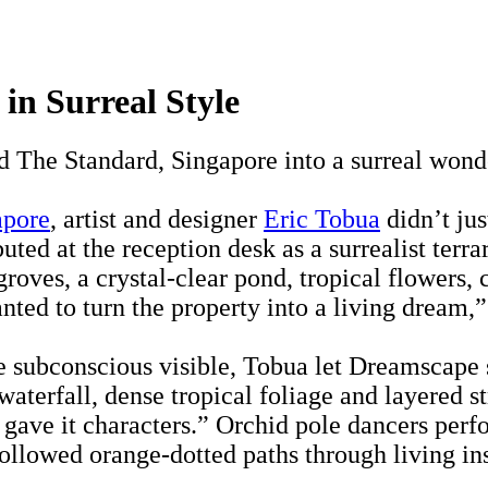
in Surreal Style
d The Standard, Singapore into a surreal won
apore
, artist and designer
Eric Tobua
didn’t jus
ed at the reception desk as a surrealist terr
groves, a crystal-clear pond, tropical flowers,
nted to turn the property into a living dream,
e subconscious visible, Tobua let Dreamscape s
waterfall, dense tropical foliage and layered 
 gave it characters.” Orchid pole dancers perf
ollowed orange-dotted paths through living ins