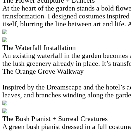
The Flower Sculpture + Dancers
At the heart of the garden stands a bold flow
transformation. I designed costumes inspired 
itself, blurring the line between art and life.
The Waterfall Installation
An existing waterfall in the garden becomes 
the lush greenery already in place. It’s tran
The Orange Grove Walkway
Inspired by the Dreamscape and the hotel’s ad
leaves, and branches winding along the garden 
The Bush Pianist + Surreal Creatures
A green bush pianist dressed in a full costume