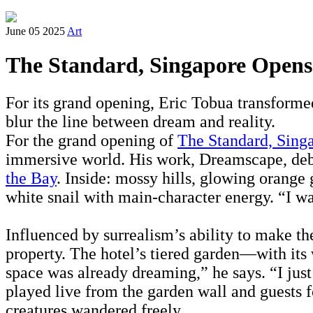
June 05 2025
Art
The Standard, Singapore Opens 
For its grand opening, Eric Tobua transforme
blur the line between dream and reality.
For the grand opening of
The Standard, Sing
immersive world. His work, Dreamscape, debut
the Bay
. Inside: mossy hills, glowing orange 
white snail with main-character energy. “I wa
Influenced by surrealism’s ability to make th
property. The hotel’s tiered garden—with its 
space was already dreaming,” he says. “I just
played live from the garden wall and guests f
creatures wandered freely.