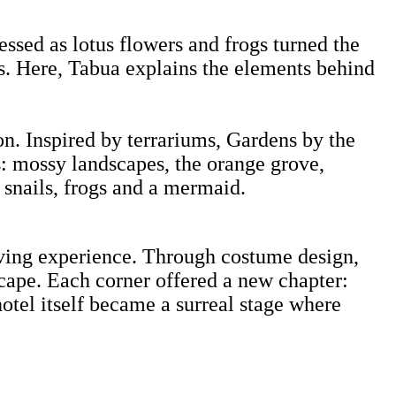
ssed as lotus flowers and frogs turned the
ars. Here, Tabua explains the elements behind
ion. Inspired by terrariums, Gardens by the
ss: mossy landscapes, the orange grove,
e snails, frogs and a mermaid.
 living experience. Through costume design,
cape. Each corner offered a new chapter:
otel itself became a surreal stage where