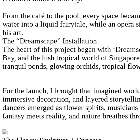
From the café to the pool, every space becam
water into a liquid fairytale, while an opera 
his art.
The “Dreamscape” Installation
The heart of this project began with ‘Dreamsca
Bay, and the lush tropical world of Singapore
tranquil ponds, glowing orchids, tropical flow
For the launch, I brought that imagined world
immersive decoration, and layered storytell
dancers emerged as flower spirits, musicians
fantasy meets reality, and nature breathes thr