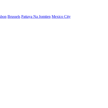
sbon
Brussels
Pattaya Na Jomtien
Mexico City