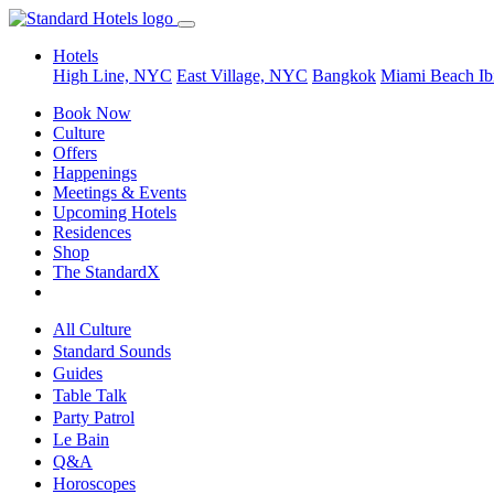
Hotels
High Line, NYC
East Village, NYC
Bangkok
Miami Beach
Ib
Book Now
Culture
Offers
Happenings
Meetings & Events
Upcoming Hotels
Residences
Shop
The StandardX
All Culture
Standard Sounds
Guides
Table Talk
Party Patrol
Le Bain
Q&A
Horoscopes