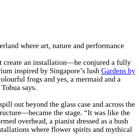
derland where art, nature and performance
t create an installation—he conjured a fully
arium inspired by Singapore’s lush
Gardens by
 colourful frogs and yes, a mermaid and a
” Tobua says.
pill out beyond the glass case and across the
structure—became the stage. “It was like the
ormed overhead, a pianist dressed as a bush
tallations where flower spirits and mythical