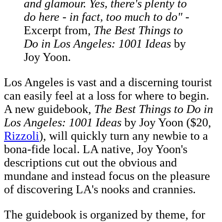
and glamour. Yes, there's plenty to
do here - in fact, too much to do"
-
Excerpt from,
The Best Things to
Do in Los Angeles: 1001 Ideas
by
Joy Yoon.
Los Angeles is vast and a discerning tourist
can easily feel at a loss for where to begin.
A new guidebook,
The Best Things to Do in
Los Angeles: 1001 Ideas
by Joy Yoon ($20,
Rizzoli
), will quickly turn any newbie to a
bona-fide local. LA native, Joy Yoon's
descriptions cut out the obvious and
mundane and instead focus on the pleasure
of discovering LA's nooks and crannies.
The guidebook is organized by theme, for