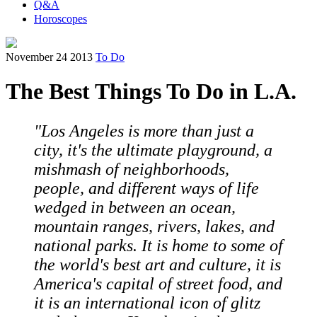
Q&A
Horoscopes
November 24 2013
To Do
The Best Things To Do in L.A.
"Los Angeles is more than just a
city, it's the ultimate playground, a
mishmash of neighborhoods,
people, and different ways of life
wedged in between an ocean,
mountain ranges, rivers, lakes, and
national parks. It is home to some of
the world's best art and culture, it is
America's capital of street food, and
it is an international icon of glitz