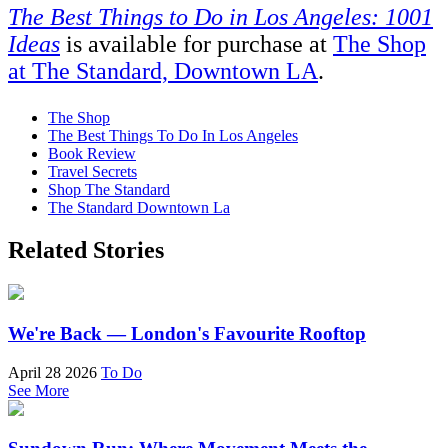
The Best Things to Do in Los Angeles: 1001
Ideas
is available for purchase at
The Shop
at The Standard, Downtown LA
.
The Shop
The Best Things To Do In Los Angeles
Book Review
Travel Secrets
Shop The Standard
The Standard Downtown La
Related Stories
We're Back — London's Favourite Rooftop
April 28 2026
To Do
See More