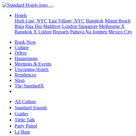
Hotels
High Line, NYC
East Village, NYC
Bangkok
Miami Beach
Ibiza
Hua Hin
Maldives
London
Singapore
Melbourne X
Bangkok X
Lisbon
Brussels
Pattaya Na Jomtien
Mexico City
Book Now
Culture
Offers
Happenings
Meetings & Events
Upcoming Hotels
Residences
Shop
The StandardX
All Culture
Standard Sounds
Guides
Table Talk
Party Patrol
Le Bain