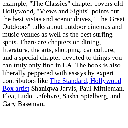
example, "The Classics" chapter covers old
Hollywood, "Views and Sights" points out
the best vistas and scenic drives, "The Great
Outdoors" talks about outdoor cinemas and
music venues as well as the best surfing
spots. There are chapters on dining,
literature, the arts, shopping, car culture,
and a special chapter devoted to things you
can truly only find in LA. The book is also
liberally peppered with essays by expert
contributors like
The Standard, Hollywood
Box artist
Shaniqwa Jarvis, Paul Mittleman,
Flea, Ludo Lefebvre, Sasha Spielberg, and
Gary Baseman.