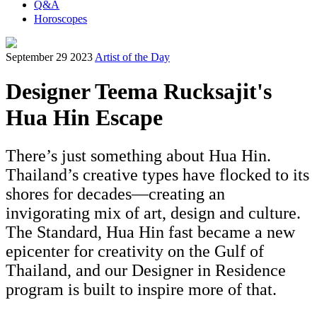
Q&A
Horoscopes
September 29 2023
Artist of the Day
Designer Teema Rucksajit's
Hua Hin Escape
There’s just something about Hua Hin.
Thailand’s creative types have flocked to its
shores for decades—creating an
invigorating mix of art, design and culture.
The Standard, Hua Hin fast became a new
epicenter for creativity on the Gulf of
Thailand, and our Designer in Residence
program is built to inspire more of that.