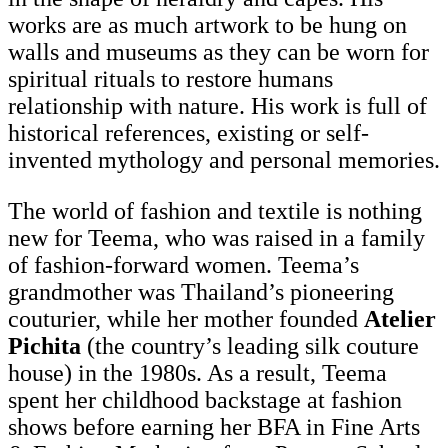
works are as much artwork to be hung on
walls and museums as they can be worn for
spiritual rituals to restore humans
relationship with nature. His work is full of
historical references, existing or self-
invented mythology and personal memories.
The world of fashion and textile is nothing
new for Teema, who was raised in a family
of fashion-forward women. Teema’s
grandmother was Thailand’s pioneering
couturier, while her mother founded
Atelier
Pichita
(the country’s leading silk couture
house) in the 1980s. As a result, Teema
spent her childhood backstage at fashion
shows before earning her BFA in Fine Arts