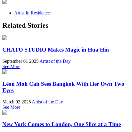
Artist In Residence
Related Stories
CHATO STUDIO Makes Magic in Hua Hin
September 01 2025
Artist of the Day
See More
Léon Moh Cah Sees Bangkok With Her Own Two
Eyes
March 02 2025
Artist of the Day
See More
New York Comes to London, One Slice at a Time