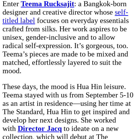
Enter
Teema Rucksajit
: a Bangkok-born
designer and creative director whose
self-
titled label
focuses on everyday essentials
crafted from silks. Her work aspires to be
unisex, gender-inclusive and to allow
radical self-expression. It’s gorgeous, too.
Teema’s pieces are made to be mixed and
matched, effortlessly layered to suit the
mood.
These days, the mood is Hua Hin leisure.
Teema stayed with us from September 5-10
as an artist in residence—using her time at
The Standard, Hua Hin to get inspired and
develop her next designs. She worked
with
Director Jacq
to ideate on a new
collection, which will debut at The