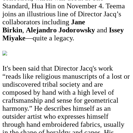
Standard, Hua Hin on November 4. Teema
joins an illustrious line of Director Jacq’s
collaborators including
Jane
Birkin
,
Alejandro Jodorowsky
and
Issey
Miyake
—quite a legacy.
It's been said that Director Jacq's work
“reads like religious manuscripts of a lost or
undiscovered tribal society and are
composed by hand with a high level of
craftsmanship and sense for geometrical
harmony.” He describes himself as an
outsider artist who expresses himself
through hand embroidered fabrics, usually
in the shape of heraldry and capes. His