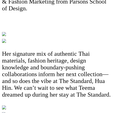
& Fashion Marketing from Parsons School
of Design.
Her signature mix of authentic Thai
materials, fashion heritage, design
knowledge and boundary-pushing
collaborations inform her next collection—
and so does the vibe at The Standard, Hua
Hin. We can’t wait to see what Teema
dreamed up during her stay at The Standard.