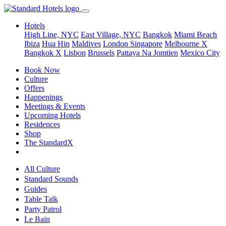
Hotels
High Line, NYC
East Village, NYC
Bangkok
Miami Beach
Ibiza
Hua Hin
Maldives
London
Singapore
Melbourne X
Bangkok X
Lisbon
Brussels
Pattaya Na Jomtien
Mexico City
Book Now
Culture
Offers
Happenings
Meetings & Events
Upcoming Hotels
Residences
Shop
The StandardX
All Culture
Standard Sounds
Guides
Table Talk
Party Patrol
Le Bain