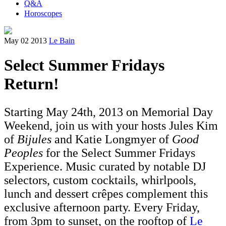
Q&A
Horoscopes
May 02 2013
Le Bain
Select Summer Fridays
Return!
Starting May 24th, 2013 on Memorial Day
Weekend, join us with your hosts Jules Kim
of
Bijules
and Katie Longmyer of
Good
Peoples
for the Select Summer Fridays
Experience. Music curated by notable DJ
selectors, custom cocktails, whirlpools,
lunch and dessert crêpes complement this
exclusive afternoon party. Every Friday,
from 3pm to sunset, on the rooftop of
Le