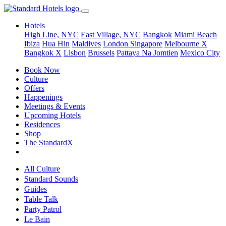
Hotels
High Line, NYC
East Village, NYC
Bangkok
Miami Beach
Ibiza
Hua Hin
Maldives
London
Singapore
Melbourne X
Bangkok X
Lisbon
Brussels
Pattaya Na Jomtien
Mexico City
Book Now
Culture
Offers
Happenings
Meetings & Events
Upcoming Hotels
Residences
Shop
The StandardX
All Culture
Standard Sounds
Guides
Table Talk
Party Patrol
Le Bain