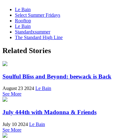
Le Bain
Select Summer Fridays
Rooftop
Le Bain
Standardxsummer
The Standard High Line
Related Stories
Soulful Bliss and Beyond: beewack is Back
August 23 2024
Le Bain
See More
July 444th with Madonna & Friends
July 10 2024
Le Bain
See More