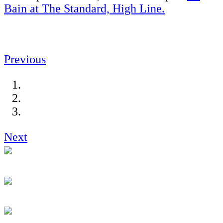
Bain at The Standard, High Line.
Previous
Next