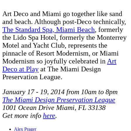
Art Deco and Miami go together like sand
and beach. Although post-Deco technically,
The Standard Spa, Miami Beach
, formerly
the Lido Spa Hotel, formerly the Monterrey
Motel and Yacht Club, represents the
pinnacle of Resort Modernism, or Miami
Modernism so joyfully celebrated in
Art
Deco at Play
at The Miami Design
Preservation League.
January 17 - 19, 2014 from 10am to 8pm
The Miami Design Preservation League
1001 Ocean Drive Miami, FL 33138
Get more info
here
.
Alex Prager