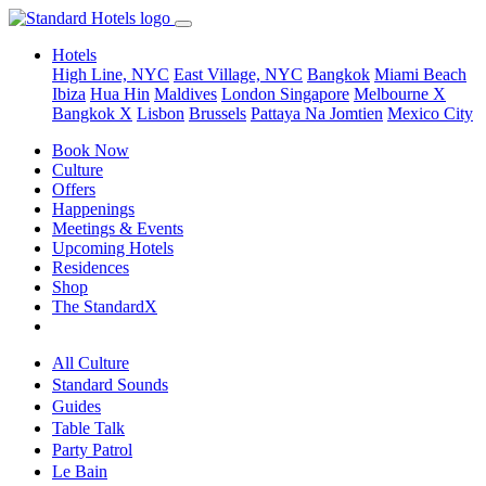
Hotels
High Line, NYC
East Village, NYC
Bangkok
Miami Beach
Ibiza
Hua Hin
Maldives
London
Singapore
Melbourne X
Bangkok X
Lisbon
Brussels
Pattaya Na Jomtien
Mexico City
Book Now
Culture
Offers
Happenings
Meetings & Events
Upcoming Hotels
Residences
Shop
The StandardX
All Culture
Standard Sounds
Guides
Table Talk
Party Patrol
Le Bain