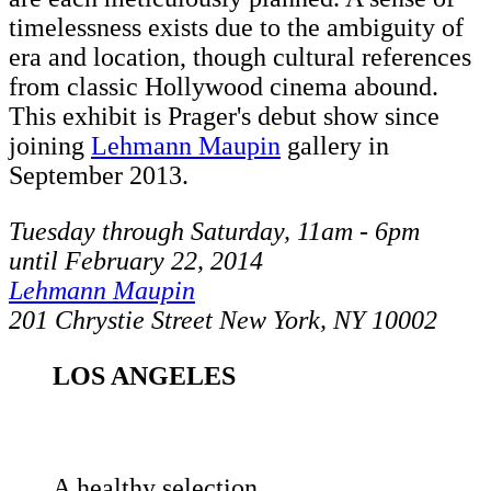
timelessness exists due to the ambiguity of
era and location, though cultural references
from classic Hollywood cinema abound.
This exhibit is Prager's debut show since
joining
Lehmann Maupin
gallery in
September 2013.
Tuesday through Saturday, 11am - 6pm
until February 22, 2014
Lehmann Maupin
201 Chrystie Street New York, NY 10002
LOS ANGELES
A healthy selection