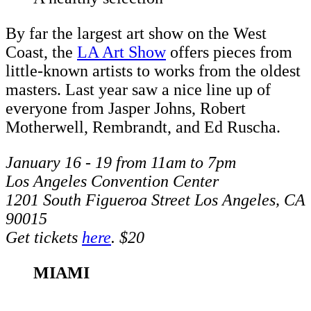
By far the largest art show on the West
Coast, the
LA Art Show
offers pieces from
little-known artists to works from the oldest
masters. Last year saw a nice line up of
everyone from Jasper Johns, Robert
Motherwell, Rembrandt, and Ed Ruscha.
January 16 - 19 from 11am to 7pm
Los Angeles Convention Center
1201 South Figueroa Street Los Angeles, CA
90015
Get tickets
here
. $20
MIAMI