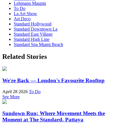
Lehmann Maupin
To Do
La Art Show
Art Deco
Standard Hollywood
Standard Downtown La
Standard East Village
Standard High Line
Standard Spa Miami Beach
Related Stories
We're Back — London's Favourite Rooftop
April 28 2026
To Do
See More
Sundown Run: Where Movement Meets the
Moment at The Standard, Pattaya