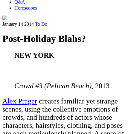
Q&A
Horoscopes
January 14 2014
To Do
Post-Holiday Blahs?
NEW YORK
Crowd #3 (Pelican Beach)
, 2013
Alex Prager
creates familiar yet strange
scenes, using the collective emotions of
crowds, and hundreds of actors whose
characters, hairstyles, clothing, and poses
are each meticulously planned. A sense of