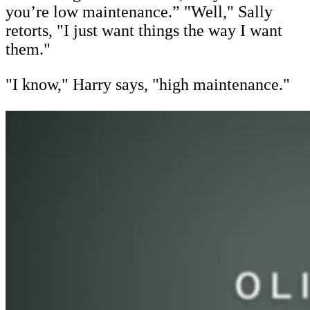
you’re low maintenance.” "Well," Sally
retorts, "I just want things the way I want
them."
"I know," Harry says, "high maintenance."