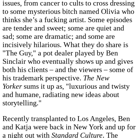
issues, from cancer to cults to cross dressing
to some mysterious bitch named Olivia who
thinks she’s a fucking artist. Some episodes
are tender and sweet; some are quiet and
sad; some are dramatic; and some are
incisively hilarious. What they do share is
"The Guy," a pot dealer played by Ben
Sinclair who eventually shows up and gives
both his clients – and the viewers – some of
his trademark perspective.
The New
Yorker
sums it up as, "luxurious and twisty
and humane, radiating new ideas about
storytelling."
Recently transplanted to Los Angeles, Ben
and Katja were back in New York and up for
a night out with
Standard Culture
. The