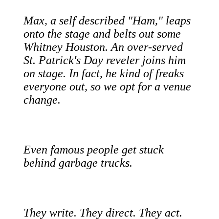
Max, a self described "Ham," leaps
onto the stage and belts out some
Whitney Houston. An over-served
St. Patrick's Day reveler joins him
on stage. In fact, he kind of freaks
everyone out, so we opt for a venue
change.
Even famous people get stuck
behind garbage trucks.
They write. They direct. They act.