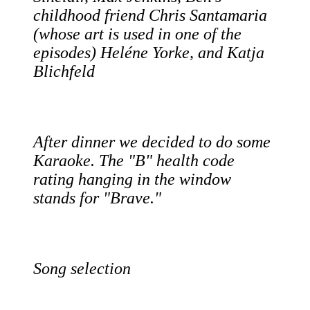
childhood friend Chris Santamaria
(whose art is used in one of the
episodes) Heléne Yorke, and Katja
Blichfeld
After dinner we decided to do some
Karaoke. The "B" health code
rating hanging in the window
stands for "Brave."
Song selection