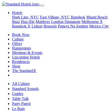
Hotels
High Line, NYC
East Village, NYC
Bangkok
Miami Beach
Ibiza
Hua Hin
Maldives
London
Singapore
Melbourne X
Bangkok X
Lisbon
Brussels
Pattaya Na Jomtien
Mexico City
Book Now
Culture
Offers
Happenings
Meetings & Events
Upcoming Hotels
Residences
Shop
The StandardX
All Culture
Standard Sounds
Guides
Table Talk
Party Patrol
Le Bain