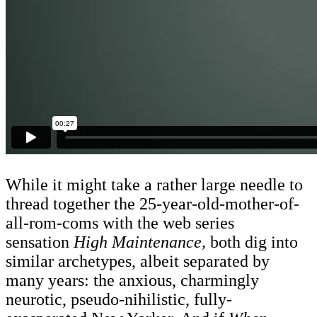
While it might take a rather large needle to
thread together the 25-year-old-mother-of-
all-rom-coms with the web series
sensation
High Maintenance,
both dig into
similar archetypes, albeit separated by
many years: the anxious, charmingly
neurotic, pseudo-nihilistic, fully-