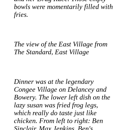
bowls were momentarily filled with
fries.
The view of the East Village from
The Standard, East Village
Dinner was at the legendary
Congee Village on Delancey and
Bowery. The lower left dish on the
lazy susan was fried frog legs,
which really do taste just like
chicken. From left to right: Ben
Sinclair, Max Jenkins, Ben's