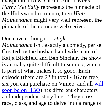
exasperated New Yorker. And if
When
Harry Met Sally
represents the pinnacle of
the Hollywood rom-com, then
High
Maintenance
might very well represent the
pinnacle of the comedic web series.
One caveat though …
High
Maintenance
isn't exactly a comedy, per se.
Created by the husband and wife team of
Katja Blichfeld and Ben Sinclair, the show
is actually quite difficult to sum up, which
is part of what makes it so good. Each
episode (there are 22 in total - 16 are free,
six you can purchase on Vimeo, and all
will
soon be on HBO
) has different characters
and independent story lines. They cross
race, class, and age to delve into a range of