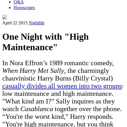
Q&A
Horoscopes
April 22 2015
Nightlife
One Night with "High
Maintenance"
In Nora Effron’s 1989 romantic comedy,
When Harry Met Sally
, the charmingly
chauvinistic Harry Burns (Billy Crystal)
casually divides all women into two groups
:
low maintenance and high maintenance.
"What kind am I?" Sally inquires as they
watch
Casablanca
together over the phone.
“You're the worst kind," Harry responds.
"You're high maintenance, but you think