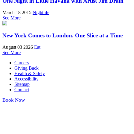
One Night in Little Havana with Artist Jim Drain
March 18 2015
Nightlife
See More
New York Comes to London, One Slice at a Time
August 03 2026
Eat
See More
Careers
Giving Back
Health & Safety
Accessibility
Sitemap
Contact
Book Now