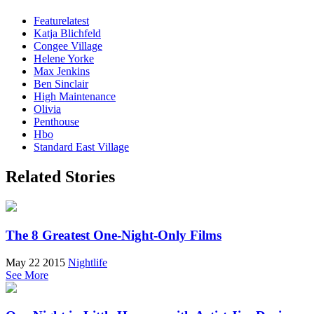
Featurelatest
Katja Blichfeld
Congee Village
Helene Yorke
Max Jenkins
Ben Sinclair
High Maintenance
Olivia
Penthouse
Hbo
Standard East Village
Related Stories
The 8 Greatest One-Night-Only Films
May 22 2015
Nightlife
See More