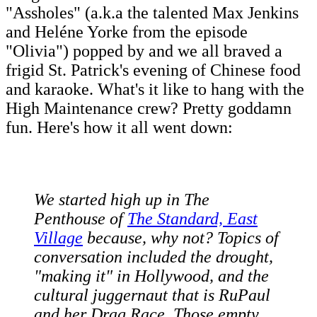
"Assholes" (a.k.a the talented Max Jenkins
and Heléne Yorke from the episode
"Olivia") popped by and we all braved a
frigid St. Patrick's evening of Chinese food
and karaoke. What's it like to hang with the
High Maintenance crew? Pretty goddamn
fun. Here's how it all went down:
We started high up in The
Penthouse of
The Standard, East
Village
because, why not? Topics of
conversation included the drought,
"making it" in Hollywood, and the
cultural juggernaut that is RuPaul
and her Drag Race. Those empty