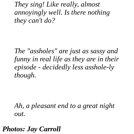
They sing! Like really, almost
annoyingly well. Is there nothing
they can't do?
The "assholes" are just as sassy and
funny in real life as they are in their
episode - decidedly less asshole-ly
though.
Ah, a pleasant end to a great night
out.
Photos: Jay Carroll