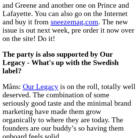
and Greene and another one on Prince and
Lafayette. You can also go on the Internet
and buy it from
sneezemag.com
. The new
issue is out next week, pre order it now over
on the site! Do it!
The party is also supported by Our
Legacy - What's up with the Swedish
label?
Måns:
Our Legacy
is on the roll, totally well
deserved. The combination of some
seriously good taste and the minimal brand
marketing have made them grow
organically to where they are today. The
founders are our buddy’s so having them
onboard feels solid.