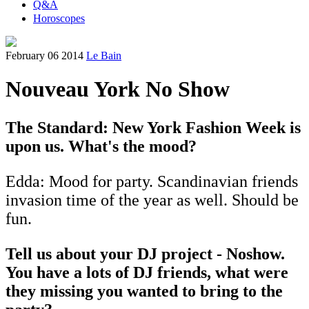
Q&A
Horoscopes
February 06 2014
Le Bain
Nouveau York No Show
The Standard: New York Fashion Week is
upon us. What's the mood?
Edda: Mood for party. Scandinavian friends
invasion time of the year as well. Should be
fun.
Tell us about your DJ project - Noshow.
You have a lots of DJ friends, what were
they missing you wanted to bring to the