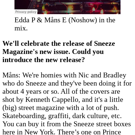
Edda P & Måns E (Noshow) in the
mix.
We'll celebrate the release of Sneeze
Magazine's new issue. Could you
introduce the new release?
Måns: We're homies with Nic and Bradley
who do Sneeze and they've been doing it for
about 4 years or so. All of the covers are
shot by Kenneth Cappello, and it's a little
(big) street magazine with a lot of push.
Skateboarding, graffiti, dark culture, etc.
You can buy it from the Sneeze street boxes
here in New York. There’s one on Prince