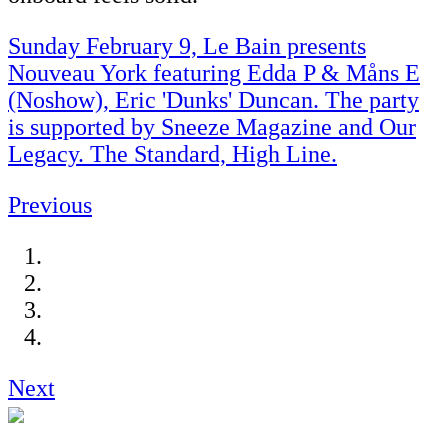
Sunday February 9, Le Bain presents
Nouveau York featuring Edda P & Måns E
(Noshow), Eric 'Dunks' Duncan. The party
is supported by Sneeze Magazine and Our
Legacy. The Standard, High Line.
Previous
Next