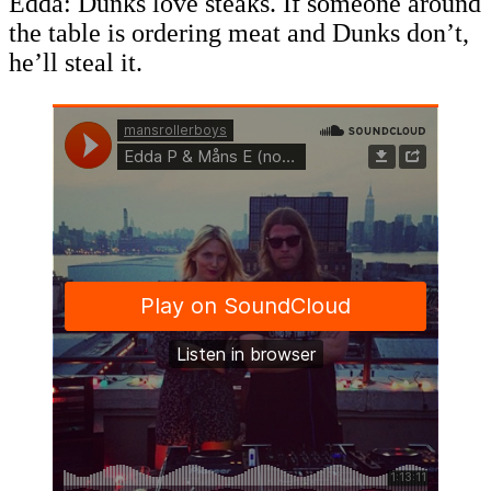
Edda: Dunks love steaks. If someone around
the table is ordering meat and Dunks don’t,
he’ll steal it.