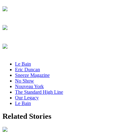
Le Bain
Eric Duncan
Sneeze Magazine
No Show
Nouveau York
The Standard High Line
Our Legacy
Le Bain
Related Stories