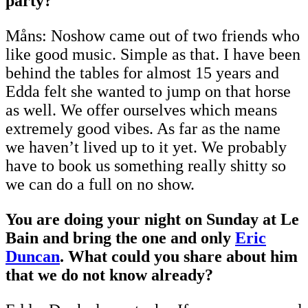
party?
Måns: Noshow came out of two friends who
like good music. Simple as that. I have been
behind the tables for almost 15 years and
Edda felt she wanted to jump on that horse
as well. We offer ourselves which means
extremely good vibes. As far as the name
we haven’t lived up to it yet. We probably
have to book us something really shitty so
we can do a full on no show.
You are doing your night on Sunday at Le
Bain and bring the one and only
Eric
Duncan
. What could you share about him
that we do not know already?