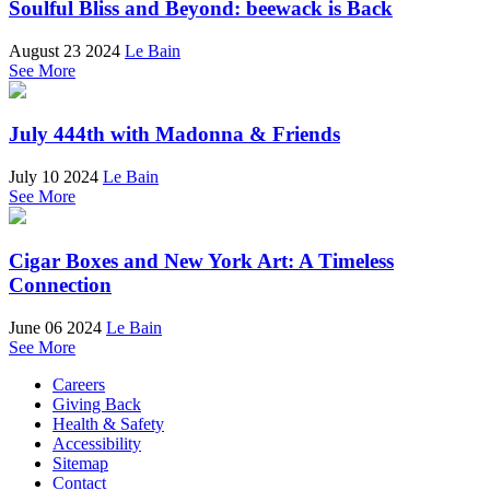
Soulful Bliss and Beyond: beewack is Back
August 23 2024
Le Bain
See More
July 444th with Madonna & Friends
July 10 2024
Le Bain
See More
Cigar Boxes and New York Art: A Timeless
Connection
June 06 2024
Le Bain
See More
Careers
Giving Back
Health & Safety
Accessibility
Sitemap
Contact