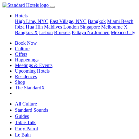
Hotels
High Line, NYC
East Village, NYC
Bangkok
Miami Beach
Ibiza
Hua Hin
Maldives
London
Singapore
Melbourne X
Bangkok X
Lisbon
Brussels
Pattaya Na Jomtien
Mexico City
Book Now
Culture
Offers
Happenings
Meetings & Events
Upcoming Hotels
Residences
Shop
The StandardX
All Culture
Standard Sounds
Guides
Table Talk
Party Patrol
Le Bain