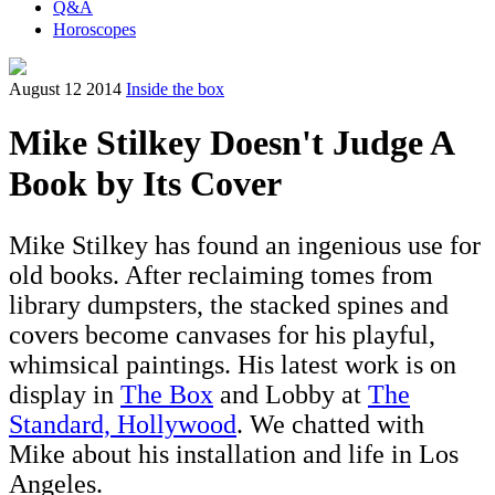
Q&A
Horoscopes
August 12 2014
Inside the box
Mike Stilkey Doesn't Judge A
Book by Its Cover
Mike Stilkey has found an ingenious use for
old books. After reclaiming tomes from
library dumpsters, the stacked spines and
covers become canvases for his playful,
whimsical paintings. His latest work is on
display in
The Box
and Lobby at
The
Standard, Hollywood
. We chatted with
Mike about his installation and life in Los
Angeles.