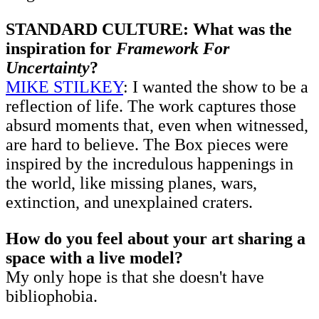
STANDARD CULTURE: What was the
inspiration for
Framework For
Uncertainty
?
MIKE STILKEY
: I wanted the show to be a
reflection of life. The work captures those
absurd moments that, even when witnessed,
are hard to believe. The Box pieces were
inspired by the incredulous happenings in
the world, like missing planes, wars,
extinction, and unexplained craters.
How do you feel about your art sharing a
space with a live model?
My only hope is that she doesn't have
bibliophobia.