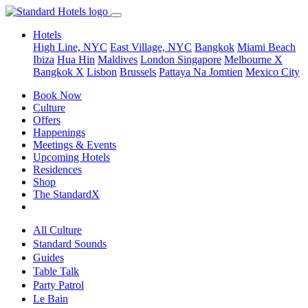
Hotels
High Line, NYC
East Village, NYC
Bangkok
Miami Beach
Ibiza
Hua Hin
Maldives
London
Singapore
Melbourne X
Bangkok X
Lisbon
Brussels
Pattaya Na Jomtien
Mexico City
Book Now
Culture
Offers
Happenings
Meetings & Events
Upcoming Hotels
Residences
Shop
The StandardX
All Culture
Standard Sounds
Guides
Table Talk
Party Patrol
Le Bain