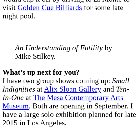
visit
Golden Cue Billiards
for some late
night pool.
An Understanding of Futility
by
Mike Stilkey.
What’s up next for you?
I have two group shows coming up:
Small
Indignities
at
Alix Sloan Gallery
and
Ten-
In-One
at
The Mesa Contemporary Arts
Museum
. Both are opening in September. I
have a large solo exhibition planned for late
2015 in Los Angeles.