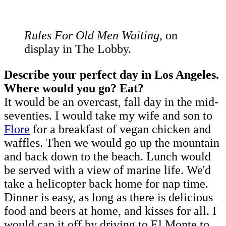
Rules For Old Men Waiting
, on
display in The Lobby.
Describe your perfect day in Los Angeles.
Where would you go? Eat?
It would be an overcast, fall day in the mid-
seventies. I would take my wife and son to
Flore
for a breakfast of vegan chicken and
waffles. Then we would go up the mountain
and back down to the beach. Lunch would
be served with a view of marine life. We'd
take a helicopter back home for nap time.
Dinner is easy, as long as there is delicious
food and beers at home, and kisses for all. I
would cap it off by driving to El Monte to