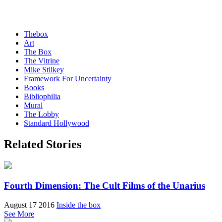
Thebox
Art
The Box
The Vitrine
Mike Stilkey
Framework For Uncertainty
Books
Bibliophilia
Mural
The Lobby
Standard Hollywood
Related Stories
Fourth Dimension: The Cult Films of the Unarius
August 17 2016
Inside the box
See More