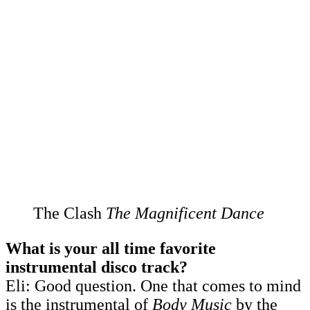
The Clash
The Magnificent Dance
What is your all time favorite
instrumental disco track?
Eli: Good question. One that comes to mind
is the instrumental of
Body Music
by the