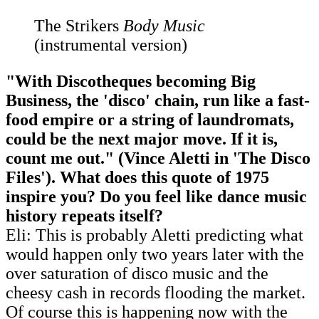
The Strikers
Body Music
(instrumental version)
"With Discotheques becoming Big
Business, the 'disco' chain, run like a fast-
food empire or a string of laundromats,
could be the next major move. If it is,
count me out." (Vince Aletti in 'The Disco
Files'). What does this quote of 1975
inspire you? Do you feel like dance music
history repeats itself?
Eli: This is probably Aletti predicting what
would happen only two years later with the
over saturation of disco music and the
cheesy cash in records flooding the market.
Of course this is happening now with the