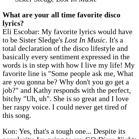
What are your all time favorite disco
lyrics?
Eli Escobar: My favorite lyrics would have
to be Sister Sledge's
Lost In Music
. It's a
total declaration of the disco lifestyle and
basically every sentiment expressed in the
words is in step with how I live my life! My
favorite line is "Some people ask me, What
are you gonna be? Why don't you go get a
job?" and Kathy responds with the perfect,
bitchy "Uh, uh". She is so great and I love
her raspy voice. I could never get tired of
this song.
Kon: Yes, that's a tough one... Despite its