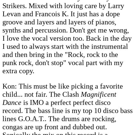
Strikers. Mixed with loving care by Larry
Levan and Francois K. It just has a dope
groove and layers and layers of pianos,
synths and percussion. Don't get me wrong,
I love the vocal version too. Back in the day
I used to always start with the instrumental
and then bring in the "Rock, rock to the
punk rock, don't stop" vocal part with my
extra copy.
Kon: This must be like picking a favorite
child... not fair. The Clash
Magnificent
Dance
is IMO a perfect perfect disco
record. The bass line is my top 10 disco bass
lines G.O.A.T.. The drums are rocking,
congas are up front and dubbed out.