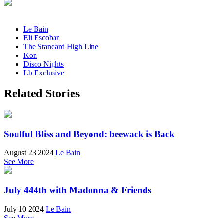
Le Bain
Eli Escobar
The Standard High Line
Kon
Disco Nights
Lb Exclusive
Related Stories
Soulful Bliss and Beyond: beewack is Back
August 23 2024
Le Bain
See More
July 444th with Madonna & Friends
July 10 2024
Le Bain
See More