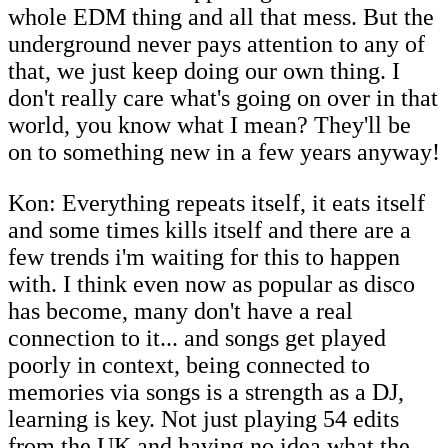
whole EDM thing and all that mess. But the
underground never pays attention to any of
that, we just keep doing our own thing. I
don't really care what's going on over in that
world, you know what I mean? They'll be
on to something new in a few years anyway!
Kon: Everything repeats itself, it eats itself
and some times kills itself and there are a
few trends i'm waiting for this to happen
with. I think even now as popular as disco
has become, many don't have a real
connection to it... and songs get played
poorly in context, being connected to
memories via songs is a strength as a DJ,
learning is key. Not just playing 54 edits
from the UK and having no idea what the