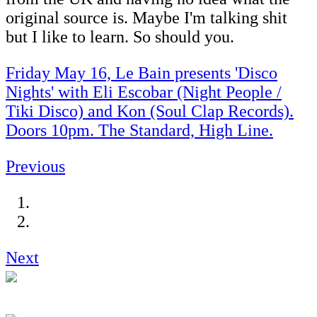
original source is. Maybe I'm talking shit
but I like to learn. So should you.
Friday May 16, Le Bain presents 'Disco
Nights' with Eli Escobar (Night People /
Tiki Disco) and Kon (Soul Clap Records).
Doors 10pm. The Standard, High Line.
Previous
Next