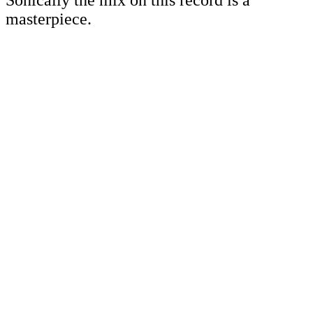
Sonically the mix on this record is a
masterpiece.