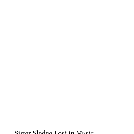
Sister Sledge
Lost In Music