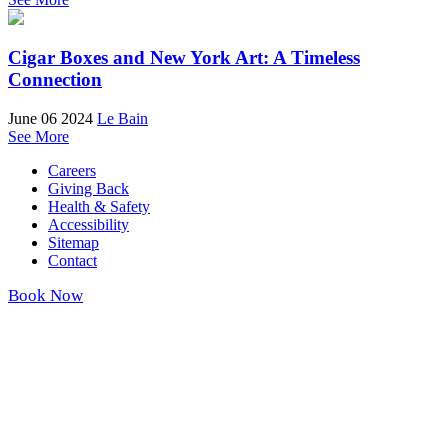
Cigar Boxes and New York Art: A Timeless
Connection
June 06 2024
Le Bain
See More
Careers
Giving Back
Health & Safety
Accessibility
Sitemap
Contact
Book Now