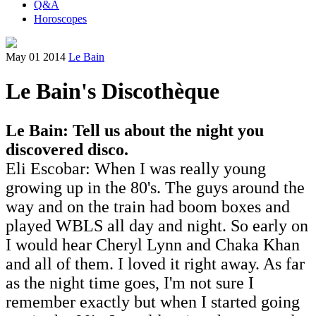
Q&A
Horoscopes
May 01 2014
Le Bain
Le Bain's Discothèque
Le Bain: Tell us about the night you
discovered disco.
Eli Escobar: When I was really young
growing up in the 80's. The guys around the
way and on the train had boom boxes and
played WBLS all day and night. So early on
I would hear Cheryl Lynn and Chaka Khan
and all of them. I loved it right away. As far
as the night time goes, I'm not sure I
remember exactly but when I started going