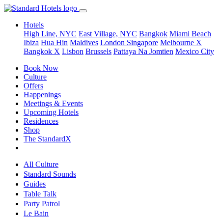
Hotels
High Line, NYC
East Village, NYC
Bangkok
Miami Beach
Ibiza
Hua Hin
Maldives
London
Singapore
Melbourne X
Bangkok X
Lisbon
Brussels
Pattaya Na Jomtien
Mexico City
Book Now
Culture
Offers
Happenings
Meetings & Events
Upcoming Hotels
Residences
Shop
The StandardX
All Culture
Standard Sounds
Guides
Table Talk
Party Patrol
Le Bain