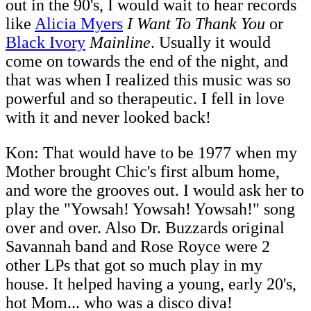
out in the 90's, I would wait to hear records
like
Alicia Myers
I Want To Thank You
or
Black Ivory
Mainline
. Usually it would
come on towards the end of the night, and
that was when I realized this music was so
powerful and so therapeutic. I fell in love
with it and never looked back!
Kon: That would have to be 1977 when my
Mother brought Chic's first album home,
and wore the grooves out. I would ask her to
play the "Yowsah! Yowsah! Yowsah!" song
over and over. Also Dr. Buzzards original
Savannah band and Rose Royce were 2
other LPs that got so much play in my
house. It helped having a young, early 20's,
hot Mom... who was a disco diva!