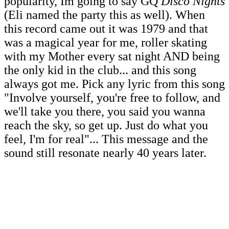
popularity, Im going to say GQ
Disco Nights
(Eli named the party this as well). When
this record came out it was 1979 and that
was a magical year for me, roller skating
with my Mother every sat night AND being
the only kid in the club... and this song
always got me. Pick any lyric from this song
"Involve yourself, you're free to follow, and
we'll take you there, you said you wanna
reach the sky, so get up. Just do what you
feel, I'm for real"... This message and the
sound still resonate nearly 40 years later.