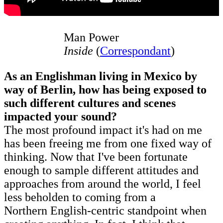
Man Power
Inside
(
Correspondant
)
As an Englishman living in Mexico by
way of Berlin, how has being exposed to
such different cultures and scenes
impacted your sound?
The most profound impact it's had on me
has been freeing me from one fixed way of
thinking. Now that I've been fortunate
enough to sample different attitudes and
approaches from around the world, I feel
less beholden to coming from a
Northern English-centric standpoint when