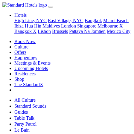
Hotels
High Line, NYC
East Village, NYC
Bangkok
Miami Beach
Ibiza
Hua Hin
Maldives
London
Singapore
Melbourne X
Bangkok X
Lisbon
Brussels
Pattaya Na Jomtien
Mexico City
Book Now
Culture
Offers
Happenings
Meetings & Events
Upcoming Hotels
Residences
Shop
The StandardX
All Culture
Standard Sounds
Guides
Table Talk
Party Patrol
Le Bain