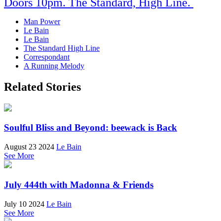
Doors 10pm. The Standard, High Line.
Man Power
Le Bain
Le Bain
The Standard High Line
Correspondant
A Running Melody
Related Stories
Soulful Bliss and Beyond: beewack is Back
August 23 2024
Le Bain
See More
July 444th with Madonna & Friends
July 10 2024
Le Bain
See More