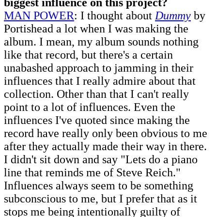
biggest influence on this project?
MAN POWER
: I thought about
Dummy
by
Portishead a lot when I was making the
album. I mean, my album sounds nothing
like that record, but there's a certain
unabashed approach to jamming in their
influences that I really admire about that
collection. Other than that I can't really
point to a lot of influences. Even the
influences I've quoted since making the
record have really only been obvious to me
after they actually made their way in there.
I didn't sit down and say "Lets do a piano
line that reminds me of Steve Reich."
Influences always seem to be something
subconscious to me, but I prefer that as it
stops me being intentionally guilty of