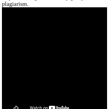
plagiarism.