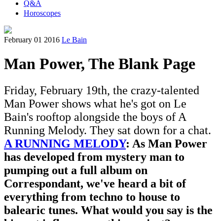
Q&A
Horoscopes
February 01 2016
Le Bain
Man Power, The Blank Page
Friday, February 19th, the crazy-talented
Man Power shows what he's got on Le
Bain's rooftop alongside the boys of A
Running Melody. They sat down for a chat.
A RUNNING MELODY
: As Man Power
has developed from mystery man to
pumping out a full album on
Correspondant, we've heard a bit of
everything from techno to house to
balearic tunes. What would you say is the