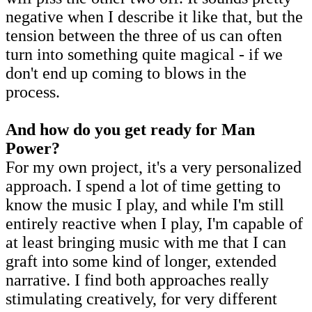
negative when I describe it like that, but the
tension between the three of us can often
turn into something quite magical - if we
don't end up coming to blows in the
process.
And how do you get ready for Man
Power?
For my own project, it's a very personalized
approach. I spend a lot of time getting to
know the music I play, and while I'm still
entirely reactive when I play, I'm capable of
at least bringing music with me that I can
graft into some kind of longer, extended
narrative. I find both approaches really
stimulating creatively, for very different