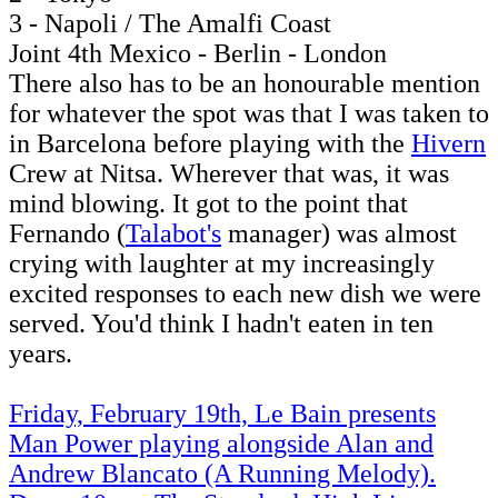
3 - Napoli / The Amalfi Coast
Joint 4th Mexico - Berlin - London
There also has to be an honourable mention
for whatever the spot was that I was taken to
in Barcelona before playing with the
Hivern
Crew at Nitsa. Wherever that was, it was
mind blowing. It got to the point that
Fernando (
Talabot's
manager) was almost
crying with laughter at my increasingly
excited responses to each new dish we were
served. You'd think I hadn't eaten in ten
years.
Friday, February 19th, Le Bain presents
Man Power playing alongside Alan and
Andrew Blancato (A Running Melody).