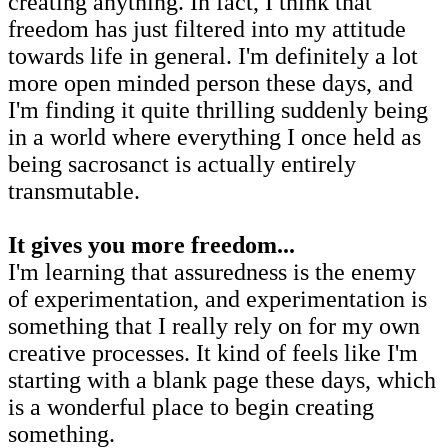
creating anything. In fact, I think that
freedom has just filtered into my attitude
towards life in general. I'm definitely a lot
more open minded person these days, and
I'm finding it quite thrilling suddenly being
in a world where everything I once held as
being sacrosanct is actually entirely
transmutable.
It gives you more freedom...
I'm learning that assuredness is the enemy
of experimentation, and experimentation is
something that I really rely on for my own
creative processes. It kind of feels like I'm
starting with a blank page these days, which
is a wonderful place to begin creating
something.