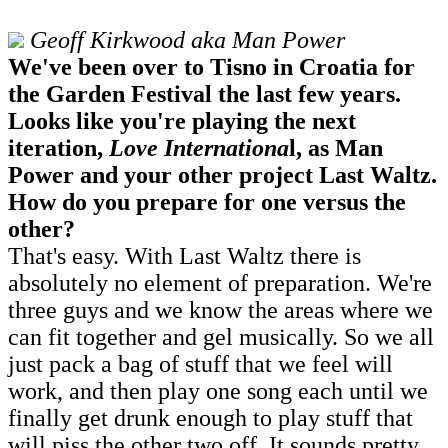
Geoff Kirkwood aka Man Power
We've been over to Tisno in Croatia for
the Garden Festival the last few years.
Looks like you're playing the next
iteration,
Love Internationa
l, as Man
Power and your other project Last Waltz.
How do you prepare for one versus the
other?
That's easy. With Last Waltz there is
absolutely no element of preparation. We're
three guys and we know the areas where we
can fit together and gel musically. So we all
just pack a bag of stuff that we feel will
work, and then play one song each until we
finally get drunk enough to play stuff that
will piss the other two off. It sounds pretty