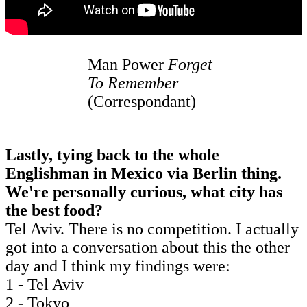
Man Power
Forget
To Remember
(Correspondant)
Lastly, tying back to the whole
Englishman in Mexico via Berlin thing.
We're personally curious, what city has
the best food?
Tel Aviv. There is no competition. I actually
got into a conversation about this the other
day and I think my findings were:
1 - Tel Aviv
2 - Tokyo