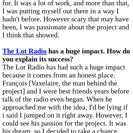
for. It was a lot of work, and more than that,
I was putting myself out there in a way I
hadn't before. However scary that may have
been, I was passionate about the project and
I think that showed.
The Lot Radio
has a huge impact. How do
you explain its success?
The Lot Radio has had such a huge impact
because it comes from an honest place.
François [Vaxelaire, the man behind the
project] and I were best friends years before
talk of the radio even began. When he
approached me with the idea, I'd be lying if
i said I jumped on it right away. However, I
could see his passion for the project. It was
his dream, so I decided to take a chance.