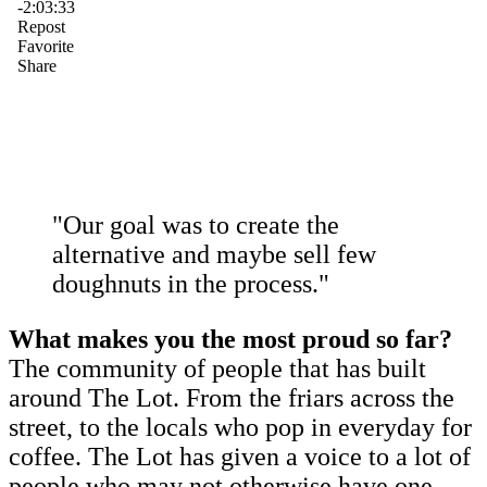
"Our goal was to create the
alternative and maybe sell few
doughnuts in the process."
What makes you the most proud so far?
The community of people that has built
around The Lot. From the friars across the
street, to the locals who pop in everyday for
coffee. The Lot has given a voice to a lot of
people who may not otherwise have one,