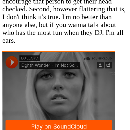
encourage that person to get their head
checked. Second, however flattering that is,
I don't think it's true. I'm no better than
anyone else, but if you wanna talk about
who has the most fun when they DJ, I'm all
ears.