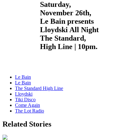
Saturday,
November 26th,
Le Bain presents
Lloydski All Night
The Standard,
High Line | 10pm.
Le Bain
Le Bain
The Standard High Line
Lloydski
Tiki Disco
Come Again
The Lot Radio
Related Stories