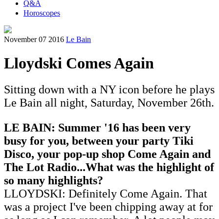
Q&A
Horoscopes
November 07 2016
Le Bain
Lloydski Comes Again
Sitting down with a NY icon before he plays
Le Bain all night, Saturday, November 26th.
LE BAIN: Summer '16 has been very
busy for you, between your party Tiki
Disco, your pop-up shop Come Again and
The Lot Radio...What was the highlight of
so many highlights?
LLOYDSKI: Definitely Come Again. That
was a project I've been chipping away at for