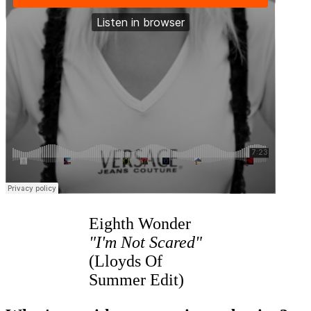
Eighth Wonder
"I'm Not Scared"
(Lloyds Of
Summer Edit)