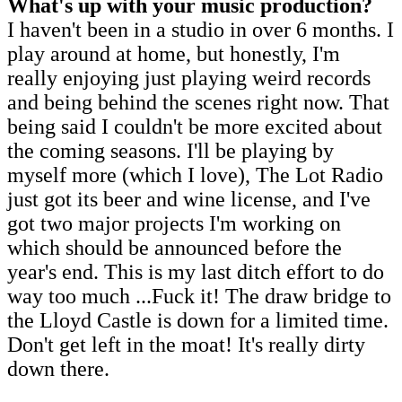
What's up with your music production?
I haven't been in a studio in over 6 months. I
play around at home, but honestly, I'm
really enjoying just playing weird records
and being behind the scenes right now. That
being said I couldn't be more excited about
the coming seasons. I'll be playing by
myself more (which I love), The Lot Radio
just got its beer and wine license, and I've
got two major projects I'm working on
which should be announced before the
year's end. This is my last ditch effort to do
way too much ...Fuck it! The draw bridge to
the Lloyd Castle is down for a limited time.
Don't get left in the moat! It's really dirty
down there.