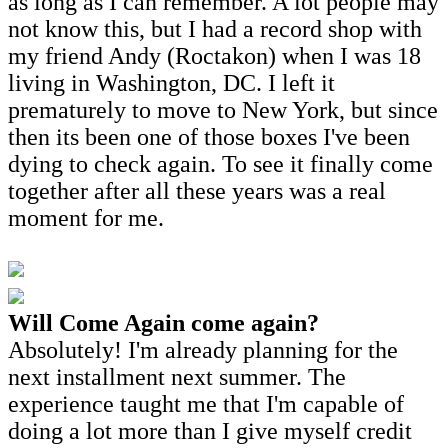
as long as I can remember. A lot people may
not know this, but I had a record shop with
my friend Andy (Roctakon) when I was 18
living in Washington, DC. I left it
prematurely to move to New York, but since
then its been one of those boxes I've been
dying to check again. To see it finally come
together after all these years was a real
moment for me.
Will Come Again come again?
Absolutely! I'm already planning for the
next installment next summer. The
experience taught me that I'm capable of
doing a lot more than I give myself credit