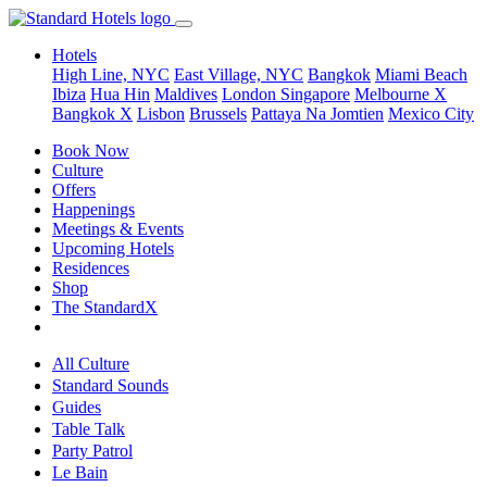
Hotels
High Line, NYC
East Village, NYC
Bangkok
Miami Beach
Ibiza
Hua Hin
Maldives
London
Singapore
Melbourne X
Bangkok X
Lisbon
Brussels
Pattaya Na Jomtien
Mexico City
Book Now
Culture
Offers
Happenings
Meetings & Events
Upcoming Hotels
Residences
Shop
The StandardX
All Culture
Standard Sounds
Guides
Table Talk
Party Patrol
Le Bain