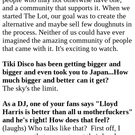
and a community that supports it. When we
started The Lot, our goal was to create the
alternative and maybe sell few doughnuts in
the process. Neither of us could have ever
imagined the amazing community of people
that came with it. It's exciting to watch.
Tiki Disco has been getting bigger and
bigger and even took you to Japan...How
much bigger and better can it get?
The sky's the limit.
As a DJ, one of your fans says "Lloyd
Harris is better than all u motherfuckers"
and he's right! How does that feel?
(laughs) Who talks like that? First off, I