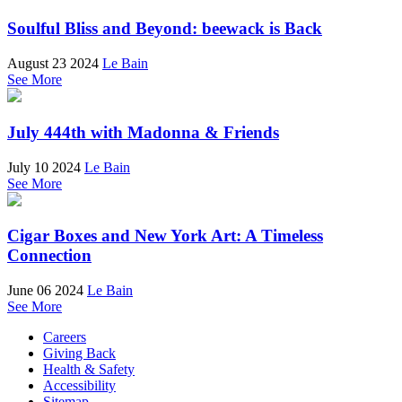
Soulful Bliss and Beyond: beewack is Back
August 23 2024
Le Bain
See More
July 444th with Madonna & Friends
July 10 2024
Le Bain
See More
Cigar Boxes and New York Art: A Timeless
Connection
June 06 2024
Le Bain
See More
Careers
Giving Back
Health & Safety
Accessibility
Sitemap