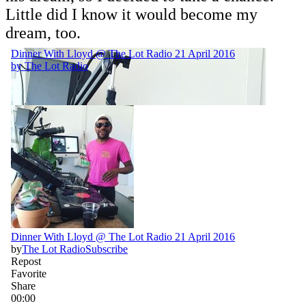
Little did I know it would become my
dream, too.