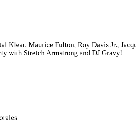
tal Klear, Maurice Fulton, Roy Davis Jr., Jac
rty with Stretch Armstrong and DJ Gravy!
orales