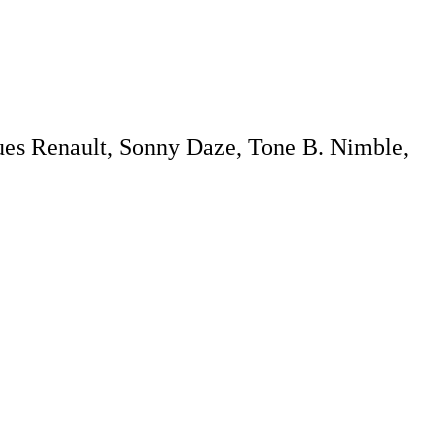
ques Renault, Sonny Daze, Tone B. Nimble,