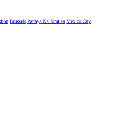
sbon
Brussels
Pattaya Na Jomtien
Mexico City