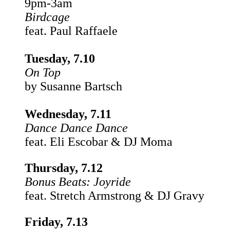
9pm-3am
Birdcage
feat. Paul Raffaele
Tuesday, 7.10
On Top
by Susanne Bartsch
Wednesday, 7.11
Dance Dance Dance
feat. Eli Escobar & DJ Moma
Thursday, 7.12
Bonus Beats:
Joyride
feat. Stretch Armstrong & DJ Gravy
Friday, 7.13