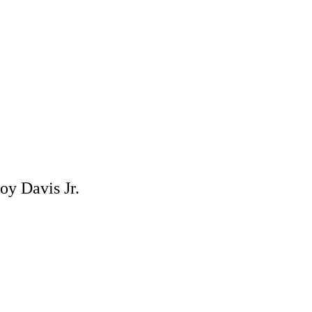
oy Davis Jr.