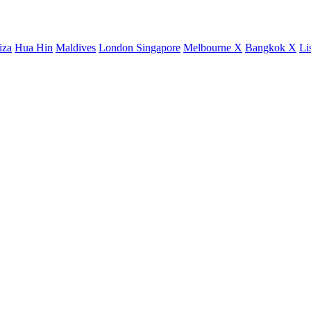
iza
Hua Hin
Maldives
London
Singapore
Melbourne X
Bangkok X
Li