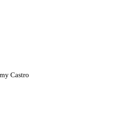
mmy Castro