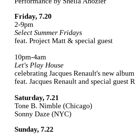
Performance by Sheila Anozier
Friday, 7.20
2-9pm
Select Summer Fridays
feat. Project Matt & special guest
10pm-4am
Let's Play House
celebrating Jacques Renault's new album
feat. Jacques Renault and special guest R
Saturday, 7.21
Tone B. Nimble (Chicago)
Sonny Daze (NYC)
Sunday, 7.22