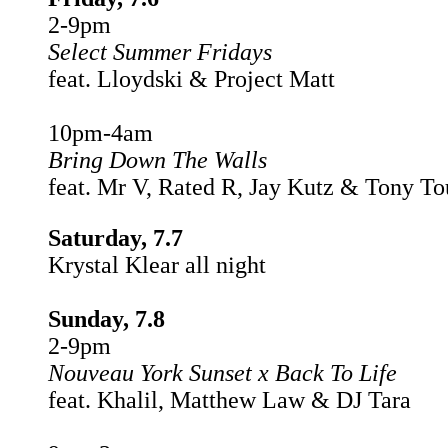
2-9pm
Select Summer Fridays
feat. Lloydski & Project Matt
10pm-4am
Bring Down The Walls
feat. Mr V, Rated R, Jay Kutz & Tony T
Saturday, 7.7
Krystal Klear all night
Sunday, 7.8
2-9pm
Nouveau York Sunset x Back To Life
feat. Khalil, Matthew Law & DJ Tara