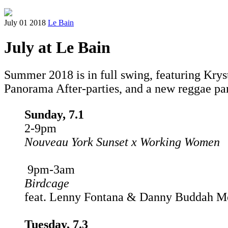
July 01 2018
Le Bain
July at Le Bain
Summer 2018 is in full swing, featuring Krys
Panorama After-parties, and a new reggae pa
Sunday, 7.1
2-9pm
Nouveau York Sunset x Working Women
9pm-3am
Birdcage
feat. Lenny Fontana & Danny Buddah M
Tuesday, 7.3