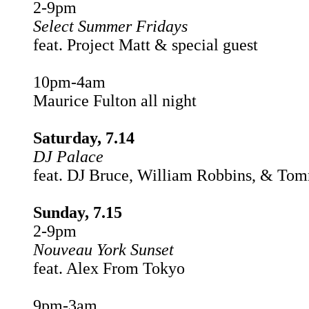
2-9pm
Select Summer Fridays
feat. Project Matt & special guest
10pm-4am
Maurice Fulton all night
Saturday, 7.14
DJ Palace
feat. DJ Bruce, William Robbins, & To
Sunday, 7.15
2-9pm
Nouveau York Sunset
feat. Alex From Tokyo
9pm-3am