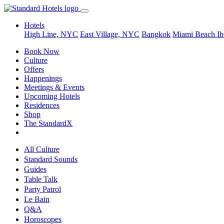
Hotels
High Line, NYC
East Village, NYC
Bangkok
Miami Beach
Ib
Book Now
Culture
Offers
Happenings
Meetings & Events
Upcoming Hotels
Residences
Shop
The StandardX
All Culture
Standard Sounds
Guides
Table Talk
Party Patrol
Le Bain
Q&A
Horoscopes