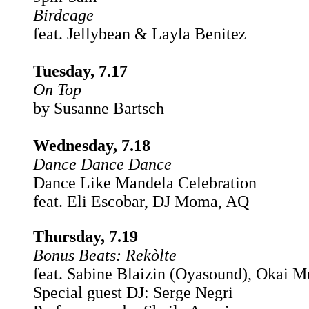
Birdcage
feat. Jellybean & Layla Benitez
Tuesday, 7.17
On Top
by Susanne Bartsch
Wednesday, 7.18
Dance Dance Dance
Dance Like Mandela Celebration
feat. Eli Escobar, DJ Moma, AQ
Thursday, 7.19
Bonus Beats:
Rekòlte
feat. Sabine Blaizin (Oyasound), Okai M
Special guest DJ: Serge Negri