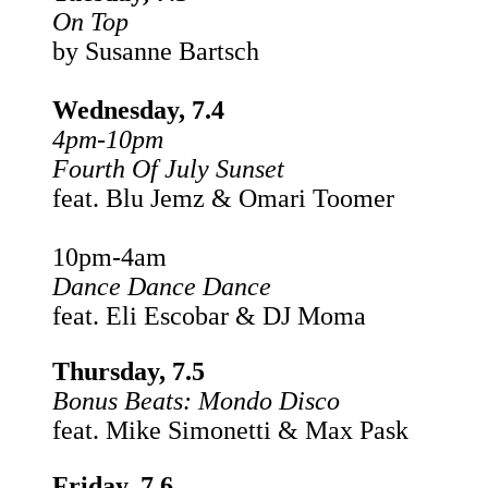
On Top
by Susanne Bartsch
Wednesday, 7.4
4pm-10pm
Fourth Of July Sunset
feat. Blu Jemz & Omari Toomer
10pm-4am
Dance Dance Dance
feat. Eli Escobar & DJ Moma
Thursday, 7.5
Bonus Beats:
Mondo Disco
feat. Mike Simonetti & Max Pask
Friday, 7.6