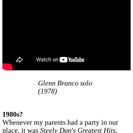
Glenn Branco solo
(1978)
1980s?
Whenever my parents had a party in our
place, it was
Steely Dan's Greatest Hits
.