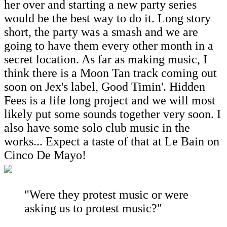
her over and starting a new party series
would be the best way to do it. Long story
short, the party was a smash and we are
going to have them every other month in a
secret location. As far as making music, I
think there is a Moon Tan track coming out
soon on Jex's label, Good Timin'. Hidden
Fees is a life long project and we will most
likely put some sounds together very soon. I
also have some solo club music in the
works... Expect a taste of that at Le Bain on
Cinco De Mayo!
"Were they protest music or were
asking us to protest music?"