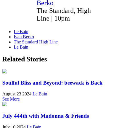
Berko
The Standard, High
Line | 10pm
Le Bain
Ivan Berko
The Standard High Line
Le Bain
Related Stories
Soulful Bliss and Beyond: beewack is Back
August 23 2024
Le Bain
See More
July 444th with Madonna & Friends
July 10 2024
Le Bain