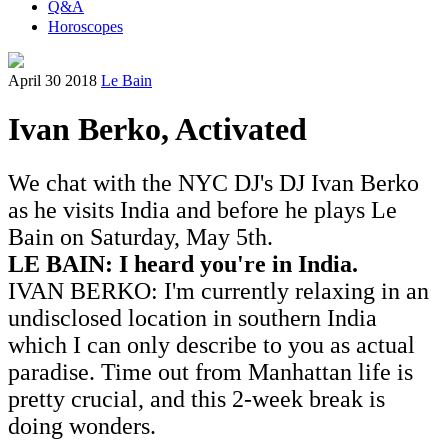
Q&A
Horoscopes
April 30 2018
Le Bain
Ivan Berko, Activated
We chat with the NYC DJ's DJ Ivan Berko
as he visits India and before he plays Le
Bain on Saturday, May 5th.
LE BAIN: I heard you're in India.
IVAN BERKO: I'm currently relaxing in an
undisclosed location in southern India
which I can only describe to you as actual
paradise. Time out from Manhattan life is
pretty crucial, and this 2-week break is
doing wonders.