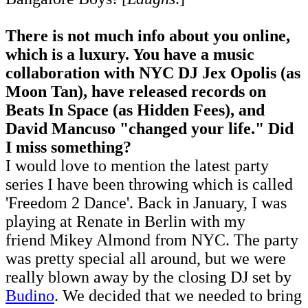
There is not much info about you online,
which is a luxury. You have a music
collaboration with NYC DJ Jex Opolis (as
Moon Tan), have released records on
Beats In Space (as Hidden Fees), and
David Mancuso "changed your life." Did
I miss something?
I would love to mention the latest party
series I have been throwing which is called
'Freedom 2 Dance'. Back in January, I was
playing at Renate in Berlin with my
friend Mikey Almond from NYC. The party
was pretty special all around, but we were
really blown away by the closing DJ set by
Budino
. We decided that we needed to bring