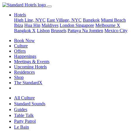
Hotels
High Line, NYC
East Village, NYC
Bangkok
Miami Beach
Ibiza
Hua Hin
Maldives
London
Singapore
Melbourne X
Bangkok X
Lisbon
Brussels
Pattaya Na Jomtien
Mexico City
Book Now
Culture
Offers
Happenings
Meetings & Events
Upcoming Hotels
Residences
Shop
The StandardX
All Culture
Standard Sounds
Guides
Table Talk
Party Patrol
Le Bain