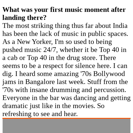
What was your first music moment after
landing there?
The most striking thing thus far about India
has been the lack of music in public spaces.
As a New Yorker, I'm so used to being
pushed music 24/7, whether it be Top 40 in
a cab or Top 40 in the drug store. There
seems to be a respect for silence here. I can
dig. I heard some amazing '70s Bollywood
jams in Bangalore last week. Stuff from the
'70s with insane drumming and percussion.
Everyone in the bar was dancing and getting
dramatic just like in the movies. So
refreshing to see and hear.