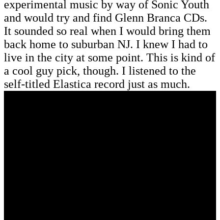
experimental music by way of Sonic Youth
and would try and find Glenn Branca CDs.
It sounded so real when I would bring them
back home to suburban NJ. I knew I had to
live in the city at some point. This is kind of
a cool guy pick, though. I listened to the
self-titled Elastica record just as much.