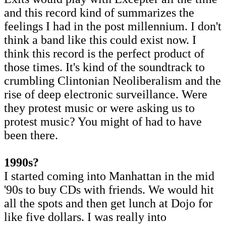
and this record kind of summarizes the
feelings I had in the post millennium. I don't
think a band like this could exist now. I
think this record is the perfect product of
those times. It's kind of the soundtrack to
crumbling Clintonian Neoliberalism and the
rise of deep electronic surveillance. Were
they protest music or were asking us to
protest music? You might of had to have
been there.
1990s?
I started coming into Manhattan in the mid
'90s to buy CDs with friends. We would hit
all the spots and then get lunch at Dojo for
like five dollars. I was really into