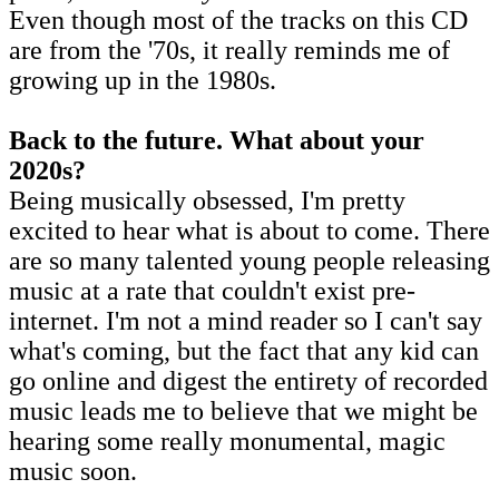
Even though most of the tracks on this CD
are from the '70s, it really reminds me of
growing up in the 1980s.
Back to the future. What about your
2020s?
Being musically obsessed, I'm pretty
excited to hear what is about to come. There
are so many talented young people releasing
music at a rate that couldn't exist pre-
internet. I'm not a mind reader so I can't say
what's coming, but the fact that any kid can
go online and digest the entirety of recorded
music leads me to believe that we might be
hearing some really monumental, magic
music soon.