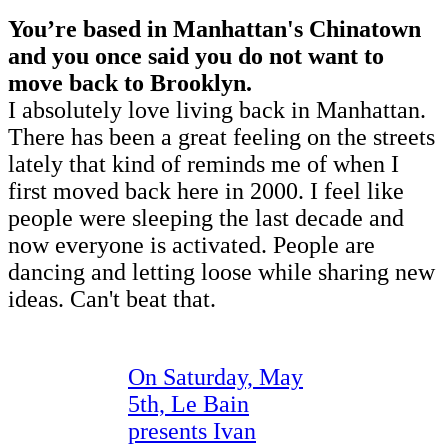
You’re based in Manhattan's Chinatown
and you once said you do not want to
move back to Brooklyn.
I absolutely love living back in Manhattan.
There has been a great feeling on the streets
lately that kind of reminds me of when I
first moved back here in 2000. I feel like
people were sleeping the last decade and
now everyone is activated. People are
dancing and letting loose while sharing new
ideas. Can't beat that.
On Saturday, May
5th, Le Bain
presents Ivan