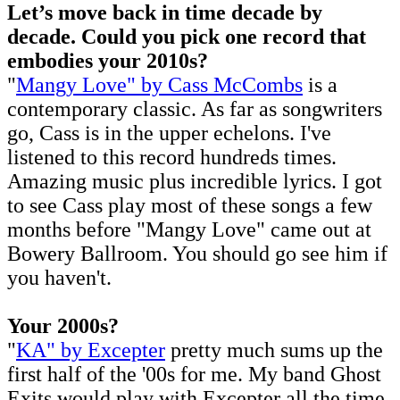
Let’s move back in time decade by
decade. Could you pick one record that
embodies your 2010s?
"
Mangy Love" by Cass McCombs
is a
contemporary classic. As far as songwriters
go, Cass is in the upper echelons. I've
listened to this record hundreds times.
Amazing music plus incredible lyrics. I got
to see Cass play most of these songs a few
months before "Mangy Love" came out at
Bowery Ballroom. You should go see him if
you haven't.
Your 2000s?
"
KA" by Excepter
pretty much sums up the
first half of the '00s for me. My band Ghost
Exits would play with Excepter all the time