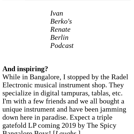
Ivan
Berko's
Renate
Berlin
Podcast
And inspiring?
While in Bangalore, I stopped by the Radel
Electronic musical instrument shop. They
specialize in digital tampuras, tablas, etc.
I'm with a few friends and we all bought a
unique instrument and have been jamming
down here in paradise. Expect a triple
gatefold LP coming 2019 by The Spicy
Bangalore Boys! [
Laughs
.]