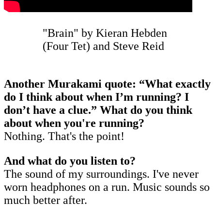
"Brain" by Kieran Hebden
(Four Tet) and Steve Reid
Another Murakami quote: “What exactly
do I think about when I’m running? I
don’t have a clue.” What do you think
about when you're running?
Nothing. That's the point!
And what do you listen to?
The sound of my surroundings. I've never
worn headphones on a run. Music sounds so
much better after.