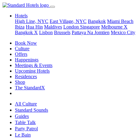
Hotels
High Line, NYC
East Village, NYC
Bangkok
Miami Beach
Ibiza
Hua Hin
Maldives
London
Singapore
Melbourne X
Bangkok X
Lisbon
Brussels
Pattaya Na Jomtien
Mexico City
Book Now
Culture
Offers
Happenings
Meetings & Events
Upcoming Hotels
Residences
Shop
The StandardX
All Culture
Standard Sounds
Guides
Table Talk
Party Patrol
Le Bain