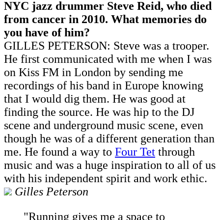
NYC jazz drummer Steve Reid, who died
from cancer in 2010. What memories do
you have of him?
GILLES PETERSON: Steve was a trooper.
He first communicated with me when I was
on Kiss FM in London by sending me
recordings of his band in Europe knowing
that I would dig them. He was good at
finding the source. He was hip to the DJ
scene and underground music scene, even
though he was of a different generation than
me. He found a way to
Four Tet
through
music and was a huge inspiration to all of us
with his independent spirit and work ethic.
Gilles Peterson
"Running gives me a space to