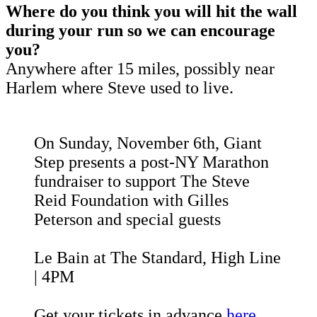
Where do you think you will hit the wall
during your run so we can encourage
you?
Anywhere after 15 miles, possibly near
Harlem where Steve used to live.
On Sunday, November 6th, Giant
Step presents a post-NY Marathon
fundraiser to support The Steve
Reid Foundation with Gilles
Peterson and special guests
Le Bain at The Standard, High Line
| 4PM
Get your tickets in advance
here