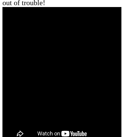
out of trouble!