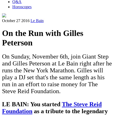
Q&A
Horoscopes
October 27 2016
Le Bain
On the Run with Gilles
Peterson
On Sunday, November 6th, join Giant Step
and Gilles Peterson at Le Bain right after he
runs the New York Marathon. Gilles will
play a DJ set that's the same length as his
run in an effort to raise money for The
Steve Reid Foundation.
LE BAIN: You started
The
Steve Reid
Foundation
as a tribute to the legendary