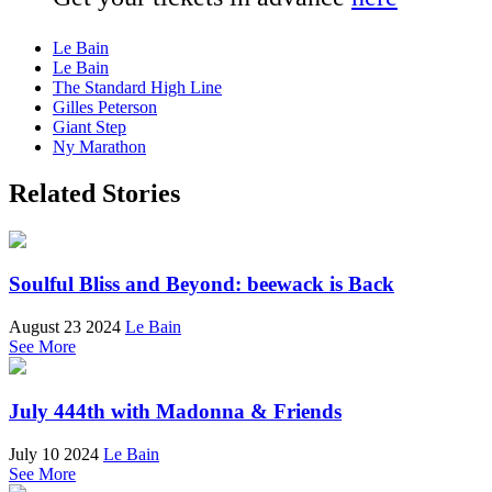
Le Bain
Le Bain
The Standard High Line
Gilles Peterson
Giant Step
Ny Marathon
Related Stories
Soulful Bliss and Beyond: beewack is Back
August 23 2024
Le Bain
See More
July 444th with Madonna & Friends
July 10 2024
Le Bain
See More