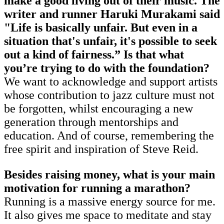
make a good living out of their music. The
writer and runner Haruki Murakami said
"Life is basically unfair. But even in a
situation that's unfair, it's possible to seek
out a kind of fairness.” Is that what
you’re trying to do with the foundation?
We want to acknowledge and support artists
whose contribution to jazz culture must not
be forgotten, whilst encouraging a new
generation through mentorships and
education. And of course, remembering the
free spirit and inspiration of Steve Reid.
Besides raising money, what is your main
motivation for running a marathon?
Running is a massive energy source for me.
It also gives me space to meditate and stay