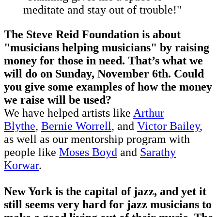
meditate and stay out of trouble!"
The Steve Reid Foundation is about
"musicians helping musicians" by raising
money for those in need. That’s what we
will do on Sunday, November 6th. Could
you give some examples of how the money
we raise will be used?
We have helped artists like
Arthur
Blythe
,
Bernie Worrell
, and
Victor Bailey
,
as well as our mentorship program with
people like
Moses Boyd
and
Sarathy
Korwar
.
New York is the capital of jazz, and yet it
still seems very hard for jazz musicians to