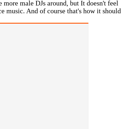
be more male DJs around, but It doesn't feel
ce music. And of course that's how it should