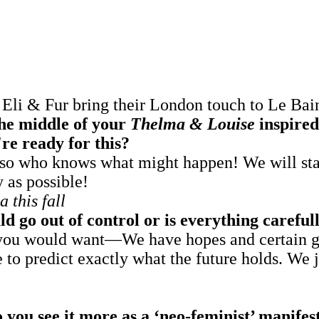
li & Fur bring their London touch to Le Bain'
the middle of your
Thelma & Louise
inspired
re ready for this?
, so who knows what might happen! We will sta
y as possible!
 this fall
d go out of control or is everything carefu
as you would want—We have hopes and certain g
e to predict exactly what the future holds. We
o you see it more as a ‘neo-feminist’ manife