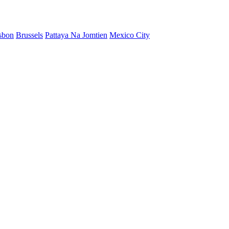
sbon
Brussels
Pattaya Na Jomtien
Mexico City