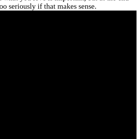
too seriously if that makes sense.