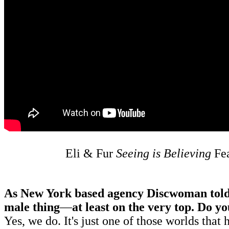
Eli & Fur
Seeing is Believing
Fe
As New York based agency Discwoman told us,
male thing
—
at least on the very top. Do y
Yes, we do. It's just one of those worlds that