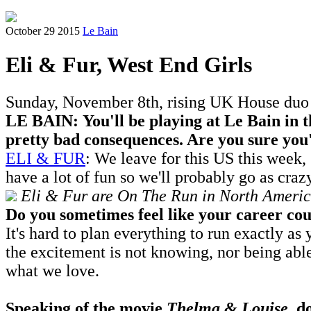
October 29 2015
Le Bain
Eli & Fur, West End Girls
Sunday, November 8th, rising UK House duo E
LE BAIN: You'll be playing at Le Bain in 
pretty bad consequences. Are you sure you'
ELI & FUR
: We leave for this US this week
have a lot of fun so we'll probably go as craz
Eli & Fur are On The Run in North America
Do you sometimes feel like your career coul
It's hard to plan everything to run exactly 
the excitement is not knowing, nor being abl
what we love.
Speaking of the movie
Thelma & Louise
, d