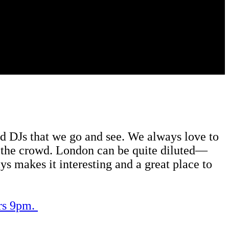
 and DJs that we go and see. We always love to
 in the crowd. London can be quite diluted—
ys makes it interesting and a great place to
ors 9pm.