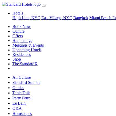
Hotels
High Line, NYC
East Village, NYC
Bangkok
Miami Beach
Ib
Book Now
Culture
Offers
Happenings
Meetings & Events
Upcoming Hotels
Residences
Shop
The StandardX
All Culture
Standard Sounds
Guides
Table Talk
Party Patrol
Le Bain
Q&A
Horoscopes