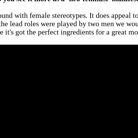
round with female stereotypes. It does appeal to
 the lead roles were played by two men we would
e it's got the perfect ingredients for a great 