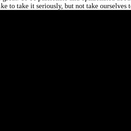
ike to take it seriously, but not take ourselves 