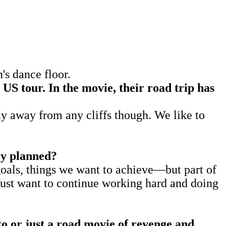
s dance floor.
 US tour. In the movie, their road trip has
y away from any cliffs though. We like to
lly planned?
oals, things we want to achieve—but part of
 just want to continue working hard and doing
sto or just a road movie of revenge and