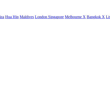
iza
Hua Hin
Maldives
London
Singapore
Melbourne X
Bangkok X
Li