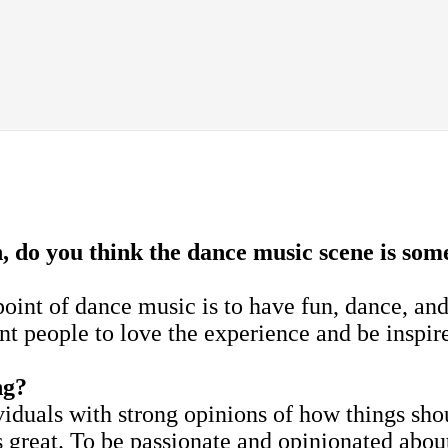
do you think the dance music scene is some
oint of dance music is to have fun, dance, and
nt people to love the experience and be inspir
ng?
viduals with strong opinions of how things sho
's great. To be passionate and opinionated abou