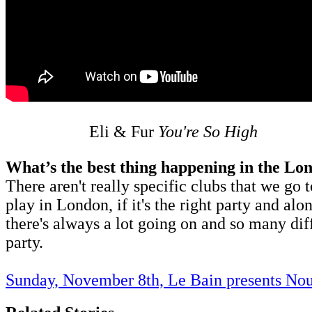
Eli & Fur
You're So High
What’s the best thing happening in the Lo
There aren't really specific clubs that we go 
play in London, if it's the right party and a
there's always a lot going on and so many diff
party.
Sunday, November 8th, Le Bain presents Nou