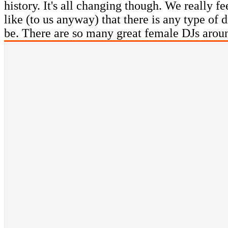
history. It's all changing though. We really f
like (to us anyway) that there is any type of
be. There are so many great female DJs arou