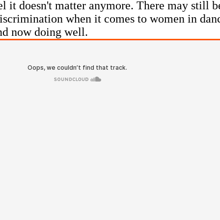
eel it doesn't matter anymore. There may still 
 discrimination when it comes to women in dan
nd now doing well.