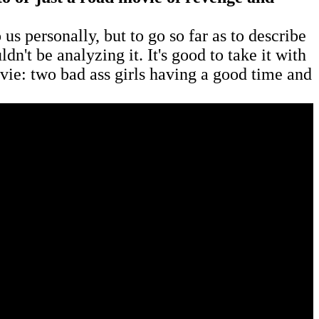
 us personally, but to go so far as to describe
n't be analyzing it. It's good to take it with
movie: two bad ass girls having a good time and