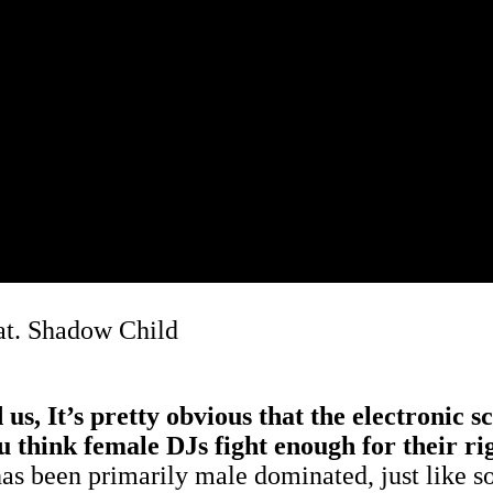
at. Shadow Child
 It’s pretty obvious that the electronic scen
ou think female DJs fight enough for their r
 has been primarily male dominated, just like so