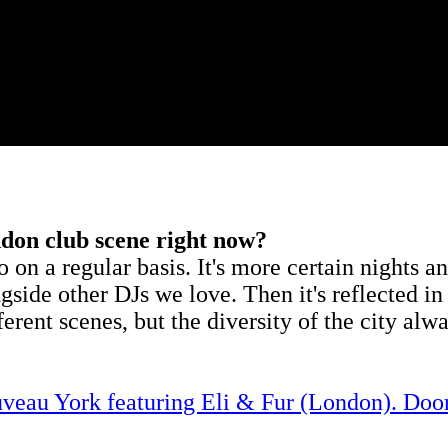
ndon club scene right now?
to on a regular basis. It's more certain nights
longside other DJs we love. Then it's reflected
erent scenes, but the diversity of the city alwa
veau York featuring Eli & Fur (London). Do