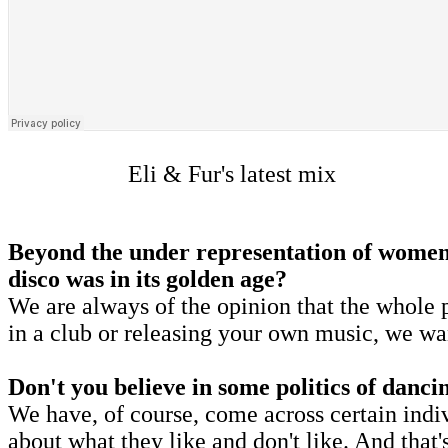
Eli & Fur's latest mix
Beyond the under representation of women, 
disco was in its golden age?
We are always of the opinion that the whole p
in a club or releasing your own music, we wa
Don't you believe in some politics of danci
We have, of course, come across certain indi
about what they like and don't like. And that