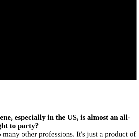
e, especially in the US, is almost an all-
ight to party?
 many other professions. It's just a product of