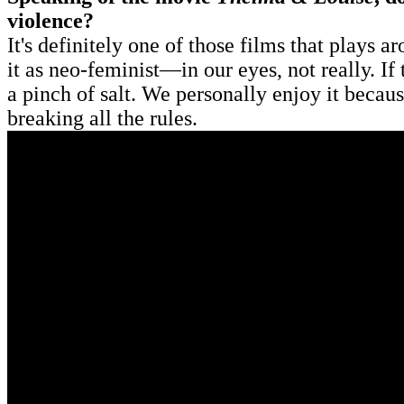
violence?
It's definitely one of those films that plays a
it as neo-feminist—in our eyes, not really. If
a pinch of salt. We personally enjoy it becaus
breaking all the rules.