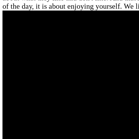
of the day, it is about enjoying yourself. We l