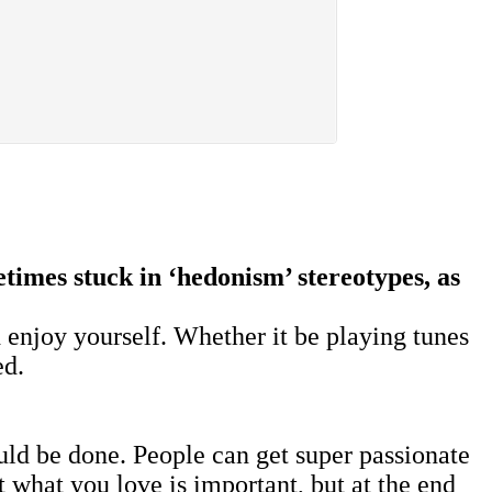
times stuck in ‘hedonism’ stereotypes, as
 enjoy yourself. Whether it be playing tunes
ed.
uld be done. People can get super passionate
t what you love is important, but at the end