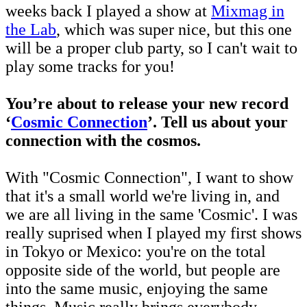
weeks back I played a show at
Mixmag in
the Lab
, which was super nice, but this one
will be a proper club party, so I can't wait to
play some tracks for you!
You’re about to release your new record
‘
Cosmic Connection
’. Tell us about your
connection with the cosmos.
With "Cosmic Connection", I want to show
that it's a small world we're living in, and
we are all living in the same 'Cosmic'. I was
really suprised when I played my first shows
in Tokyo or Mexico: you're on the total
opposite side of the world, but people are
into the same music, enjoying the same
things. Music really brings everybody