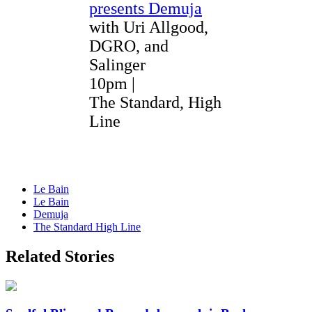
presents Demuja
with Uri Allgood,
DGRO, and
Salinger
10pm |
The Standard, High
Line
Le Bain
Le Bain
Demuja
The Standard High Line
Related Stories