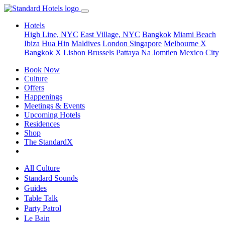
Hotels
High Line, NYC
East Village, NYC
Bangkok
Miami Beach
Ibiza
Hua Hin
Maldives
London
Singapore
Melbourne X
Bangkok X
Lisbon
Brussels
Pattaya Na Jomtien
Mexico City
Book Now
Culture
Offers
Happenings
Meetings & Events
Upcoming Hotels
Residences
Shop
The StandardX
All Culture
Standard Sounds
Guides
Table Talk
Party Patrol
Le Bain