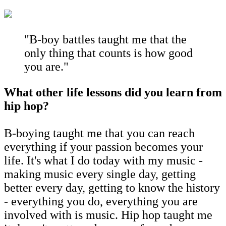
"B-boy battles taught me that the
only thing that counts is how good
you are."
What other life lessons did you learn from
hip hop?
B-boying taught me that you can reach
everything if your passion becomes your
life. It's what I do today with my music -
making music every single day, getting
better every day, getting to know the history
- everything you do, everything you are
involved with is music. Hip hop taught me