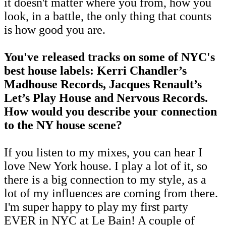
it doesn't matter where you from, how you
look, in a battle, the only thing that counts
is how good you are.
You've released tracks on some of NYC's
best house labels: Kerri Chandler’s
Madhouse Records, Jacques Renault’s
Let’s Play House and Nervous Records.
How would you describe your connection
to the NY house scene?
If you listen to my mixes, you can hear I
love New York house. I play a lot of it, so
there is a big connection to my style, as a
lot of my influences are coming from there.
I'm super happy to play my first party
EVER in NYC at Le Bain! A couple of