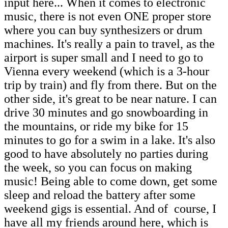
input here... When it comes to electronic
music, there is not even ONE proper store
where you can buy synthesizers or drum
machines. It's really a pain to travel, as the
airport is super small and I need to go to
Vienna every weekend (which is a 3-hour
trip by train) and fly from there. But
on the
other side, it's great to be near nature. I can
drive 30 minutes and go snowboarding in
the mountains, or ride my bike for 15
minutes to go for a swim in a lake. It's also
good to have absolutely no parties during
the week, so you can focus on making
music! Being able to come down, get some
sleep and reload the battery after some
weekend gigs is essential. And of course, I
have all my friends around here, which is