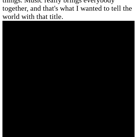
together, and that's what I wanted to tell the
world with that title.