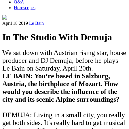
Q&A
Horoscopes
April 18 2019
Le Bain
In The Studio With Demuja
We sat down with Austrian rising star, house
producer and DJ Demuja, before he plays
Le Bain on Saturday, April 20th.
LE BAIN: You’re based in Salzburg,
Austria, the birthplace of Mozart. How
would you describe the influence of the
city and its scenic Alpine surroundings?
DEMUJA: Living in a small city, you really
get both sides. It's really hard to get musical