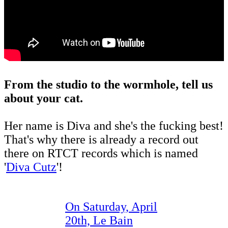
From the studio to the wormhole, tell us
about your cat.
Her name is Diva and she's the fucking best!
That's why there is already a record out
there on RTCT records which is named
'
Diva Cutz
'!
On Saturday, April
20th, Le Bain