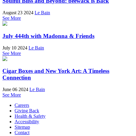
Soulful Bliss and Beyond: beewack is Back
August 23 2024
Le Bain
See More
July 444th with Madonna & Friends
July 10 2024
Le Bain
See More
Cigar Boxes and New York Art: A Timeless
Connection
June 06 2024
Le Bain
See More
Careers
Giving Back
Health & Safety
Accessibility
Sitemap
Contact