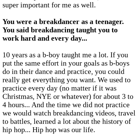
super important for me as well.
You were a breakdancer as a teenager.
You said breakdancing taught you to
work hard and every day...
10 years as a b-boy taught me a lot. If you
put the same effort in your goals as b-boys
do in their dance and practice, you could
really get everything you want. We used to
practice every day (no matter if it was
Christmas, NYE or whatever) for about 3 to
4 hours... And the time we did not practice
we would watch breakdancing videos, travel
to battles, learned a lot about the history of
hip hop... Hip hop was our life.