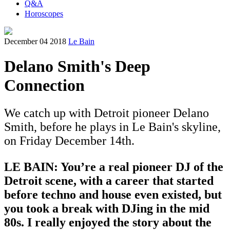
Q&A
Horoscopes
December 04 2018
Le Bain
Delano Smith's Deep
Connection
We catch up with Detroit pioneer Delano
Smith, before he plays in Le Bain's skyline,
on Friday December 14th.
LE BAIN: You’re a real pioneer DJ of the
Detroit scene, with a career that started
before techno and house even existed, but
you took a break with DJing in the mid
80s. I really enjoyed the story about the