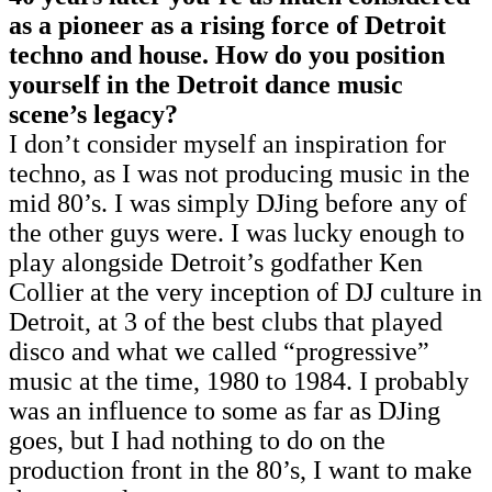
as a pioneer as a rising force of Detroit
techno and house. How do you position
yourself in the Detroit dance music
scene’s legacy?
I don’t consider myself an inspiration for
techno, as I was not producing music in the
mid 80’s. I was simply DJing before any of
the other guys were. I was lucky enough to
play alongside Detroit’s godfather Ken
Collier at the very inception of DJ culture in
Detroit, at 3 of the best clubs that played
disco and what we called “progressive”
music at the time, 1980 to 1984. I probably
was an influence to some as far as DJing
goes, but I had nothing to do on the
production front in the 80’s, I want to make