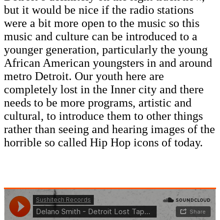
but it would be nice if the radio stations
were a bit more open to the music so this
music and culture can be introduced to a
younger generation, particularly the young
African American youngsters in and around
metro Detroit. Our youth here are
completely lost in the Inner city and there
needs to be more programs, artistic and
cultural, to introduce them to other things
rather than seeing and hearing images of the
horrible so called Hip Hop icons of today.