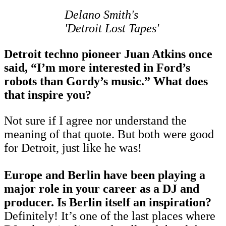
Delano Smith's
'Detroit Lost Tapes'
Detroit techno pioneer Juan Atkins once
said, “I’m more interested in Ford’s
robots than Gordy’s music.” What does
that inspire you?
Not sure if I agree nor understand the
meaning of that quote. But both were good
for Detroit, just like he was!
Europe and Berlin have been playing a
major role in your career as a DJ and
producer. Is Berlin itself an inspiration?
Definitely! It’s one of the last places where