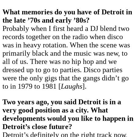
What memories do you have of Detroit in
the late ’70s and early ’80s?
Probably when I first heard a DJ blend two
records together on the radio when disco
was in heavy rotation. When the scene was
primarily black and the music was new, to
all of us. There was no hip hop and we
dressed up to go to parties. Disco parties
were the only gigs that the gangs didn’t go
to in 1979 to 1981 [
Laughs
].
Two years ago, you said Detroit is in a
very good position as a city. What
developments would you like to happen in
Detroit’s close future?
Detroit’s definitely on the right track now,