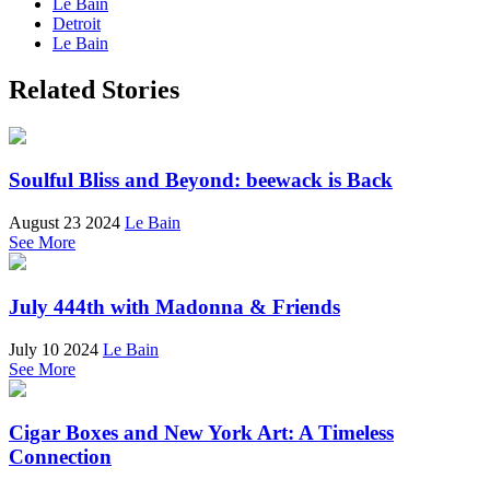
Le Bain
Detroit
Le Bain
Related Stories
Soulful Bliss and Beyond: beewack is Back
August 23 2024
Le Bain
See More
July 444th with Madonna & Friends
July 10 2024
Le Bain
See More
Cigar Boxes and New York Art: A Timeless
Connection