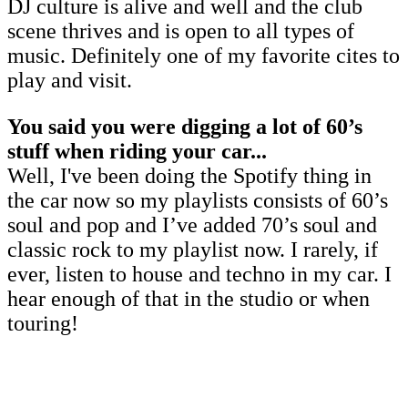
DJ culture is alive and well and the club
scene thrives and is open to all types of
music. Definitely one of my favorite cites to
play and visit.
You said you were digging a lot of 60’s
stuff when riding your car...
Well, I've been doing the Spotify thing in
the car now so my playlists consists of 60’s
soul and pop and I’ve added 70’s soul and
classic rock to my playlist now. I rarely, if
ever, listen to house and techno in my car. I
hear enough of that in the studio or when
touring!