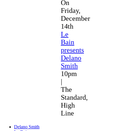
On
Friday,
December
14th
Le
Bain
presents
Delano
Smith
10pm
|
The
Standard,
High
Line
Delano Smith