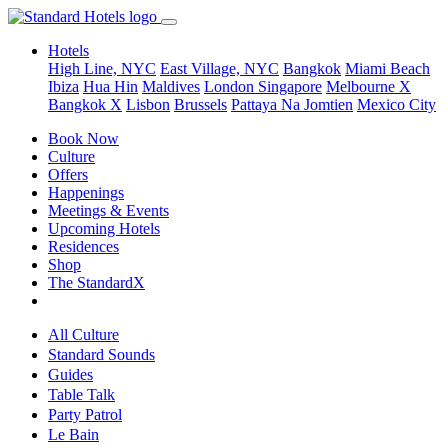
Hotels
High Line, NYC
East Village, NYC
Bangkok
Miami Beach
Ibiza
Hua Hin
Maldives
London
Singapore
Melbourne X
Bangkok X
Lisbon
Brussels
Pattaya Na Jomtien
Mexico City
Book Now
Culture
Offers
Happenings
Meetings & Events
Upcoming Hotels
Residences
Shop
The StandardX
All Culture
Standard Sounds
Guides
Table Talk
Party Patrol
Le Bain