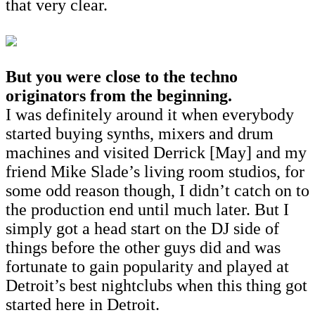
that very clear.
But you were close to the techno
originators from the beginning.
I was definitely around it when everybody
started buying synths, mixers and drum
machines and visited Derrick [May] and my
friend Mike Slade’s living room studios, for
some odd reason though, I didn’t catch on to
the production end until much later. But I
simply got a head start on the DJ side of
things before the other guys did and was
fortunate to gain popularity and played at
Detroit’s best nightclubs when this thing got
started here in Detroit.