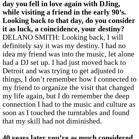
day you fell in love again with DJing,
while visiting a friend in the early 90’s.
Looking back to that day, do you consider
it as luck, a coincidence, your destiny?
DELANO SMITH: Looking back, I will
definitely say it was my destiny. I had no
idea my friend was into the music, let alone
had a DJ set up. I had just moved back to
Detroit and was trying to get adjusted to
things, I don’t remember how I connected to
my friend to organize the visit that changed
my life again, but I do remember the deep
connection I had to the music and culture as
soon as I touched the turntables and found
that my skill had not diminished.
40 years later you’re as much considered