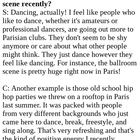
scene recently?
S: Dancing, actually! I feel like people who
like to dance, whether it's amateurs or
professional dancers, are going out more to
Parisian clubs. They don't seem to be shy
anymore or care about what other people
might think. They just dance however they
feel like dancing. For instance, the ballroom
scene is pretty huge right now in Paris!
C: Another example is those old school hip
hop parties we threw on a rooftop in Paris
last summer. It was packed with people
from very different backgrounds who just
came here to dance, break, freestyle, and
sing along. That's very refreshing and that's
the kind of positive energy I recently