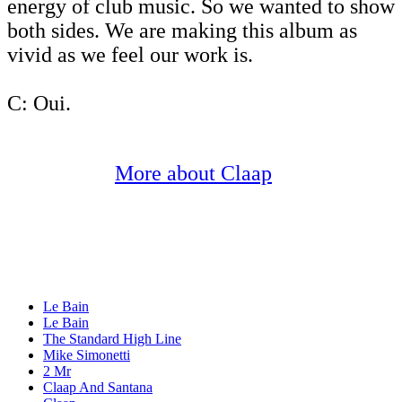
energy of club music. So we wanted to show
both sides. We are making this album as
vivid as we feel our work is.
C: Oui.
More about Claap
Le Bain
Le Bain
The Standard High Line
Mike Simonetti
2 Mr
Claap And Santana