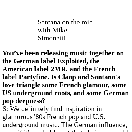
Santana on the mic
with Mike
Simonetti
You’ve been releasing music together on
the German label Exploited, the
American label 2MR, and the French
label Partyfine. Is Claap and Santana's
love triangle some French glamour, some
US underground roots, and some German
pop deepness?
S: We definitely find inspiration in
glamorous '80s French pop and U.S.
underground music. The German influence,