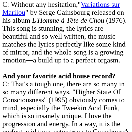
C: Without any hesitation,"
Variations sur
Marilou
" by Serge Gainsbourg released on
his album
L'Homme à Tête de Chou
(1976).
This song is stunning, the lyrics are
beautiful and so well written, the music
matches the lyrics perfectly like some kind
of mirror, and the whole song is a growing
emotion—a build up to a perfect orgasm.
And your favorite acid house record?
C: That's a tough one, there are so many in
so many different ways. "Higher State Of
Consciousness" (1995) obviously comes to
mind, especially the Tweekin Acid Funk,
which is so insanely unique. I love the
progression and energy. In a way, it is the
perfect acid twin sister track to Gainsbourg's