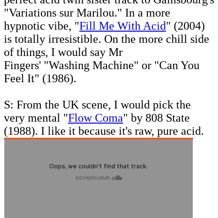
"Variations sur Marilou." In a more
hypnotic vibe, "
Fill Me With Acid
" (2004)
is totally irresistible. On the more chill side
of things, I would say Mr
Fingers' "Washing Machine" or "Can You
Feel It"
(1986).
S: From the UK scene, I would pick the
very mental "
Flow Coma
" by 808 State
(1988). I like it because it's raw, pure acid.