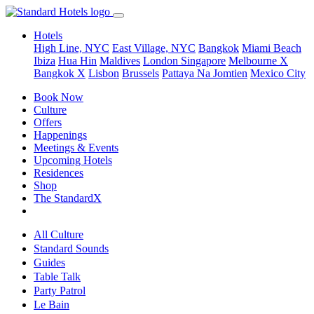
Hotels
High Line, NYC
East Village, NYC
Bangkok
Miami Beach
Ibiza
Hua Hin
Maldives
London
Singapore
Melbourne X
Bangkok X
Lisbon
Brussels
Pattaya Na Jomtien
Mexico City
Book Now
Culture
Offers
Happenings
Meetings & Events
Upcoming Hotels
Residences
Shop
The StandardX
All Culture
Standard Sounds
Guides
Table Talk
Party Patrol
Le Bain