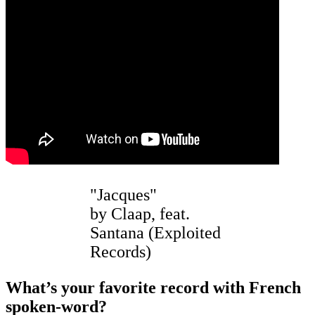
"Jacques"
by Claap, feat.
Santana (Exploited
Records)
What’s your favorite record with French
spoken-word?