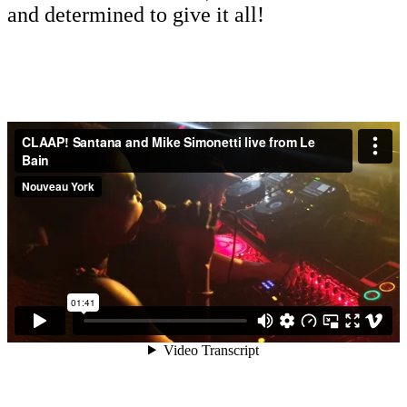
and determined to give it all!