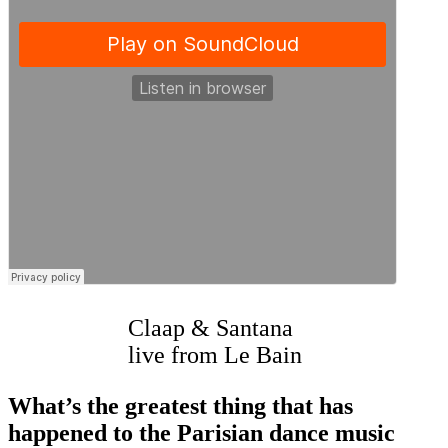
Claap & Santana
live from Le Bain
What’s the greatest thing that has
happened to the Parisian dance music