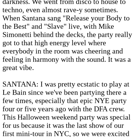
darkness. We went from disco to house to
techno, even almost rave-y sometimes.
When Santana sang "Release your Body to
the Best" and "Slave" live, with Mike
Simonetti behind the decks, the party really
got to that high energy level where
everybody in the room was cheering and
feeling in harmony with the sound. It was a
great vibe.
SANTANA: I was pretty ecstatic to play at
Le Bain since we've been partying there a
few times, especially that epic NYE party
four or five years ago with the DFA crew.
This Halloween weekend party was special
for us because it was the last show of our
first mini-tour in NYC, so we were excited