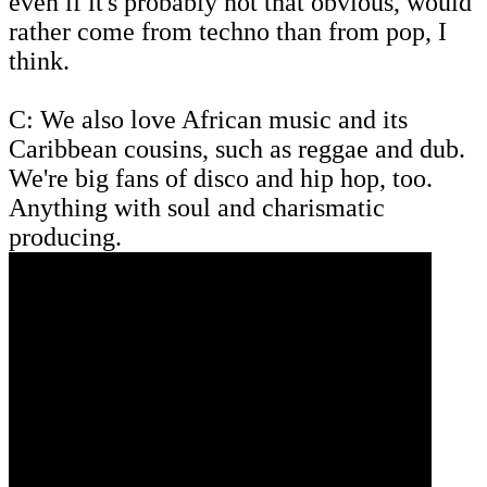
even if it's probably not that obvious, would
rather come from techno than from pop, I
think.
C: We also love African music and its
Caribbean cousins, such as reggae and dub.
We're big fans of disco and hip hop, too.
Anything with soul and charismatic
producing.