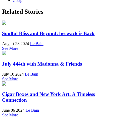
Claap
Related Stories
Soulful Bliss and Beyond: beewack is Back
August 23 2024
Le Bain
See More
July 444th with Madonna & Friends
July 10 2024
Le Bain
See More
Cigar Boxes and New York Art: A Timeless
Connection
June 06 2024
Le Bain
See More