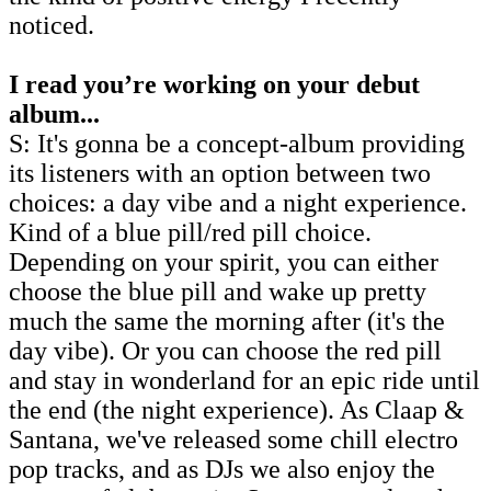
noticed.
I read you’re working on your debut
album...
S: It's gonna be a concept-album providing
its listeners with an option between two
choices: a day vibe and a night experience.
Kind of a blue pill/red pill choice.
Depending on your spirit, you can either
choose the blue pill and wake up pretty
much the same the morning after (it's the
day vibe). Or you can choose the red pill
and stay in wonderland for an epic ride until
the end (the night experience). As Claap &
Santana, we've released some chill electro
pop tracks, and as DJs we also enjoy the