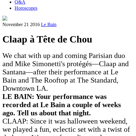
Q&A
Horoscopes
November 21 2016
Le Bain
Claap à Tête de Chou
We chat with up and coming Parisian duo
and Mike Simonetti's protégés—Claap and
Santana—after their performance at Le
Bain and The Rooftop at The Standard,
Downtown LA.
LE BAIN: Your performance was
recorded at Le Bain a couple of weeks
ago. Tell us about that night.
CLAAP: Since it was halloween weekend,
we played a fun, eclectic set with a twist of