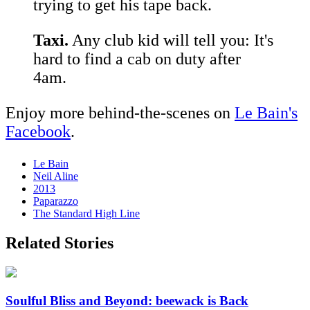
trying to get his tape back.
Taxi.
Any club kid will tell you: It's
hard to find a cab on duty after
4am.
Enjoy more behind-the-scenes on
Le Bain's
Facebook
.
Le Bain
Neil Aline
2013
Paparazzo
The Standard High Line
Related Stories
Soulful Bliss and Beyond: beewack is Back