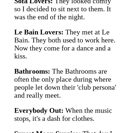
Sofa Lovers:
They looked comfy
so I decided to sit next to them. It
was the end of the night.
Le Bain Lovers:
They met at Le
Bain. They both used to work here.
Now they come for a dance and a
kiss.
Bathrooms:
The Bathrooms are
often the only place during where
people let down their 'club persona'
and really meet.
Everybody Out:
When the music
stops, it's a dash for clothes.