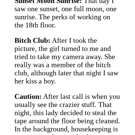
Sunset Moon Sunrise:
That day I
saw one sunset, one full moon, one
sunrise. The perks of working on
the 18th floor.
Bitch Club:
After I took the
picture, the girl turned to me and
tried to take my camera away. She
really was a member of the bitch
club, although later that night I saw
her kiss a boy.
Caution:
After last call is when you
usually see the crazier stuff. That
night, this lady decided to steal the
tape around the floor being cleaned.
In the background, housekeeping is