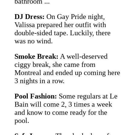
bathroom ...
DJ Dress:
On Gay Pride night,
Valissa prepared her outfit with
double-sided tape. Luckily, there
was no wind.
Smoke Break:
A well-deserved
ciggy break, she came from
Montreal and ended up coming here
3 nights in a row.
Pool Fashion:
Some regulars at Le
Bain will come 2, 3 times a week
and know to come ready for the
pool.