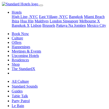
Hotels
High Line, NYC
East Village, NYC
Bangkok
Miami Beach
Ibiza
Hua Hin
Maldives
London
Singapore
Melbourne X
Bangkok X
Lisbon
Brussels
Pattaya Na Jomtien
Mexico City
Book Now
Culture
Offers
Happenings
Meetings & Events
Upcoming Hotels
Residences
Shop
The StandardX
All Culture
Standard Sounds
Guides
Table Talk
Party Patrol
Le Bain