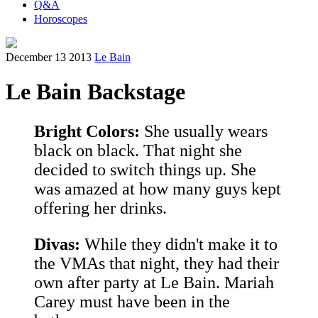
Q&A
Horoscopes
December 13 2013
Le Bain
Le Bain Backstage
Bright Colors:
She usually wears
black on black. That night she
decided to switch things up. She
was amazed at how many guys kept
offering her drinks.
Divas:
While they didn't make it to
the VMAs that night, they had their
own after party at Le Bain. Mariah
Carey must have been in the