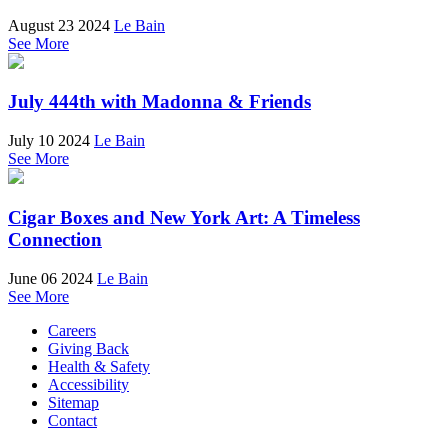
August 23 2024
Le Bain
See More
July 444th with Madonna & Friends
July 10 2024
Le Bain
See More
Cigar Boxes and New York Art: A Timeless
Connection
June 06 2024
Le Bain
See More
Careers
Giving Back
Health & Safety
Accessibility
Sitemap
Contact