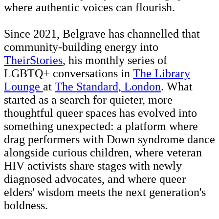
where authentic voices can flourish.
Since 2021, Belgrave has channelled that
community-building energy into
TheirStories
, his monthly series of
LGBTQ+ conversations in
The Library
Lounge
at
The Standard, London
. What
started as a search for quieter, more
thoughtful queer spaces has evolved into
something unexpected: a platform where
drag performers with Down syndrome dance
alongside curious children, where veteran
HIV activists share stages with newly
diagnosed advocates, and where queer
elders' wisdom meets the next generation's
boldness.