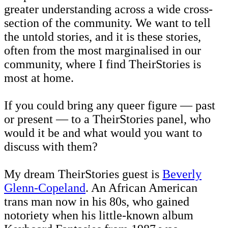
greater understanding across a wide cross-
section of the community. We want to tell
the untold stories, and it is these stories,
often from the most marginalised in our
community, where I find TheirStories is
most at home.
If you could bring any queer figure — past
or present — to a TheirStories panel, who
would it be and what would you want to
discuss with them?
My dream TheirStories guest is
Beverly
Glenn-Copeland
. An African American
trans man now in his 80s, who gained
notoriety when his little-known album