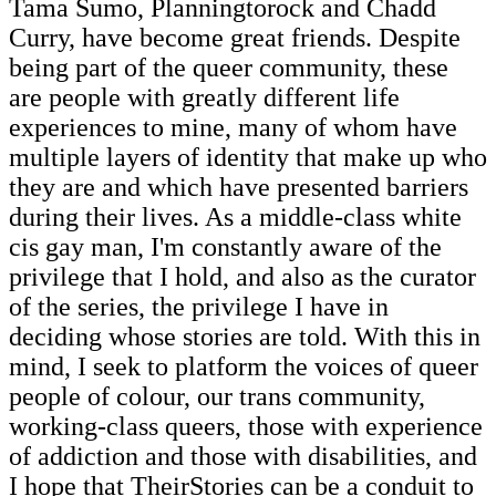
Tama Sumo, Planningtorock and Chadd
Curry, have become great friends. Despite
being part of the queer community, these
are people with greatly different life
experiences to mine, many of whom have
multiple layers of identity that make up who
they are and which have presented barriers
during their lives. As a middle-class white
cis gay man, I'm constantly aware of the
privilege that I hold, and also as the curator
of the series, the privilege I have in
deciding whose stories are told. With this in
mind, I seek to platform the voices of queer
people of colour, our trans community,
working-class queers, those with experience
of addiction and those with disabilities, and
I hope that TheirStories can be a conduit to