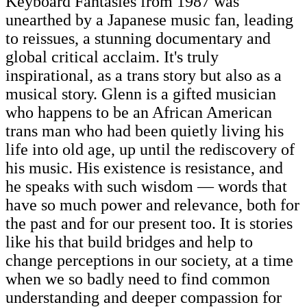
Keyboard Fantasies from 1987 was
unearthed by a Japanese music fan, leading
to reissues, a stunning documentary and
global critical acclaim. It's truly
inspirational, as a trans story but also as a
musical story. Glenn is a gifted musician
who happens to be an African American
trans man who had been quietly living his
life into old age, up until the rediscovery of
his music. His existence is resistance, and
he speaks with such wisdom — words that
have so much power and relevance, both for
the past and for our present too. It is stories
like his that build bridges and help to
change perceptions in our society, at a time
when we so badly need to find common
understanding and deeper compassion for