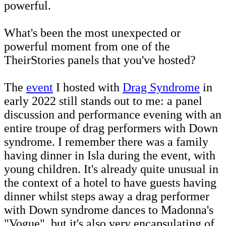
powerful.
What's been the most unexpected or
powerful moment from one of the
TheirStories panels that you've hosted?
The
event
I hosted with
Drag Syndrome
in
early 2022 still stands out to me: a panel
discussion and performance evening with an
entire troupe of drag performers with Down
syndrome. I remember there was a family
having dinner in Isla during the event, with
young children. It's already quite unusual in
the context of a hotel to have guests having
dinner whilst steps away a drag performer
with Down syndrome dances to Madonna's
"Vogue", but it's also very encapsulating of