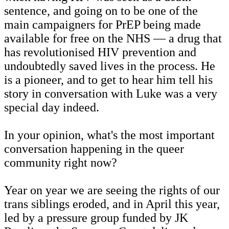
sentence, and going on to be one of the
main campaigners for PrEP being made
available for free on the NHS — a drug that
has revolutionised HIV prevention and
undoubtedly saved lives in the process. He
is a pioneer, and to get to hear him tell his
story in conversation with Luke was a very
special day indeed.
In your opinion, what's the most important
conversation happening in the queer
community right now?
Year on year we are seeing the rights of our
trans siblings eroded, and in April this year,
led by a pressure group funded by JK