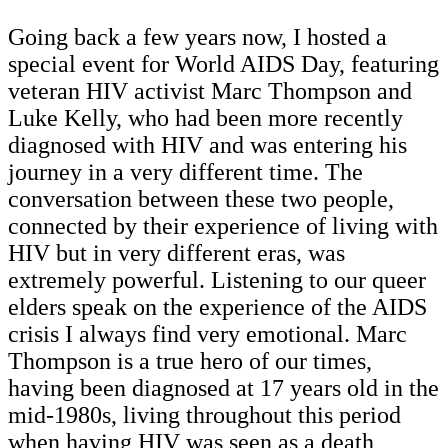
Going back a few years now, I hosted a
special event for World AIDS Day, featuring
veteran HIV activist Marc Thompson and
Luke Kelly, who had been more recently
diagnosed with HIV and was entering his
journey in a very different time. The
conversation between these two people,
connected by their experience of living with
HIV but in very different eras, was
extremely powerful. Listening to our queer
elders speak on the experience of the AIDS
crisis I always find very emotional. Marc
Thompson is a true hero of our times,
having been diagnosed at 17 years old in the
mid-1980s, living throughout this period
when having HIV was seen as a death