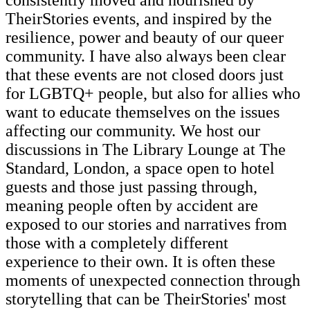
TheirStories events, and inspired by the
resilience, power and beauty of our queer
community. I have also always been clear
that these events are not closed doors just
for LGBTQ+ people, but also for allies who
want to educate themselves on the issues
affecting our community. We host our
discussions in The Library Lounge at The
Standard, London, a space open to hotel
guests and those just passing through,
meaning people often by accident are
exposed to our stories and narratives from
those with a completely different
experience to their own. It is often these
moments of unexpected connection through
storytelling that can be TheirStories' most