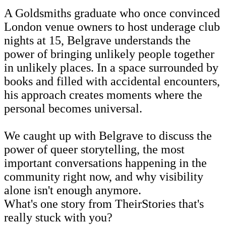
A Goldsmiths graduate who once convinced
London venue owners to host underage club
nights at 15, Belgrave understands the
power of bringing unlikely people together
in unlikely places. In a space surrounded by
books and filled with accidental encounters,
his approach creates moments where the
personal becomes universal.
We caught up with Belgrave to discuss the
power of queer storytelling, the most
important conversations happening in the
community right now, and why visibility
alone isn't enough anymore.
What's one story from TheirStories that's
really stuck with you?