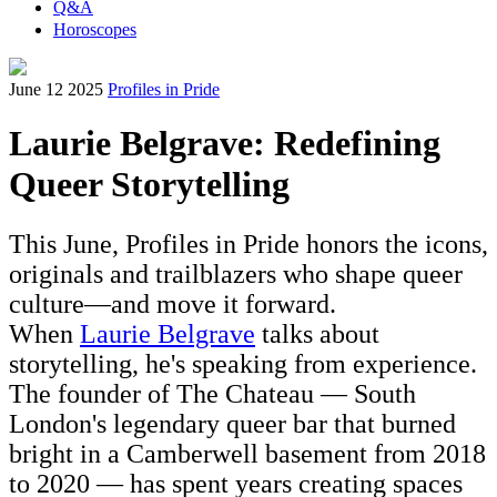
Q&A
Horoscopes
June 12 2025
Profiles in Pride
Laurie Belgrave: Redefining
Queer Storytelling
This June, Profiles in Pride honors the icons,
originals and trailblazers who shape queer
culture—and move it forward.
When
Laurie Belgrave
talks about
storytelling, he's speaking from experience.
The founder of The Chateau — South
London's legendary queer bar that burned
bright in a Camberwell basement from 2018
to 2020 — has spent years creating spaces