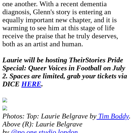
one another. With a recent dementia
diagnosis, Glenn's story is entering an
equally important new chapter, and it is
warming to see him at this stage of life
receive the praise that he truly deserves,
both as an artist and human.
Laurie will be hosting TheirStories Pride
Special: Queer Voices in Football on July
2.
Spaces are limited, grab your tickets via
DICE
HERE
.
Photos: Top: Laurie Belgrave by
Tim Boddy
.
Above (R): Laurie Belgrave
by
@no.one.studio.london