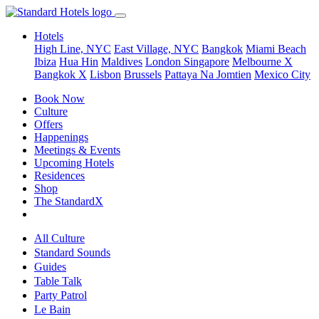
Hotels
High Line, NYC
East Village, NYC
Bangkok
Miami Beach
Ibiza
Hua Hin
Maldives
London
Singapore
Melbourne X
Bangkok X
Lisbon
Brussels
Pattaya Na Jomtien
Mexico City
Book Now
Culture
Offers
Happenings
Meetings & Events
Upcoming Hotels
Residences
Shop
The StandardX
All Culture
Standard Sounds
Guides
Table Talk
Party Patrol
Le Bain