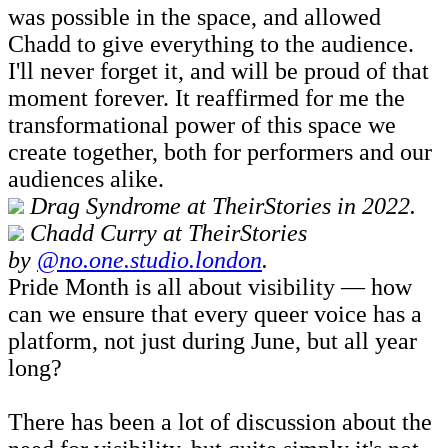
was possible in the space, and allowed
Chadd to give everything to the audience.
I'll never forget it, and will be proud of that
moment forever. It reaffirmed for me the
transformational power of this space we
create together, both for performers and our
audiences alike.
Drag Syndrome at TheirStories in 2022.
Chadd Curry at TheirStories
by
@no.one.studio.london
.
Pride Month is all about visibility — how
can we ensure that every queer voice has a
platform, not just during June, but all year
long?
There has been a lot of discussion about the