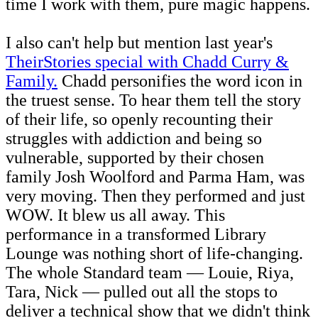
time I work with them, pure magic happens.
I also can't help but mention last year's
TheirStories special with Chadd Curry &
Family.
Chadd personifies the word icon in
the truest sense. To hear them tell the story
of their life, so openly recounting their
struggles with addiction and being so
vulnerable, supported by their chosen
family Josh Woolford and Parma Ham, was
very moving. Then they performed and just
WOW. It blew us all away. This
performance in a transformed Library
Lounge was nothing short of life-changing.
The whole Standard team — Louie, Riya,
Tara, Nick — pulled out all the stops to
deliver a technical show that we didn't think