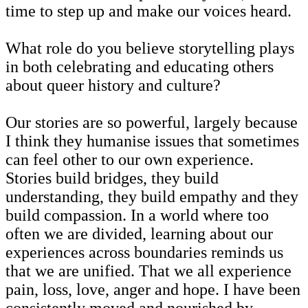
time to step up and make our voices heard.
What role do you believe storytelling plays
in both celebrating and educating others
about queer history and culture?
Our stories are so powerful, largely because
I think they humanise issues that sometimes
can feel other to our own experience.
Stories build bridges, they build
understanding, they build empathy and they
build compassion. In a world where too
often we are divided, learning about our
experiences across boundaries reminds us
that we are unified. That we all experience
pain, loss, love, anger and hope. I have been
consistently moved and nourished by