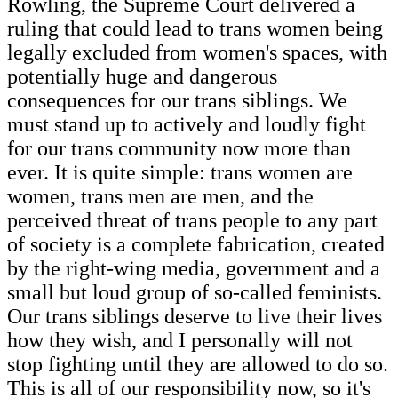
Rowling, the Supreme Court delivered a
ruling that could lead to trans women being
legally excluded from women's spaces, with
potentially huge and dangerous
consequences for our trans siblings. We
must stand up to actively and loudly fight
for our trans community now more than
ever. It is quite simple: trans women are
women, trans men are men, and the
perceived threat of trans people to any part
of society is a complete fabrication, created
by the right-wing media, government and a
small but loud group of so-called feminists.
Our trans siblings deserve to live their lives
how they wish, and I personally will not
stop fighting until they are allowed to do so.
This is all of our responsibility now, so it's