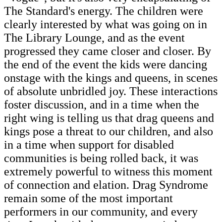
The Standard's energy. The children were
clearly interested by what was going on in
The Library Lounge, and as the event
progressed they came closer and closer. By
the end of the event the kids were dancing
onstage with the kings and queens, in scenes
of absolute unbridled joy. These interactions
foster discussion, and in a time when the
right wing is telling us that drag queens and
kings pose a threat to our children, and also
in a time when support for disabled
communities is being rolled back, it was
extremely powerful to witness this moment
of connection and elation. Drag Syndrome
remain some of the most important
performers in our community, and every