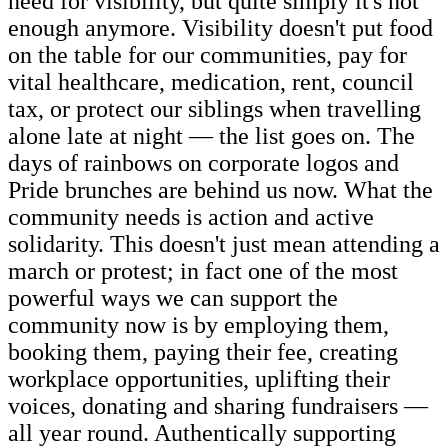
need for visibility, but quite simply it's not
enough anymore. Visibility doesn't put food
on the table for our communities, pay for
vital healthcare, medication, rent, council
tax, or protect our siblings when travelling
alone late at night — the list goes on. The
days of rainbows on corporate logos and
Pride brunches are behind us now. What the
community needs is action and active
solidarity. This doesn't just mean attending a
march or protest; in fact one of the most
powerful ways we can support the
community now is by employing them,
booking them, paying their fee, creating
workplace opportunities, uplifting their
voices, donating and sharing fundraisers —
all year round. Authentically supporting