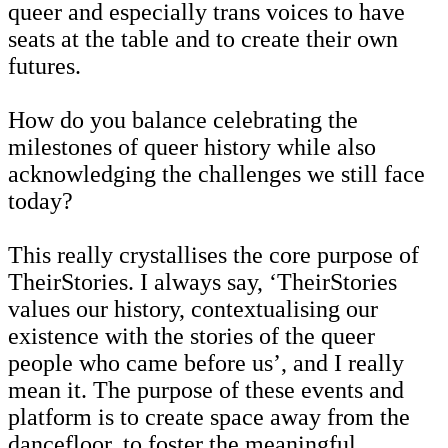
queer and especially trans voices to have
seats at the table and to create their own
futures.
How do you balance celebrating the
milestones of queer history while also
acknowledging the challenges we still face
today?
This really crystallises the core purpose of
TheirStories. I always say, ‘TheirStories
values our history, contextualising our
existence with the stories of the queer
people who came before us’, and I really
mean it. The purpose of these events and
platform is to create space away from the
dancefloor, to foster the meaningful