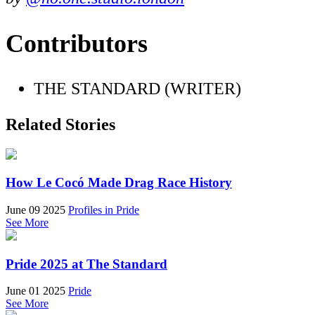
Contributors
THE STANDARD (WRITER)
Related Stories
How Le Cocó Made Drag Race History
June 09 2025
Profiles in Pride
See More
Pride 2025 at The Standard
June 01 2025
Pride
See More