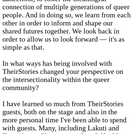
connection of multiple generations of queer
people. And in doing so, we learn from each
other in order to inform and shape our
shared futures together. We look back in
order to allow us to look forward — it's as
simple as that.
In what ways has being involved with
TheirStories changed your perspective on
the intersectionality within the queer
community?
I have learned so much from TheirStories
guests, both on the stage and also in the
more personal time I've been able to spend
with guests. Many, including Lakuti and