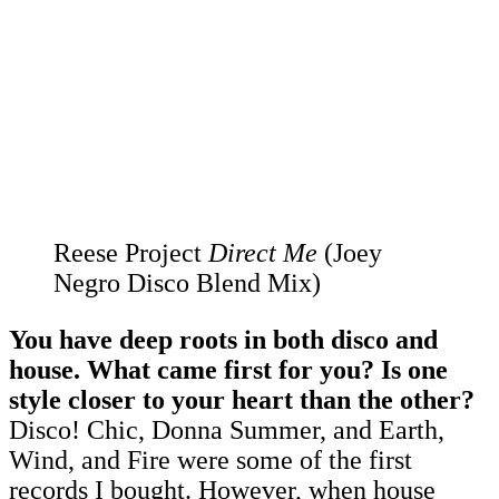
Reese Project
Direct Me
(Joey
Negro Disco Blend Mix)
You have deep roots in both disco and
house. What came first for you? Is one
style closer to your heart than the other?
Disco! Chic, Donna Summer, and Earth,
Wind, and Fire were some of the first
records I bought. However, when house