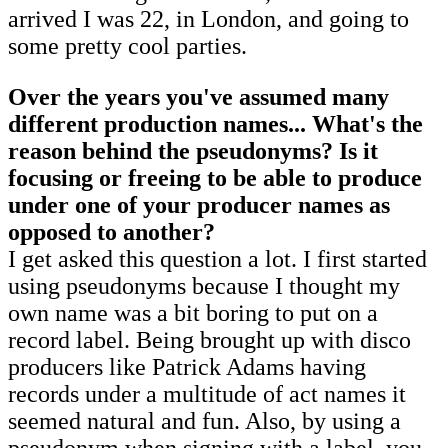
arrived I was 22, in London, and going to
some pretty cool parties.
Over the years you've assumed many
different production names... What's the
reason behind the pseudonyms? Is it
focusing or freeing to be able to produce
under one of your producer names as
opposed to another?
I get asked this question a lot. I first started
using pseudonyms because I thought my
own name was a bit boring to put on a
record label. Being brought up with disco
producers like Patrick Adams having
records under a multitude of act names it
seemed natural and fun. Also, by using a