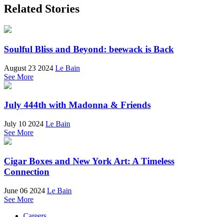
Related Stories
Soulful Bliss and Beyond: beewack is Back
August 23 2024
Le Bain
See More
July 444th with Madonna & Friends
July 10 2024
Le Bain
See More
Cigar Boxes and New York Art: A Timeless
Connection
June 06 2024
Le Bain
See More
Careers