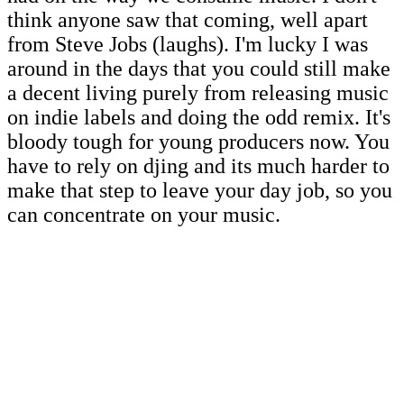
think anyone saw that coming, well apart
from Steve Jobs (laughs). I'm lucky I was
around in the days that you could still make
a decent living purely from releasing music
on indie labels and doing the odd remix. It's
bloody tough for young producers now. You
have to rely on djing and its much harder to
make that step to leave your day job, so you
can concentrate on your music.