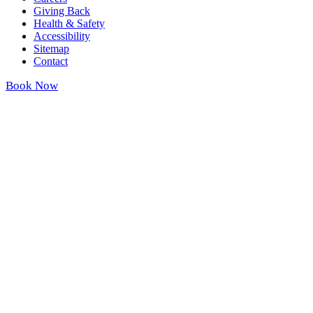
Giving Back
Health & Safety
Accessibility
Sitemap
Contact
Book Now