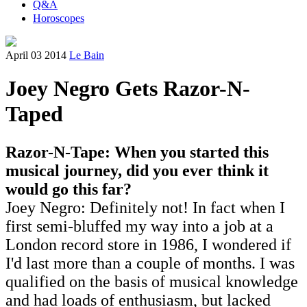
Q&A
Horoscopes
April 03 2014
Le Bain
Joey Negro Gets Razor-N-
Taped
Razor-N-Tape: When you started this
musical journey, did you ever think it
would go this far?
Joey Negro: Definitely not! In fact when I
first semi-bluffed my way into a job at a
London record store in 1986, I wondered if
I'd last more than a couple of months. I was
qualified on the basis of musical knowledge
and had loads of enthusiasm, but lacked