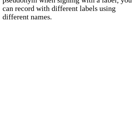
pseudonym when signing with a label, you
can record with different labels using
different names.