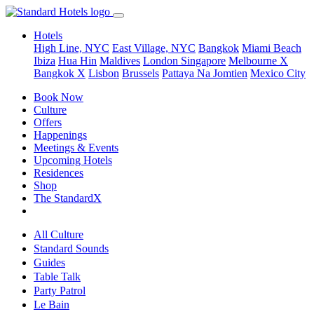
Hotels
High Line, NYC
East Village, NYC
Bangkok
Miami Beach
Ibiza
Hua Hin
Maldives
London
Singapore
Melbourne X
Bangkok X
Lisbon
Brussels
Pattaya Na Jomtien
Mexico City
Book Now
Culture
Offers
Happenings
Meetings & Events
Upcoming Hotels
Residences
Shop
The StandardX
All Culture
Standard Sounds
Guides
Table Talk
Party Patrol
Le Bain