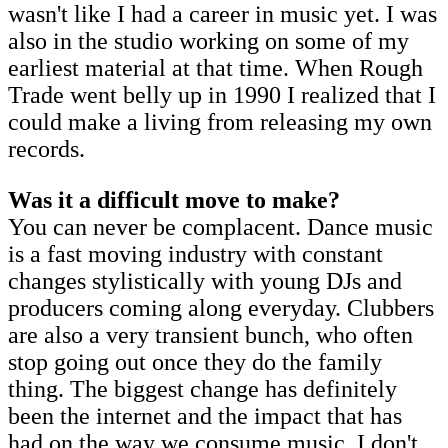
wasn't like I had a career in music yet. I was
also in the studio working on some of my
earliest material at that time. When Rough
Trade went belly up in 1990 I realized that I
could make a living from releasing my own
records.
Was it a difficult move to make?
You can never be complacent. Dance music
is a fast moving industry with constant
changes stylistically with young DJs and
producers coming along everyday. Clubbers
are also a very transient bunch, who often
stop going out once they do the family
thing. The biggest change has definitely
been the internet and the impact that has
had on the way we consume music. I don't