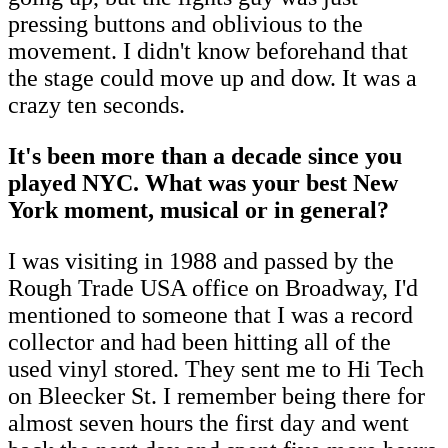
pressing buttons and oblivious to the
movement. I didn't know beforehand that
the stage could move up and dow. It was a
crazy ten seconds.
It's been more than a decade since you
played NYC. What was your best New
York moment, musical or in general?
I was visiting in 1988 and passed by the
Rough Trade USA office on Broadway, I'd
mentioned to someone that I was a record
collector and had been hitting all of the
used vinyl stored. They sent me to Hi Tech
on Bleecker St. I remember being there for
almost seven hours the first day and went