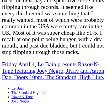
back the next day and spent five more hours
flipping through records. It seemed like
every third record was something that I
really wanted, most of which were probably
common in the USA were pretty rare in the
UK. Most of it was super cheap like $1-5. I
recall at one point being hunger, with a dry
mouth, and past due bladder, but I could not
stop flipping through those racks.
Friday April 4, Le Bain presents Razor-N-
Tape featuring Joey Negro, JKriv and Aaron
Dae. Doors 10pm. The Standard, High Line.
Le Bain
The Standard High Line
Razor N Tape
Joey Negro