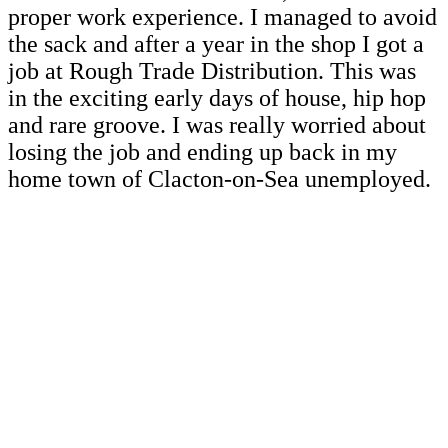
proper work experience. I managed to avoid
the sack and after a year in the shop I got a
job at Rough Trade Distribution. This was
in the exciting early days of house, hip hop
and rare groove. I was really worried about
losing the job and ending up back in my
home town of Clacton-on-Sea unemployed.