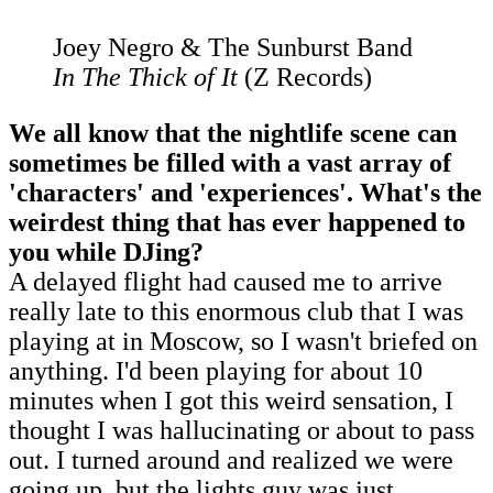
Joey Negro & The Sunburst Band
In The Thick of It
(Z Records)
We all know that the nightlife scene can
sometimes be filled with a vast array of
'characters' and 'experiences'. What's the
weirdest thing that has ever happened to
you while DJing?
A delayed flight had caused me to arrive
really late to this enormous club that I was
playing at in Moscow, so I wasn't briefed on
anything. I'd been playing for about 10
minutes when I got this weird sensation, I
thought I was hallucinating or about to pass
out. I turned around and realized we were
going up, but the lights guy was just