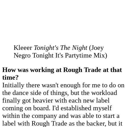
Kleeer
Tonight's The Night
(Joey
Negro Tonight It's Partytime Mix)
How was working at Rough Trade at that
time?
Initially there wasn't enough for me to do on
the dance side of things, but the workload
finally got heavier with each new label
coming on board. I'd established myself
within the company and was able to start a
label with Rough Trade as the backer, but it