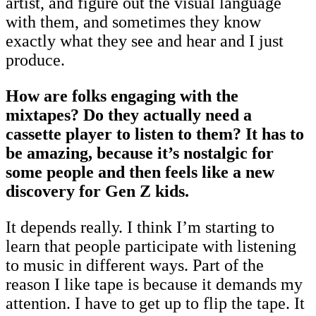
artist, and figure out the visual language
with them, and sometimes they know
exactly what they see and hear and I just
produce.
How are folks engaging with the
mixtapes? Do they actually need a
cassette player to listen to them? It has to
be amazing, because it’s nostalgic for
some people and then feels like a new
discovery for Gen Z kids.
It depends really. I think I’m starting to
learn that people participate with listening
to music in different ways. Part of the
reason I like tape is because it demands my
attention. I have to get up to flip the tape. It