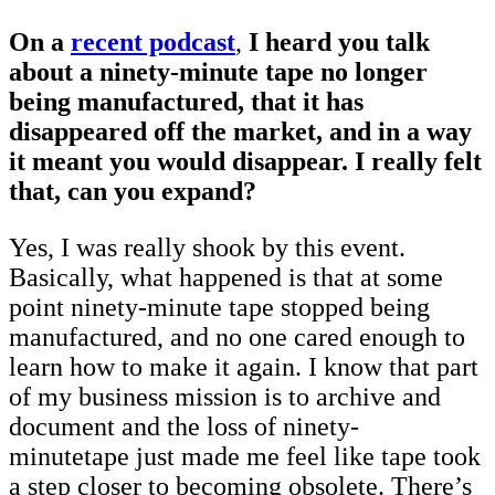
On a
recent podcast
,
I heard you talk
about a ninety-minute tape no longer
being manufactured, that it has
disappeared off the market, and in a way
it meant you would disappear. I really felt
that, can you expand?
Yes, I was really shook by this event.
Basically, what happened is that at some
point ninety-minute tape stopped being
manufactured, and no one cared enough to
learn how to make it again. I know that part
of my business mission is to archive and
document and the loss of ninety-
minutetape just made me feel like tape took
a step closer to becoming obsolete. There’s