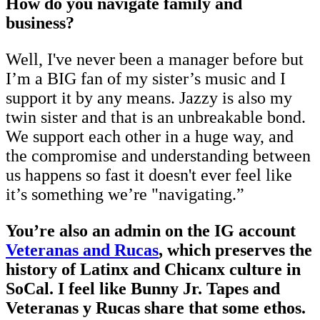
How do you navigate family and
business?
Well, I've never been a manager before but
I’m a BIG fan of my sister’s music and I
support it by any means. Jazzy is also my
twin sister and that is an unbreakable bond.
We support each other in a huge way, and
the compromise and understanding between
us happens so fast it doesn't ever feel like
it’s something we’re "navigating.”
You’re also an admin on the IG account
Veteranas and Rucas
, which preserves the
history of Latinx and Chicanx culture in
SoCal. I feel like Bunny Jr. Tapes and
Veteranas y Rucas share that some ethos.