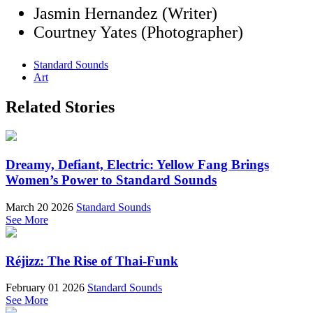
Jasmin Hernandez (Writer)
Courtney Yates (Photographer)
Standard Sounds
Art
Related Stories
Dreamy, Defiant, Electric: Yellow Fang Brings
Women’s Power to Standard Sounds
March 20 2026
Standard Sounds
See More
Réjizz: The Rise of Thai-Funk
February 01 2026
Standard Sounds
See More