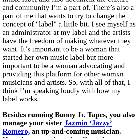
and community I’m a part of. There’s also a
part of me that wants to try to change the
concept of "label" a little bit. I see myself as
an administrator at my label and the artists
have the freedom of making whatever they
want. It’s important to be a woman that
started her own music label but more
important to be a woman advocating and
providing this platform for other womxn
musicians and artists. So, with all of that, I
think I’m speaking loudly with how my
label works.
Besides running Bunny Jr. Tapes, you also
manage your sister
Jazmin ‘Jazzy’
Romero,
an up-and-coming musician.