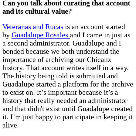
Can you talk about curating that account
and its cultural value?
Veteranas and Rucas
is an account started
by
Guadalupe Rosales
and I came in just as
a second administrator. Guadalupe and I
bonded because we both understand the
importance of archiving our Chicanx
history. That account writes itself in a way.
The history being told is submitted and
Guadalupe started a platform for the archive
to exist on. It’s important because it’s a
history that really needed an administrator
and that didn't exist until Guadalupe created
it. I’m just happy to participate in keeping it
alive.