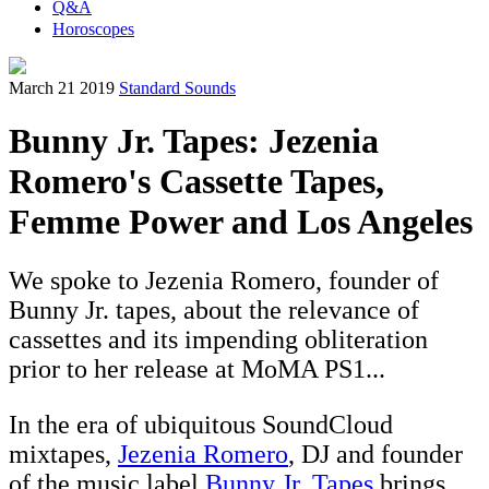
Q&A
Horoscopes
March 21 2019
Standard Sounds
Bunny Jr. Tapes: Jezenia
Romero's Cassette Tapes,
Femme Power and Los Angeles
We spoke to Jezenia Romero, founder of
Bunny Jr. tapes, about the relevance of
cassettes and its impending obliteration
prior to her release at MoMA PS1...
In the era of ubiquitous SoundCloud
mixtapes,
Jezenia Romero
, DJ and founder
of the music label
Bunny Jr. Tapes
brings