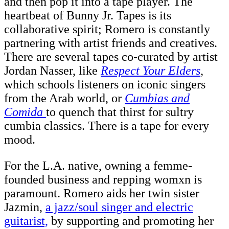
and then pop it into a tape player. The
heartbeat of Bunny Jr. Tapes is its
collaborative spirit; Romero is constantly
partnering with artist friends and creatives.
There are several tapes co-curated by artist
Jordan Nasser,
like
Respect Your Elders
,
which schools listeners on iconic singers
from the Arab world, or
Cumbias and
Comida
to quench that thirst for sultry
cumbia classics. There is a tape for every
mood.
For the L.A. native, owning a femme-
founded business and repping womxn is
paramount. Romero aids her twin sister
Jazmin,
a jazz/soul singer and electric
guitarist,
by supporting and promoting her