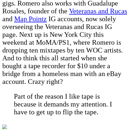
gigs. Romero also works with Guadalupe
Rosales, founder of the
Veteranas and Rucas
and
Map Pointz
IG accounts, now solely
overseeing the Veteranas and Rucas IG
page. Next up is New York City this
weekend at MoMA/PS1, where Romero is
dropping ten mixtapes by ten WOC artists.
And to think this all started when she
bought a tape recorder for $10 under a
bridge from a homeless man with an eBay
account. Crazy right?
Part of the reason I like tape is
because it demands my attention. I
have to get up to flip the tape.