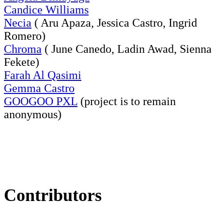
Candice Williams
Necia
( Aru Apaza, Jessica Castro, Ingrid
Romero)
Chroma
( June Canedo, Ladin Awad, Sienna
Fekete)
Farah Al Qasimi
Gemma Castro
GOOGOO PXL
(project is to remain
anonymous)
Contributors