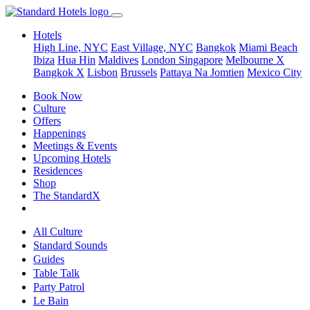
Hotels
High Line, NYC
East Village, NYC
Bangkok
Miami Beach
Ibiza
Hua Hin
Maldives
London
Singapore
Melbourne X
Bangkok X
Lisbon
Brussels
Pattaya Na Jomtien
Mexico City
Book Now
Culture
Offers
Happenings
Meetings & Events
Upcoming Hotels
Residences
Shop
The StandardX
All Culture
Standard Sounds
Guides
Table Talk
Party Patrol
Le Bain