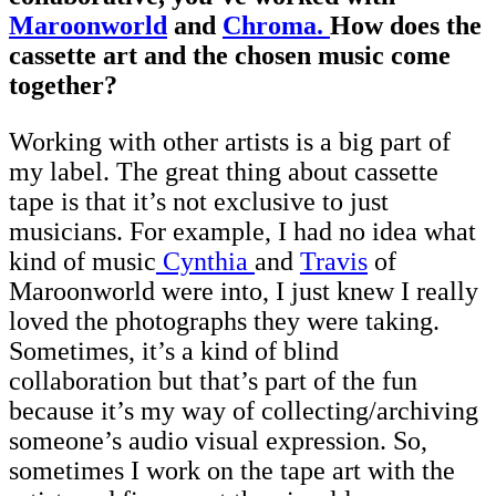
Maroonworld
and
Chroma.
How does the
cassette art and the chosen music come
together?
Working with other artists is a big part of
my label. The great thing about cassette
tape is that it’s not exclusive to just
musicians. For example, I had no idea what
kind of music
Cynthia
and
Travis
of
Maroonworld were into, I just knew I really
loved the photographs they were taking.
Sometimes, it’s a kind of blind
collaboration but that’s part of the fun
because it’s my way of collecting/archiving
someone’s audio visual expression. So,
sometimes I work on the tape art with the