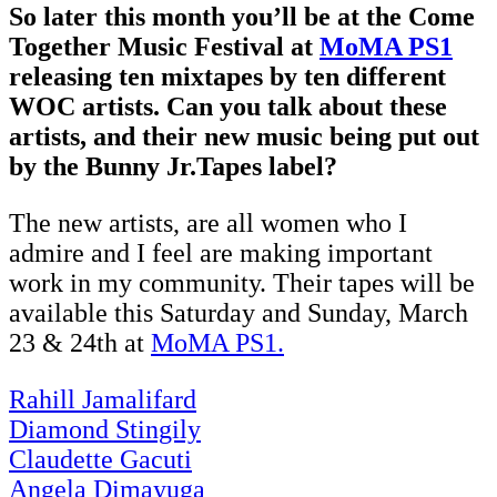
So later this month you’ll be at the Come
Together Music Festival at
MoMA PS1
releasing ten mixtapes by ten different
WOC artists. Can you talk about these
artists, and their new music being put out
by the Bunny Jr.Tapes label?
The new artists, are all women who I
admire and I feel are making important
work in my community. Their tapes will be
available this Saturday and Sunday, March
23 & 24th at
MoMA PS1.
Rahill Jamalifard
Diamond Stingily
Claudette Gacuti
Angela Dimayuga