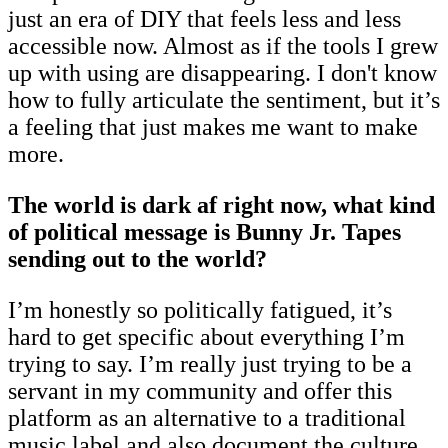
just an era of DIY that feels less and less
accessible now. Almost as if the tools I grew
up with using are disappearing. I don't know
how to fully articulate the sentiment, but it’s
a feeling that just makes me want to make
more.
The world is dark af right now, what kind
of political message is Bunny Jr. Tapes
sending out to the world?
I’m honestly so politically fatigued, it’s
hard to get specific about everything I’m
trying to say. I’m really just trying to be a
servant in my community and offer this
platform as an alternative to a traditional
music label and also document the culture