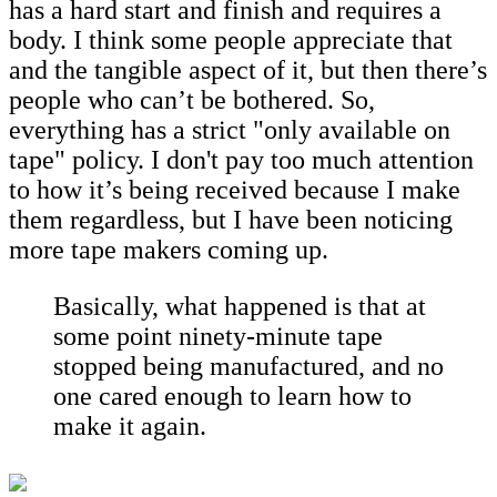
has a hard start and finish and requires a
body. I think some people appreciate that
and the tangible aspect of it, but then there’s
people who can’t be bothered. So,
everything has a strict "only available on
tape" policy. I don't pay too much attention
to how it’s being received because I make
them regardless, but I have been noticing
more tape makers coming up.
Basically, what happened is that at
some point ninety-minute tape
stopped being manufactured, and no
one cared enough to learn how to
make it again.