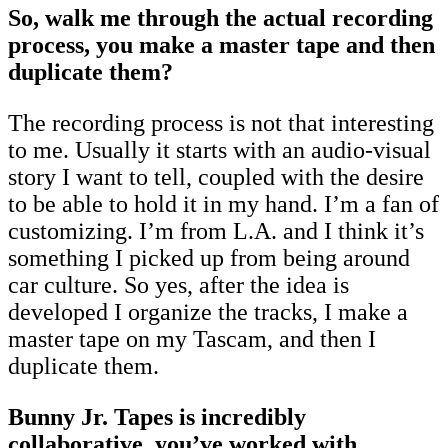
So, walk me through the actual recording
process, you make a master tape and then
duplicate them?
The recording process is not that interesting
to me. Usually it starts with an audio-visual
story I want to tell, coupled with the desire
to be able to hold it in my hand. I’m a fan of
customizing. I’m from L.A. and I think it’s
something I picked up from being around
car culture. So yes, after the idea is
developed I organize the tracks, I make a
master tape on my Tascam, and then I
duplicate them.
Bunny Jr. Tapes is incredibly
collaborative, you’ve worked with