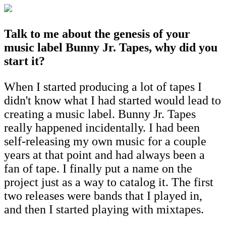
T
alk to me about the genesis of your
music label Bunny Jr. Tapes, why did you
start it?
When I started producing a lot of tapes I
didn't know what I had started would lead to
creating a music label. Bunny Jr. Tapes
really happened incidentally. I had been
self-releasing my own music for a couple
years at that point and had always been a
fan of tape. I finally put a name on the
project just as a way to catalog it. The first
two releases were bands that I played in,
and then I started playing with mixtapes.