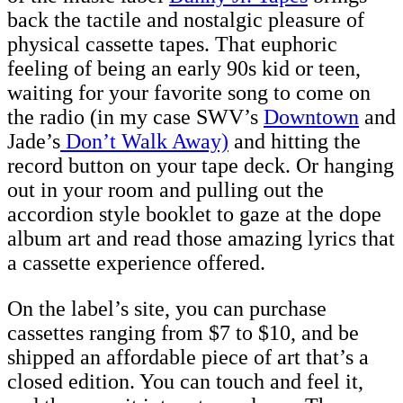
back the tactile and nostalgic pleasure of
physical cassette tapes. That euphoric
feeling of being an early 90s kid or teen,
waiting for your favorite song to come on
the radio (in my case SWV’s
Downtown
and
Jade’s
Don’t Walk Away)
and hitting the
record button on your tape deck. Or hanging
out in your room and pulling out the
accordion style booklet to gaze at the dope
album art and read those amazing lyrics that
a cassette experience offered.
On the label’s site, you can purchase
cassettes ranging from $7 to $10, and be
shipped an affordable piece of art that’s a
closed edition. You can touch and feel it,