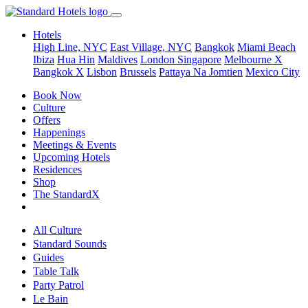
Hotels
High Line, NYC
East Village, NYC
Bangkok
Miami Beach
Ibiza
Hua Hin
Maldives
London
Singapore
Melbourne X
Bangkok X
Lisbon
Brussels
Pattaya Na Jomtien
Mexico City
Book Now
Culture
Offers
Happenings
Meetings & Events
Upcoming Hotels
Residences
Shop
The StandardX
All Culture
Standard Sounds
Guides
Table Talk
Party Patrol
Le Bain