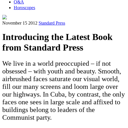
Q&A
Horoscopes
November 15 2012
Standard Press
Introducing the Latest Book
from Standard Press
We live in a world preoccupied – if not
obsessed – with youth and beauty. Smooth,
airbrushed faces saturate our visual world,
fill our many screens and loom large over
our highways. In Cuba, by contrast, the only
faces one sees in large scale and affixed to
buildings belong to leaders of the
Communist party.