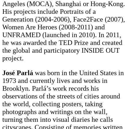
Angeles (MOCA), Shanghai or Hong-Kong.
His projects include Portraits of a
Generation (2004-2006), Face2Face (2007),
Women Are Heroes (2008-2011) and
UNFRAMED (launched in 2010). In 2011,
he was awarded the TED Prize and created
the global and participatory INSIDE OUT
project.
José Parlá
was born in the United States in
1973 and currently lives and works in
Brooklyn. Parlá’s work records his
observations of the streets of cities around
the world, collecting posters, taking
photographs and writings on the wall,
turning them into visual diaries he calls
cityscapes. Consisting of memories written