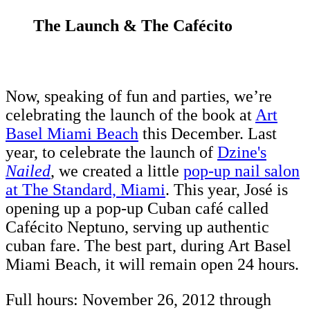
The Launch & The Cafécito
Now, speaking of fun and parties, we’re
celebrating the launch of the book at
Art
Basel Miami Beach
this December. Last
year, to celebrate the launch of
Dzine's
Nailed
, we created a little
pop-up nail salon
at The Standard, Miami
. This year, José is
opening up a pop-up Cuban café called
Cafécito Neptuno, serving up authentic
cuban fare. The best part, during Art Basel
Miami Beach, it will remain open 24 hours.
Full hours: November 26, 2012 through