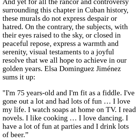
And yet for all the rancor and controversy
surrounding this chapter in Cuban history,
these murals do not express despair or
hatred. On the contrary, the subjects, with
their eyes raised to the sky, or closed in
peaceful repose, express a warmth and
serenity, visual testaments to a joyful
resolve that we all hope to achieve in our
golden years. Elsa Dominguez Jiménez
sums it up:
"I'm 75 years-old and I'm fit as a fiddle. I've
gone out a lot and had lots of fun … I love
my life. I watch soaps at home on TV. I read
novels. I like cooking … I love dancing. I
have a lot of fun at parties and I drink lots
of beer.”