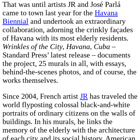
That was until artists JR and José Parlá
came to town last year for the
Havana
Biennial
and undertook an extraordinary
collaboration, adorning the crinkly façades
of Havana with its most elderly residents.
Wrinkles of the City, Havana, Cuba
–
Standard Press’ latest release – documents
the project, 25 murals in all, with essays,
behind-the-scenes photos, and of course, the
works themselves.
Since 2004, French artist
JR
has traveled the
world flyposting colossal black-and-white
portraits of ordinary citizens on the walls of
buildings. In his murals, he links the
memory of the elderly with the architecture
of each city and its social history. American