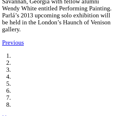
Savannah, Georgia with fellow alumni
Wendy White entitled Performing Painting.
Parlá’s 2013 upcoming solo exhibition will
be held in the London’s Haunch of Venison
gallery.
Previous