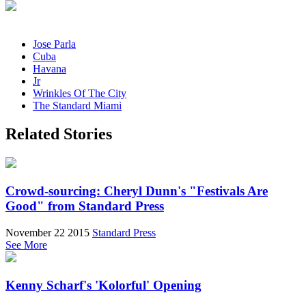
Jose Parla
Cuba
Havana
Jr
Wrinkles Of The City
The Standard Miami
Related Stories
Crowd-sourcing: Cheryl Dunn's "Festivals Are
Good" from Standard Press
November 22 2015
Standard Press
See More
Kenny Scharf's 'Kolorful' Opening