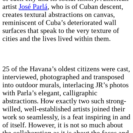
artist
José Parlá
, who is of Cuban descent,
creates textural abstractions on canvas,
reminiscent of Cuba’s deteriorated wall
surfaces that speak to the very texture of
cities and the lives lived within them.
25 of the Havana’s oldest citizens were cast,
interviewed, photographed and transposed
into outdoor murals, interlacing JR’s photos
with Parla’s elegant, calligraphic
abstractions. How exactly two such strong-
willed, well-established artists joined their
work so seamlessly, is a feat inspiring in and
of itself. However, it is not so much about