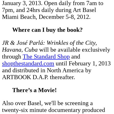
January 3, 2013. Open daily from 7am to
7pm, and 24hrs daily during Art Basel
Miami Beach, December 5-8, 2012.
Where can I buy the book?
JR & José Parlá: Wrinkles of the City,
Havana, Cuba
will be available exclusively
through
The Standard Shop
and
shopthestandard.com
until February 1, 2013
and distributed in North America by
ARTBOOK D.A.P. thereafter.
There’s a Movie!
Also over Basel, we'll be screening a
twenty-six minute documentary produced