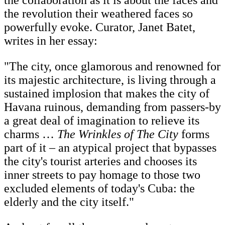
the collaboration as it is about the faces and
the revolution their weathered faces so
powerfully evoke. Curator, Janet Batet,
writes in her essay:
"The city, once glamorous and renowned for
its majestic architecture, is living through a
sustained implosion that makes the city of
Havana ruinous, demanding from passers-by
a great deal of imagination to relieve its
charms …
The Wrinkles of The City
forms
part of it – an atypical project that bypasses
the city's tourist arteries and chooses its
inner streets to pay homage to those two
excluded elements of today's Cuba: the
elderly and the city itself."