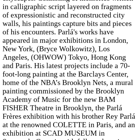
in calligraphic script layered on fragments
of expressionistic and reconstructed city
walls, his paintings capture bits and pieces
of his encounters. Parlá's works have
appeared in major exhibitions in London,
New York, (Bryce Wolkowitz), Los
Angeles, (OHWOW) Tokyo, Hong Kong
and Paris. His latest projects include a 70-
foot-long painting at the Barclays Center,
home of the NBA’s Brooklyn Nets, a mural
painting commissioned by the Brooklyn
Academy of Music for the new BAM
FISHER Theatre in Brooklyn, the Parlá
Frères exhibition with his brother Rey Parlá
at the renowned COLETTE in Paris, and an
exhibition at SCAD MUSEUM in