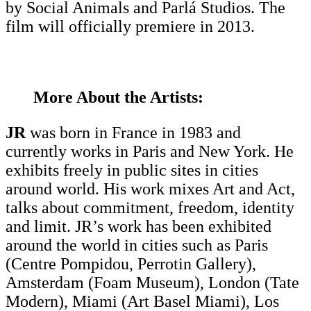
by Social Animals and Parlá Studios. The
film will officially premiere in 2013.
More About the Artists:
JR
was born in France in 1983 and
currently works in Paris and New York. He
exhibits freely in public sites in cities
around world. His work mixes Art and Act,
talks about commitment, freedom, identity
and limit. JR’s work has been exhibited
around the world in cities such as Paris
(Centre Pompidou, Perrotin Gallery),
Amsterdam (Foam Museum), London (Tate
Modern), Miami (Art Basel Miami), Los