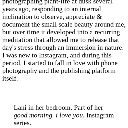
photographing plant-life at dusk several
years ago, responding to an internal
inclination to observe, appreciate &
document the small scale beauty around me,
but over time it developed into a recurring
meditation that allowed me to release that
day's stress through an immersion in nature.
I was new to Instagram, and during this
period, I started to fall in love with phone
photography and the publishing platform
itself.
Lani in her bedroom. Part of her
good morning. i love you.
Instagram
series.