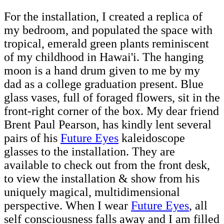
For the installation, I created a replica of
my bedroom, and populated the space with
tropical, emerald green plants reminiscent
of my childhood in Hawai'i. The hanging
moon is a hand drum given to me by my
dad as a college graduation present. Blue
glass vases, full of foraged flowers, sit in the
front-right corner of the box. My dear friend
Brent Paul Pearson, has kindly lent several
pairs of his
Future Eyes
kaleidoscope
glasses to the installation. They are
available to check out from the front desk,
to view the installation & show from his
uniquely magical, multidimensional
perspective. When I wear
Future Eyes
, all
self consciousness falls away and I am filled