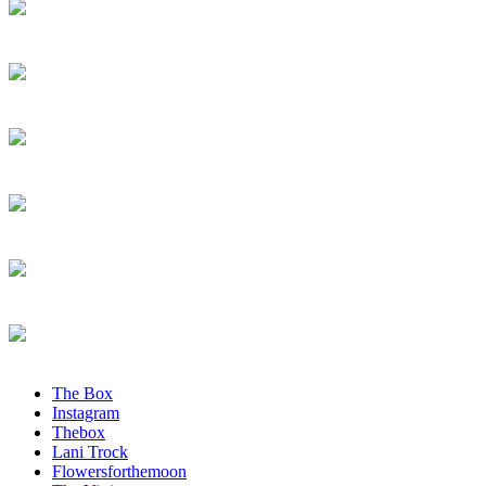
The Box
Instagram
Thebox
Lani Trock
Flowersforthemoon