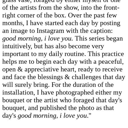
of the artists from the show, into the front-
right corner of the box. Over the past few
months, I have started each day by posting
an image to Instagram with the caption:
good morning, i love you.
This series began
intuitively, but has also become very
important to my daily routine. This practice
helps me to begin each day with a peaceful,
open & appreciative heart, ready to receive
and face the blessings & challenges that day
will surely bring. For the duration of the
installation, I have photographed either my
bouquet or the artist who foraged that day's
bouquet, and published the photo as that
day's
good morning, i love you
."