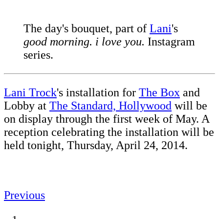
The day's bouquet, part of
Lani
's
good morning. i love you.
Instagram
series.
Lani Trock
's installation for
The Box
and
Lobby at
The Standard, Hollywood
will be
on display through the first week of May. A
reception celebrating the installation will be
held tonight, Thursday, April 24, 2014.
Previous