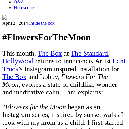
Q&A
Horoscopes
April 24 2014
Inside the box
#FlowersForTheMoon
This month,
The Box
at
The Standard,
Hollywood
returns to innocence. Artist
Lani
Trock
's Instagram inspired installation for
The Box
and Lobby,
Flowers For The
Moon
, evokes a state of childlike wonder
and meditative calm. Lani explains:
"
Flowers for the Moon
began as an
Instagram series, inspired by sunset walks I
took with my mom as a child. I first started