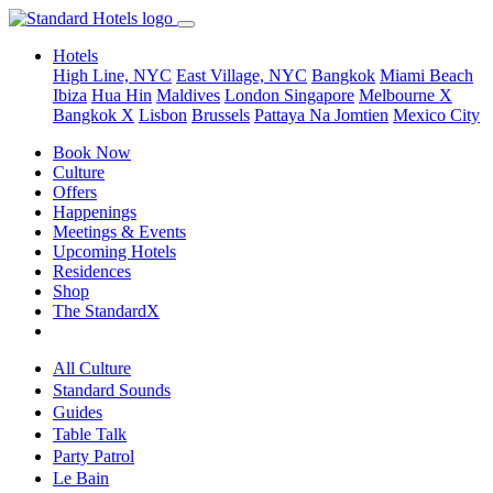
Hotels
High Line, NYC
East Village, NYC
Bangkok
Miami Beach
Ibiza
Hua Hin
Maldives
London
Singapore
Melbourne X
Bangkok X
Lisbon
Brussels
Pattaya Na Jomtien
Mexico City
Book Now
Culture
Offers
Happenings
Meetings & Events
Upcoming Hotels
Residences
Shop
The StandardX
All Culture
Standard Sounds
Guides
Table Talk
Party Patrol
Le Bain