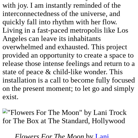
with joy. I am instantly reminded of the
interconnectedness of the universe, and
quickly fall into rhythm with her flow.
Living in a fast-paced metropolis like Los
Angeles can leave its inhabitants
overwhelmed and exhausted. This project
provided an opportunity to create a space to
release those intense feelings and return to a
state of peace & child-like wonder. This
installation is a call to become fully focused
on the present moment; to let go and simply
exist.
Flowers For The Moon
by
Lani