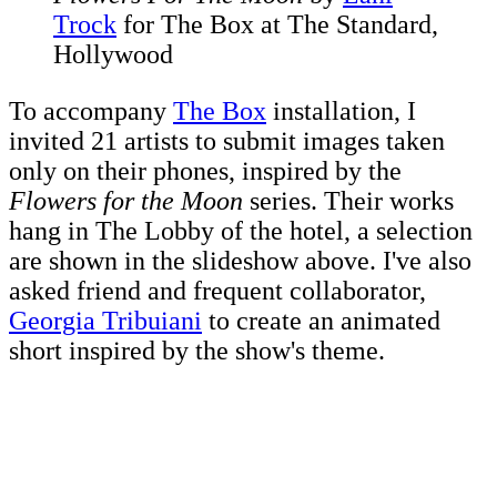
Trock
for The Box at The Standard,
Hollywood
To accompany
The Box
installation, I
invited 21 artists to submit images taken
only on their phones, inspired by the
Flowers for the Moon
series. Their works
hang in The Lobby of the hotel, a selection
are shown in the slideshow above. I've also
asked friend and frequent collaborator,
Georgia Tribuiani
to create an animated
short inspired by the show's theme.