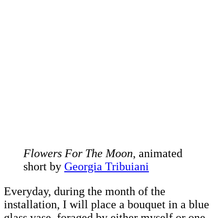
Flowers For The Moon
, animated
short by
Georgia Tribuiani
Everyday, during the month of the
installation, I will place a bouquet in a blue
glass vase, foraged by either myself or one