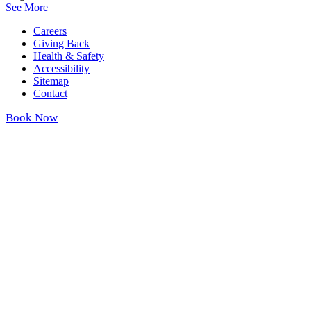
See More
Careers
Giving Back
Health & Safety
Accessibility
Sitemap
Contact
Book Now