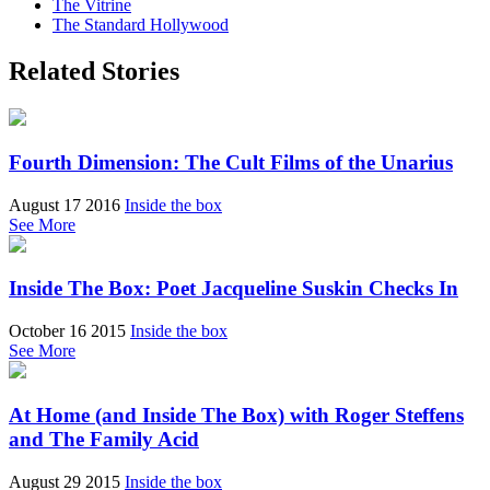
The Vitrine
The Standard Hollywood
Related Stories
Fourth Dimension: The Cult Films of the Unarius
August 17 2016
Inside the box
See More
Inside The Box: Poet Jacqueline Suskin Checks In
October 16 2015
Inside the box
See More
At Home (and Inside The Box) with Roger Steffens
and The Family Acid
August 29 2015
Inside the box