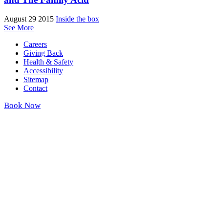
August 29 2015
Inside the box
See More
Careers
Giving Back
Health & Safety
Accessibility
Sitemap
Contact
Book Now