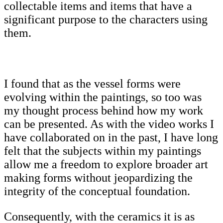
collectable items and items that have a
significant purpose to the characters using
them.
I found that as the vessel forms were
evolving within the paintings, so too was
my thought process behind how my work
can be presented. As with the video works I
have collaborated on in the past, I have long
felt that the subjects within my paintings
allow me a freedom to explore broader art
making forms without jeopardizing the
integrity of the conceptual foundation.
Consequently, with the ceramics it is as