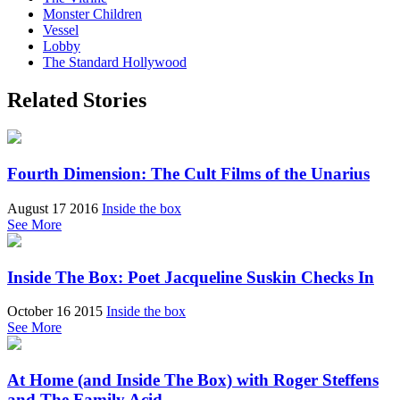
Monster Children
Vessel
Lobby
The Standard Hollywood
Related Stories
Fourth Dimension: The Cult Films of the Unarius
August 17 2016
Inside the box
See More
Inside The Box: Poet Jacqueline Suskin Checks In
October 16 2015
Inside the box
See More
At Home (and Inside The Box) with Roger Steffens
and The Family Acid