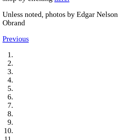
Unless noted, photos by Edgar Nelson
Obrand
Previous