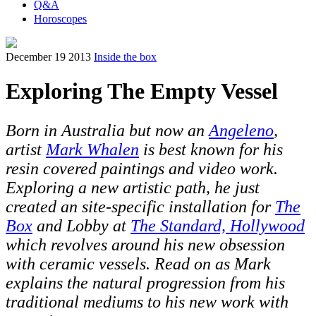
Q&A
Horoscopes
December 19 2013
Inside the box
Exploring The Empty Vessel
Born in Australia but now an
Angeleno
,
artist
Mark Whalen
is best known for his
resin covered paintings and video work.
Exploring a new artistic path, he just
created an site-specific installation for
The
Box
and Lobby at
The Standard, Hollywood
which revolves around his new obsession
with ceramic vessels. Read on as Mark
explains the natural progression from his
traditional mediums to his new work with