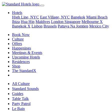
Hotels
High Line, NYC
East Village, NYC
Bangkok
Miami Beach
Ibiza
Hua Hin
Maldives
London
Singapore
Melbourne X
Bangkok X
Lisbon
Brussels
Pattaya Na Jomtien
Mexico City
Book Now
Culture
Offers
Happenings
Meetings & Events
Upcoming Hotels
Residences
Shop
The StandardX
All Culture
Standard Sounds
Guides
Table Talk
Party Patrol
Le Bain