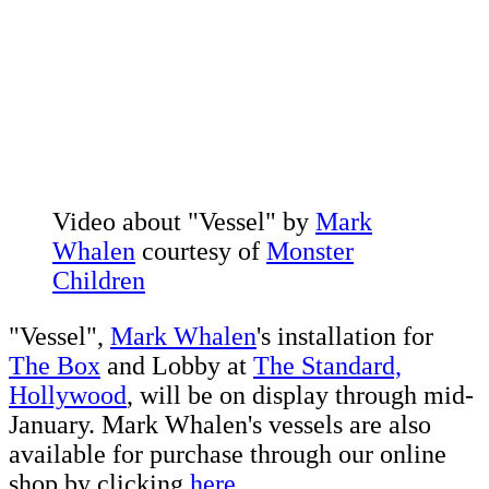
Video about "Vessel" by
Mark
Whalen
courtesy of
Monster
Children
"Vessel",
Mark Whalen
's installation for
The Box
and Lobby at
The Standard,
Hollywood
, will be on display through mid-
January. Mark Whalen's vessels are also
available for purchase through our online
shop by clicking
here.