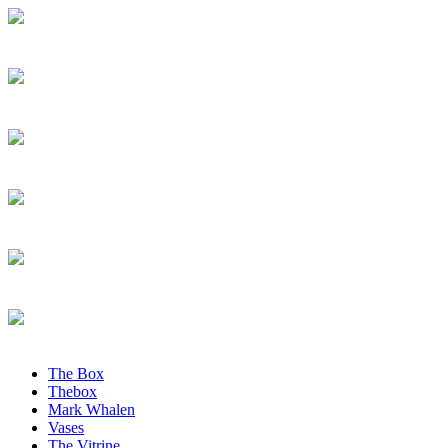
The Box
Thebox
Mark Whalen
Vases
The Vitrine