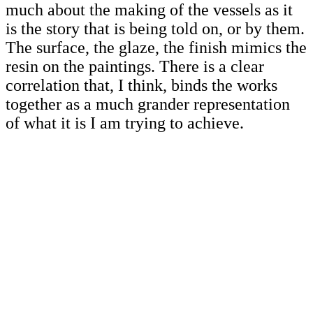
much about the making of the vessels as it
is the story that is being told on, or by them.
The surface, the glaze, the finish mimics the
resin on the paintings. There is a clear
correlation that, I think, binds the works
together as a much grander representation
of what it is I am trying to achieve.