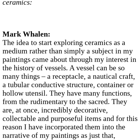
ceramics:
Mark Whalen:
The idea to start exploring ceramics as a
medium rather than simply a subject in my
paintings came about through my interest in
the history of vessels. A vessel can be so
many things – a receptacle, a nautical craft,
a tubular conductive structure, container or
hollow utensil. They have many functions,
from the rudimentary to the sacred. They
are, at once, incredibly decorative,
collectable and purposeful items and for this
reason I have incorporated them into the
narrative of my paintings as just that,