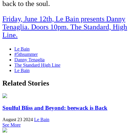
back to the soul.
Friday, June 12th, Le Bain presents Danny
Tenaglia. Doors 10pm. The Standard, High
Line.
Le Bain
#5thsummer
Danny Tenaglia
The Standard High Line
Le Bain
Related Stories
Soulful Bliss and Beyond: beewack is Back
August 23 2024
Le Bain
See More