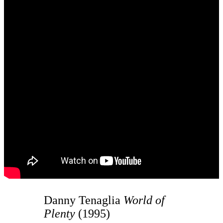
Danny Tenaglia
World of
Plenty
(1995)