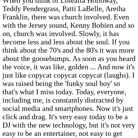
When you think of Loleatta Holloway,
Teddy Pendergrass, Patti LaBelle, Aretha
Franklin, there was church involved. Even
with the Jersey sound, Kenny Bobien and so
on, church was involved. Slowly, it has
become less and less about the soul. If you
think about the 70's and the 80's it was more
about the goosebumps. As soon as you heard
the voice, it was like, golden ... And now it's
just like copycat copycat copycat (laughs). I
was raised being the 'funky soul boy' so
that's what I miss today. Today, everyone,
including me, is constantly distracted by
social media and smartphones. Now it's just
click and drag. It's very easy today to be a
DJ with the new technology, but it's not very
easy to be an entertainer, not easy to get