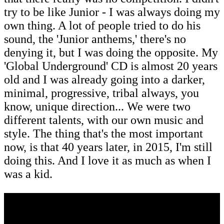
try to be like Junior - I was always doing my
own thing. A lot of people tried to do his
sound, the 'Junior anthems,' there's no
denying it, but I was doing the opposite. My
'Global Underground' CD is almost 20 years
old and I was already going into a darker,
minimal, progressive, tribal always, you
know, unique direction... We were two
different talents, with our own music and
style. The thing that's the most important
now, is that 40 years later, in 2015, I'm still
doing this. And I love it as much as when I
was a kid.