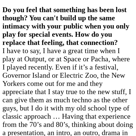
Do you feel that something has been lost
though? You can't build up the same
intimacy with your public when you only
play for special events. How do you
replace that feeling, that connection?
I have to say, I have a great time when I
play at Output, or at Space or Pacha, where
I played recently. Even if it’s a festival,
Governor Island or Electric Zoo, the New
Yorkers come out for me and they
appreciate that I stay true to the new stuff, I
can give them as much techno as the other
guys, but I do it with my old school type of
classic approach … Having that experience
from the 70’s and 80’s, thinking about doing
a presentation, an intro, an outro, drama in