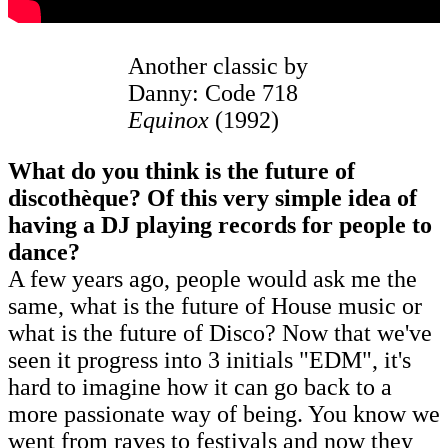
Another classic by
Danny: Code 718
Equinox
(1992)
What do you think is the future of
discothèque? Of this very simple idea of
having a DJ playing records for people to
dance?
A few years ago, people would ask me the
same, what is the future of House music or
what is the future of Disco? Now that we've
seen it progress into 3 initials "EDM", it's
hard to imagine how it can go back to a
more passionate way of being. You know we
went from raves to festivals and now they