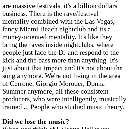
are massive festivals, it's a billion dollars
business. There is the rave/festival
mentality combined with the Las Vegas,
fancy Miami Beach nightclub and its a
money-oriented mentality. It's like they
bring the raves inside nightclubs, where
people just face the DJ and respond to the
kick and the bass more than anything. It's
just about that impact and it's not about the
song anymore. We're not living in the area
of Cerrone, Giorgio Moroder, Donna
Summer anymore, all these consistent
producers, who were intelligently, musically
trained ... People who studied music theory.
Did we lose the music?