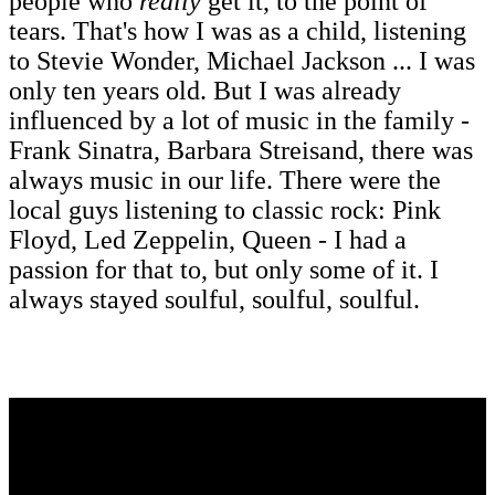
people who
really
get it, to the point of
tears. That's how I was as a child, listening
to Stevie Wonder, Michael Jackson ... I was
only ten years old. But I was already
influenced by a lot of music in the family -
Frank Sinatra, Barbara Streisand, there was
always music in our life. There were the
local guys listening to classic rock: Pink
Floyd, Led Zeppelin, Queen - I had a
passion for that to, but only some of it. I
always stayed soulful, soulful, soulful.