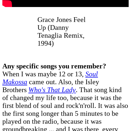
Grace Jones Feel
Up (Danny
Tenaglia Remix,
1994)
Any specific songs you remember?
When I was maybe 12 or 13,
Soul
Makossa
came out. Also, the Isley
Brothers
Who's That Lady
. That song kind
of changed my life too, because it was the
first blend of soul and rock'n'roll. It was also
the first song longer than 5 minutes to be
played on the radio, because it was
groundbreaking ... and I was there, every