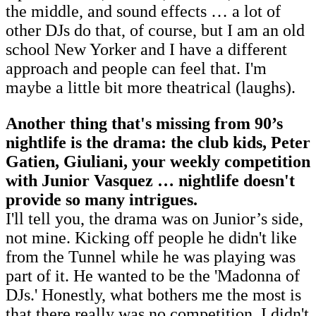
the middle, and sound effects … a lot of
other DJs do that, of course, but I am an old
school New Yorker and I have a different
approach and people can feel that. I'm
maybe a little bit more theatrical (laughs).
Another thing that's missing from 90’s
nightlife is the drama: the club kids, Peter
Gatien, Giuliani, your weekly competition
with Junior Vasquez … nightlife doesn't
provide so many intrigues.
I'll tell you, the drama was on Junior’s side,
not mine. Kicking off people he didn't like
from the Tunnel while he was playing was
part of it. He wanted to be the 'Madonna of
DJs.' Honestly, what bothers me the most is
that there really was no competition. I didn't