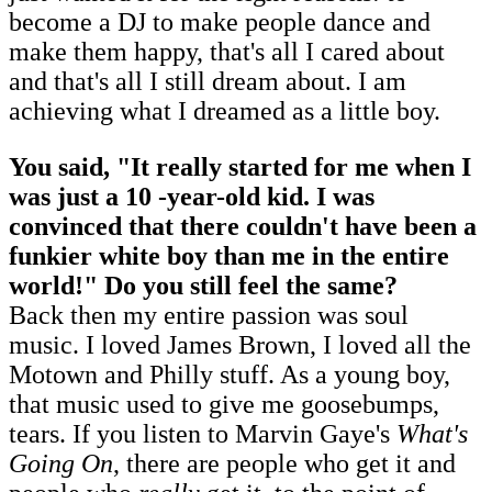
become a DJ to make people dance and
make them happy, that's all I cared about
and that's all I still dream about. I am
achieving what I dreamed as a little boy.
You said, "It really started for me when I
was just a 10 -year-old kid. I was
convinced that there couldn't have been a
funkier white boy than me in the entire
world!" Do you still feel the same?
Back then my entire passion was soul
music. I loved James Brown, I loved all the
Motown and Philly stuff. As a young boy,
that music used to give me goosebumps,
tears. If you listen to Marvin Gaye's
What's
Going On
, there are people who get it and