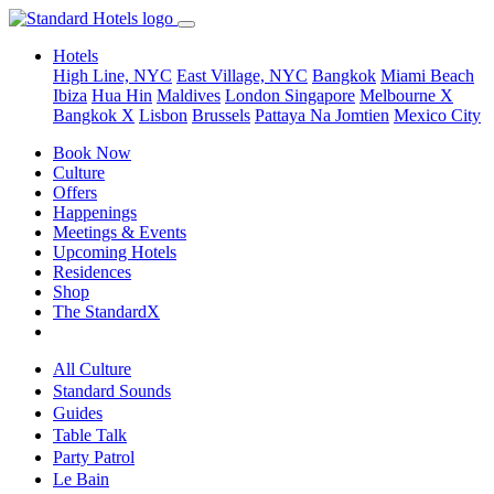
Hotels
High Line, NYC
East Village, NYC
Bangkok
Miami Beach
Ibiza
Hua Hin
Maldives
London
Singapore
Melbourne X
Bangkok X
Lisbon
Brussels
Pattaya Na Jomtien
Mexico City
Book Now
Culture
Offers
Happenings
Meetings & Events
Upcoming Hotels
Residences
Shop
The StandardX
All Culture
Standard Sounds
Guides
Table Talk
Party Patrol
Le Bain