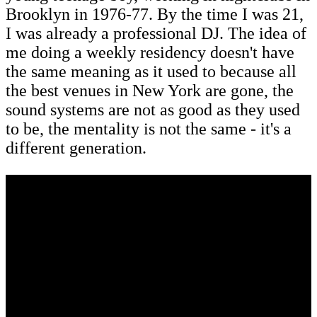
Brooklyn in 1976-77. By the time I was 21,
I was already a professional DJ. The idea of
me doing a weekly residency doesn't have
the same meaning as it used to because all
the best venues in New York are gone, the
sound systems are not as good as they used
to be, the mentality is not the same - it's a
different generation.