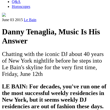
Q&A
Horoscopes
June 03 2015
Le Bain
Danny Tenaglia, Music Is His
Answer
Chatting with the iconic DJ about 40 years
of New York nightlife before he steps into
Le Bain's skyline for the very first time,
Friday, June 12th
LE BAIN: For decades, you've run one of
the most successful weekly residencies in
New York, but it seems weekly DJ
residencies are out of fashion these days.