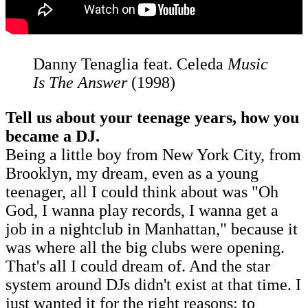
Danny Tenaglia feat. Celeda
Music
Is The Answer
(1998)
Tell us about your teenage years, how you
became a DJ.
Being a little boy from New York City, from
Brooklyn, my dream, even as a young
teenager, all I could think about was "Oh
God, I wanna play records, I wanna get a
job in a nightclub in Manhattan," because it
was where all the big clubs were opening.
That's all I could dream of. And the star
system around DJs didn't exist at that time. I
just wanted it for the right reasons: to