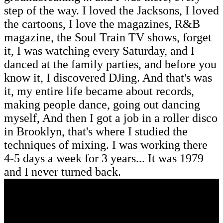
step of the way. I loved the Jacksons, I loved
the cartoons, I love the magazines, R&B
magazine, the Soul Train TV shows, forget
it, I was watching every Saturday, and I
danced at the family parties, and before you
know it, I discovered DJing. And that's was
it, my entire life became about records,
making people dance, going out dancing
myself, And then I got a job in a roller disco
in Brooklyn, that's where I studied the
techniques of mixing. I was working there
4-5 days a week for 3 years... It was 1979
and I never turned back.