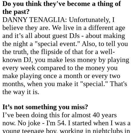
Do you think they've become a thing of
the past?
DANNY TENAGLIA: Unfortunately, I
believe they are. We live in a different age
and it’s all about guest DJs - about making
the night a "special event." Also, to tell you
the truth, the flipside of that for a well-
known DJ, you make less money by playing
every week compared to the money you
make playing once a month or every two
months, when you make it "special." That's
the way it is.
It’s not something you miss?
I’ve been doing this for almost 40 years
now. No joke - I'm 54. I started when I was a
young teenage boy, working in nightclubs in