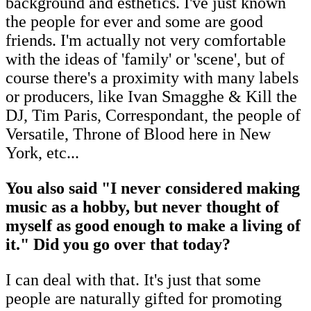
background and esthetics. I've just known
the people for ever and some are good
friends. I'm actually not very comfortable
with the ideas of 'family' or 'scene', but of
course there's a proximity with many labels
or producers, like Ivan Smagghe & Kill the
DJ, Tim Paris, Correspondant, the people of
Versatile, Throne of Blood here in New
York, etc...
You also said "I never considered making
music as a hobby, but never thought of
myself as good enough to make a living of
it." Did you go over that today?
I can deal with that. It's just that some
people are naturally gifted for promoting