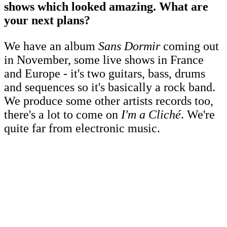
shows which looked amazing. What are
your next plans?
We have an album
Sans Dormir
coming out
in November, some live shows in France
and Europe - it's two guitars, bass, drums
and sequences so it's basically a rock band.
We produce some other artists records too,
there's a lot to come on
I'm a Cliché
. We're
quite far from electronic music.