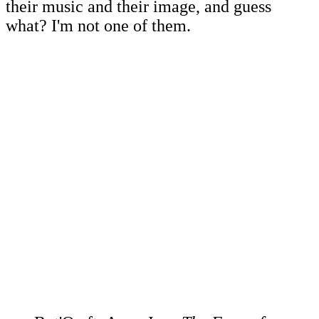
their music and their image, and guess
what? I'm not one of them.