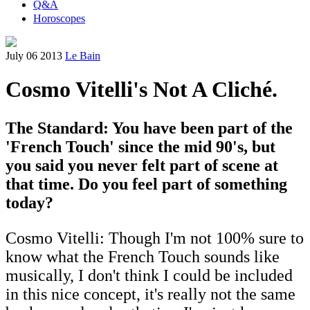
Q&A
Horoscopes
July 06 2013
Le Bain
Cosmo Vitelli's Not A Cliché.
The Standard: You have been part of the
'French Touch' since the mid 90's, but
you said you never felt part of scene at
that time. Do you feel part of something
today?
Cosmo Vitelli: Though I'm not 100% sure to
know what the French Touch sounds like
musically, I don't think I could be included
in this nice concept, it's really not the same