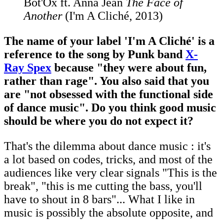
Bot'Ox ft. Anna Jean
The Face of
Another
(I'm A Cliché, 2013)
The name of your label 'I'm A Cliché' is a
reference to the song by Punk band
X-
Ray Spex
because "they were about fun,
rather than rage". You also said that you
are "not obsessed with the functional side
of dance music". Do you think good music
should be where you do not expect it?
That's the dilemma about dance music : it's
a lot based on codes, tricks, and most of the
audiences like very clear signals "This is the
break", "this is me cutting the bass, you'll
have to shout in 8 bars"... What I like in
music is possibly the absolute opposite, and