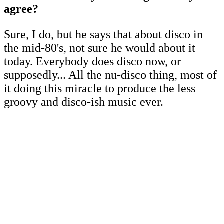
agree?
Sure, I do, but he says that about disco in
the mid-80's, not sure he would about it
today. Everybody does disco now, or
supposedly... All the nu-disco thing, most of
it doing this miracle to produce the less
groovy and disco-ish music ever.