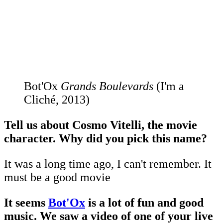
Bot'Ox
Grands Boulevards
(I'm a
Cliché, 2013)
Tell us about Cosmo Vitelli, the movie
character. Why did you pick this name?
It was a long time ago, I can't remember. It
must be a good movie
It seems
Bot'Ox
is a lot of fun and good
music. We saw a video of one of your live