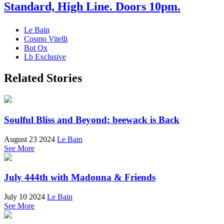
Standard, High Line. Doors 10pm.
Le Bain
Cosmo Vitelli
Bot Ox
Lb Exclusive
Related Stories
Soulful Bliss and Beyond: beewack is Back
August 23 2024
Le Bain
See More
July 444th with Madonna & Friends
July 10 2024
Le Bain
See More