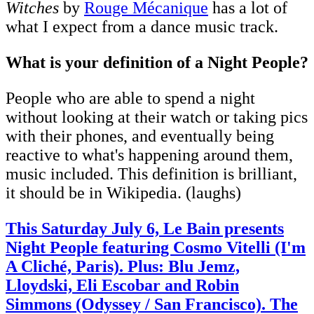
Witches
by
Rouge Mécanique
has a lot of
what I expect from a dance music track.
What is your definition of a Night People?
People who are able to spend a night
without looking at their watch or taking pics
with their phones, and eventually being
reactive to what's happening around them,
music included. This definition is brilliant,
it should be in Wikipedia. (laughs)
This Saturday July 6, Le Bain presents
Night People featuring Cosmo Vitelli (I'm
A Cliché, Paris). Plus: Blu Jemz,
Lloydski, Eli Escobar and Robin
Simmons (Odyssey / San Francisco). The