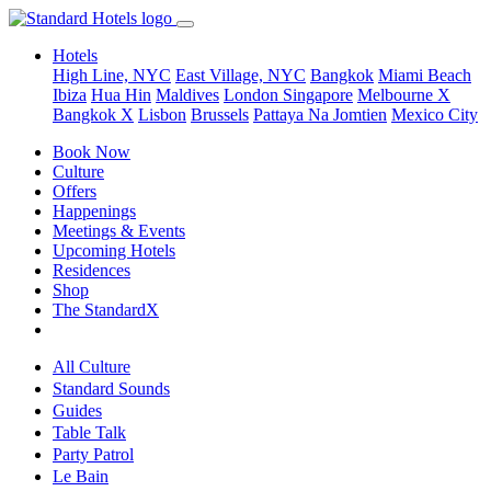
Hotels
High Line, NYC
East Village, NYC
Bangkok
Miami Beach
Ibiza
Hua Hin
Maldives
London
Singapore
Melbourne X
Bangkok X
Lisbon
Brussels
Pattaya Na Jomtien
Mexico City
Book Now
Culture
Offers
Happenings
Meetings & Events
Upcoming Hotels
Residences
Shop
The StandardX
All Culture
Standard Sounds
Guides
Table Talk
Party Patrol
Le Bain