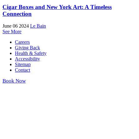
Cigar Boxes and New York Art: A Timeless
Connection
June 06 2024
Le Bain
See More
Careers
Giving Back
Health & Safety
Accessibility
Sitemap
Contact
Book Now