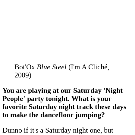
Bot'Ox
Blue Steel
(I'm A Cliché,
2009)
You are playing at our Saturday 'Night
People' party tonight. What is your
favorite Saturday night track these days
to make the dancefloor jumping?
Dunno if it's a Saturday night one, but