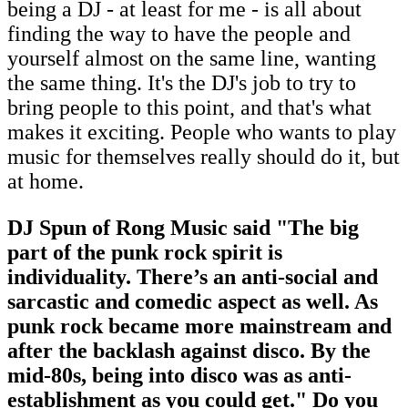
being a DJ - at least for me - is all about
finding the way to have the people and
yourself almost on the same line, wanting
the same thing. It's the DJ's job to try to
bring people to this point, and that's what
makes it exciting. People who wants to play
music for themselves really should do it, but
at home.
DJ Spun of Rong Music said "The big
part of the punk rock spirit is
individuality. There’s an anti-social and
sarcastic and comedic aspect as well. As
punk rock became more mainstream and
after the backlash against disco. By the
mid-80s, being into disco was as anti-
establishment as you could get." Do you