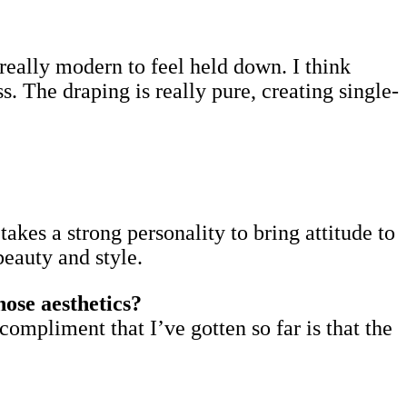
’s really modern to feel held down. I think
. The draping is really pure, creating single-
takes a strong personality to bring attitude to
beauty and style.
ose aesthetics?
compliment that I’ve gotten so far is that the