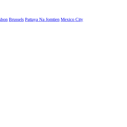
sbon
Brussels
Pattaya Na Jomtien
Mexico City