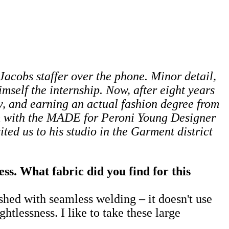
c Jacobs staffer over the phone. Minor detail,
mself the internship. Now, after eight years
, and earning an actual fashion degree from
im with the MADE for Peroni Young Designer
ited us to his studio in the Garment district
s. What fabric did you find for this
ished with seamless welding – it doesn't use
htlessness. I like to take these large