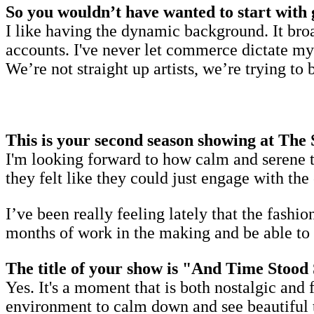
So you wouldn’t have wanted to start with 
I like having the dynamic background. It bro
accounts. I've never let commerce dictate my
We’re not straight up artists, we’re trying to 
This is your second season showing at The
I'm looking forward to how calm and serene t
they felt like they could just engage with th
I’ve been really feeling lately that the fashio
months of work in the making and be able to ac
The title of your show is "And Time Stood S
Yes. It's a moment that is both nostalgic and 
environment to calm down and see beautiful t