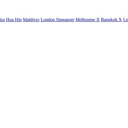
iza
Hua Hin
Maldives
London
Singapore
Melbourne X
Bangkok X
Li