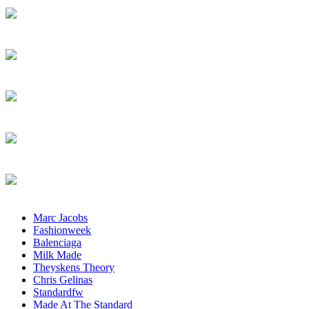
Marc Jacobs
Fashionweek
Balenciaga
Milk Made
Theyskens Theory
Chris Gelinas
Standardfw
Made At The Standard