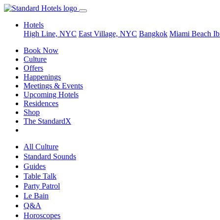
Hotels
High Line, NYC
East Village, NYC
Bangkok
Miami Beach
Ib
Book Now
Culture
Offers
Happenings
Meetings & Events
Upcoming Hotels
Residences
Shop
The StandardX
All Culture
Standard Sounds
Guides
Table Talk
Party Patrol
Le Bain
Q&A
Horoscopes