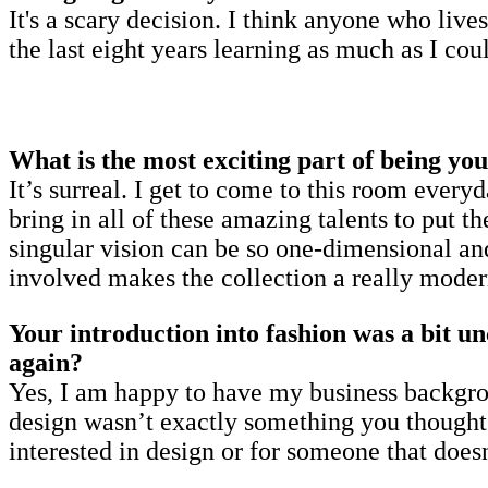
It's a scary decision. I think anyone who live
the last eight years learning as much as I co
What is the most exciting part of being yo
It’s surreal. I get to come to this room eve
bring in all of these amazing talents to put t
singular vision can be so one-dimensional and
involved makes the collection a really moder
Your introduction into fashion was a bit un
again?
Yes, I am happy to have my business backgro
design wasn’t exactly something you thought a
interested in design or for someone that doesn