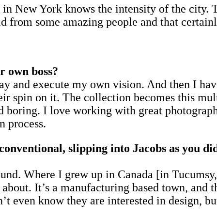
s in New York knows the intensity of the city. T
uld from some amazing people and that certainl
ur own boss?
ryday and execute my own vision. And then I h
heir spin on it. The collection becomes this mul
 boring. I love working with great photographe
n process.
conventional, slipping into Jacobs as you di
und. Where I grew up in Canada [in Tucumsy, j
bout. It’s a manufacturing based town, and th
’t even know they are interested in design, but