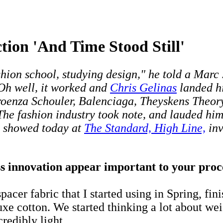
tion 'And Time Stood Still'
 fashion school, studying design," he told a Mar
 Oh well, it worked and
Chris Gelinas
landed hi
roenza Schouler, Balenciaga, Theyskens Theory
 The fashion industry took note, and lauded h
o showed today at
The Standard, High Line,
inv
 innovation appear important to your proces
acer fabric that I started using in Spring, fin
xe cotton. We started thinking a lot about weig
redibly light.