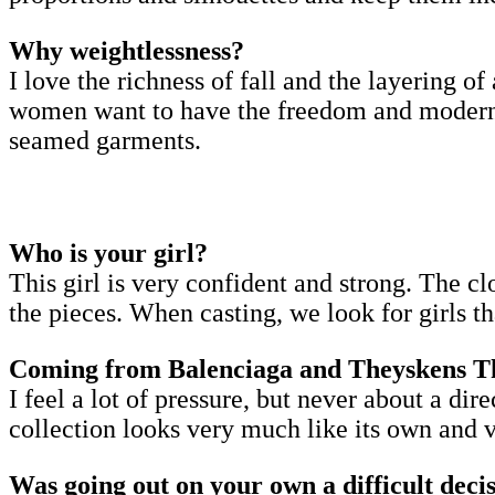
Why weightlessness?
I love the richness of fall and the layering of 
women want to have the freedom and modernity 
seamed garments.
Who is your girl?
This girl is very confident and strong. The cl
the pieces. When casting, we look for girls t
Coming from Balenciaga and Theyskens Theo
I feel a lot of pressure, but never about a di
collection looks very much like its own and ve
Was going out on your own a difficult deci