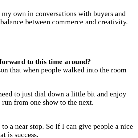
ld my own in conversations with buyers and
ul balance between commerce and creativity.
forward to this time around?
ason that when people walked into the room
eed to just dial down a little bit and enjoy
st run from one show to the next.
to a near stop. So if I can give people a nice
t is success.