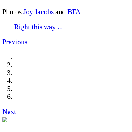
Photos
Joy Jacobs
and
BFA
Right this way ...
Previous
Next