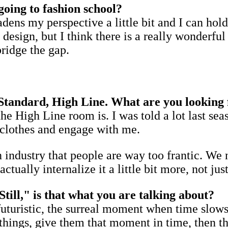
going to fashion school?
adens my perspective a little bit and I can ho
 design, but I think there is a really wonderf
bridge the gap.
 Standard, High Line. What are you looking 
he High Line room is. I was told a lot last se
e clothes and engage with me.
n industry that people are way too frantic. We n
tually internalize it a little bit more, not ju
till," is that what you are talking about?
futuristic, the surreal moment when time slows 
hings, give them that moment in time, then tha