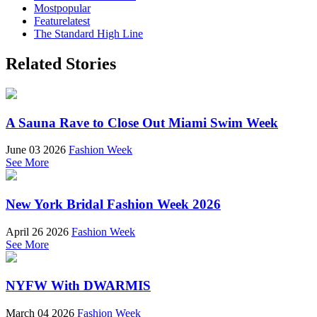
Mostpopular
Featurelatest
The Standard High Line
Related Stories
A Sauna Rave to Close Out Miami Swim Week
June 03 2026
Fashion Week
See More
New York Bridal Fashion Week 2026
April 26 2026
Fashion Week
See More
NYFW With DWARMIS
March 04 2026
Fashion Week