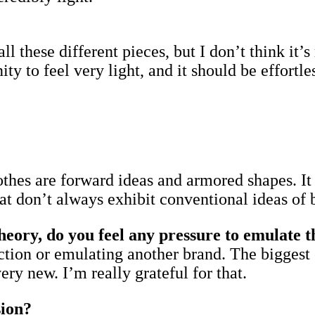
all these different pieces, but I don’t think it
to feel very light, and it should be effortless
othes are forward ideas and armored shapes. It 
hat don’t always exhibit conventional ideas of 
ry, do you feel any pressure to emulate th
rection or emulating another brand. The biggest 
ry new. I’m really grateful for that.
sion?