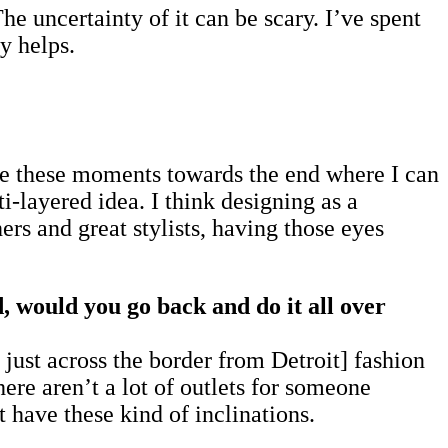
he uncertainty of it can be scary. I’ve spent
y helps.
ave these moments towards the end where I can
ti-layered idea. I think designing as a
rs and great stylists, having those eyes
d, would you go back and do it all over
ust across the border from Detroit] fashion
ere aren’t a lot of outlets for someone
 have these kind of inclinations.