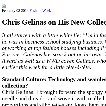
February 08 2014
Fashion Week
Chris Gelinas on His New Collec
It all started with a little white lie: "I'm in
he was in business school studying business.
of working at top fashion houses including P
Parsons, Galenas has struck out on his own.
Award as well as a WWD cover. Gelinas, wh
earlier this week for a little tête-à-tête.
Standard Culture: Technology and seamless
collection?
Chris Gelinas: I brought forward the spongy sp
needle and thread – and wove it with really lu
proportions and silhouettes and keep them inc