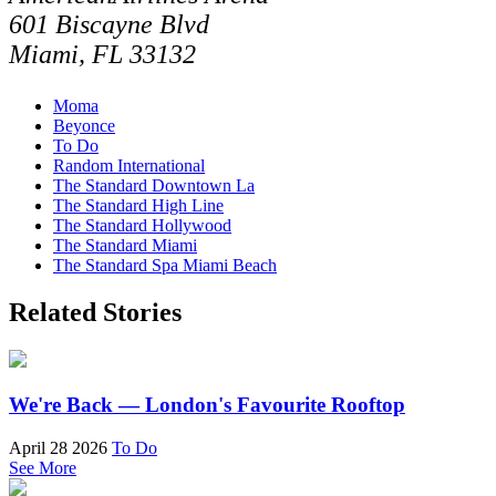
601 Biscayne Blvd
Miami, FL 33132
Moma
Beyonce
To Do
Random International
The Standard Downtown La
The Standard High Line
The Standard Hollywood
The Standard Miami
The Standard Spa Miami Beach
Related Stories
We're Back — London's Favourite Rooftop
April 28 2026
To Do
See More