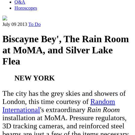
Q&A
Horoscopes
July 09 2013
To Do
Biscayne Bey', The Rain Room
at MoMA, and Silver Lake
Flea
NEW YORK
The city has the grey skies and showers of
London, this time courtesy of
Random
International
's extraordinary
Rain Room
installation at MoMA. Pressure regulators,
3D tracking cameras, and reinforced steel
beams are just a few of the items necessary