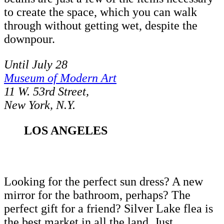
to create the space, which you can walk
through without getting wet, despite the
downpour.
Until July 28
Museum of Modern Art
11 W. 53rd Street,
New York, N.Y.
LOS ANGELES
Looking for the perfect sun dress? A new
mirror for the bathroom, perhaps? The
perfect gift for a friend? Silver Lake flea is
the best market in all the land. Just