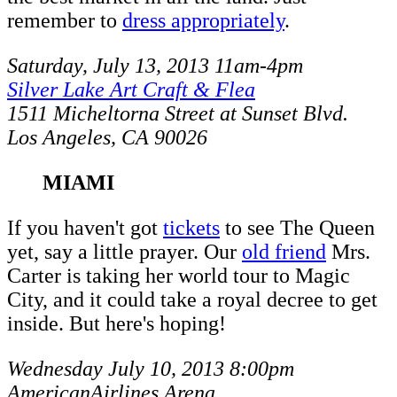
remember to
dress appropriately
.
Saturday, July 13, 2013 11am-4pm
Silver Lake Art Craft & Flea
1511 Micheltorna Street at Sunset Blvd.
Los Angeles, CA 90026
MIAMI
If you haven't got
tickets
to see The Queen
yet, say a little prayer. Our
old friend
Mrs.
Carter is taking her world tour to Magic
City, and it could take a royal decree to get
inside. But here's hoping!
Wednesday July 10, 2013 8:00pm
AmericanAirlines Arena