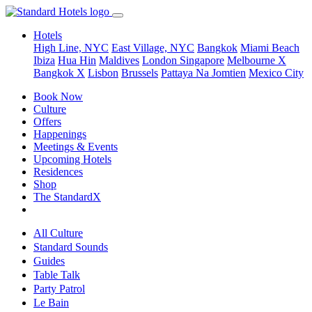
Hotels
High Line, NYC
East Village, NYC
Bangkok
Miami Beach
Ibiza
Hua Hin
Maldives
London
Singapore
Melbourne X
Bangkok X
Lisbon
Brussels
Pattaya Na Jomtien
Mexico City
Book Now
Culture
Offers
Happenings
Meetings & Events
Upcoming Hotels
Residences
Shop
The StandardX
All Culture
Standard Sounds
Guides
Table Talk
Party Patrol
Le Bain