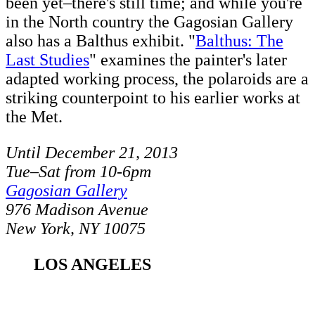
been yet–there's still time; and while you're
in the North country the Gagosian Gallery
also has a Balthus exhibit. "
Balthus: The
Last Studies
" examines the painter's later
adapted working process, the polaroids are a
striking counterpoint to his earlier works at
the Met.
Until December 21, 2013
Tue–Sat from 10-6pm
Gagosian Gallery
976 Madison Avenue
New York, NY 10075
LOS ANGELES