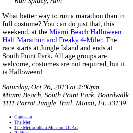
Run Spidey, run!
What better way to run a marathon than in
full costume? You can do just that, this
weekend, at the
Miami Beach Halloween
Half Marathon and Freaky 4-Miler
. The
race starts at Jungle Island and ends at
South Point Park. All age groups are
welcome, costumes are not required, but it
is Halloween!
Saturday, Oct 26, 2013 at 4:00pm
Miami Beach, South Point Park, Boardwalk
1111 Parrot Jungle Trail, Miami, FL 33139
Gagosian
The Met
The Metropolitan Museum Of Art
Balthus