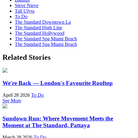
Steve Nieve
Tall Ulyss
To Do
The Standard Downtown La
The Standard High Line
The Standard Hollywood
The Standard Spa Miami Beach
The Standard Spa Miami Beach
Related Stories
We're Back — London's Favourite Rooftop
April 28 2026
To Do
See More
Sundown Run: Where Movement Meets the
Moment at The Standard, Pattaya
March 28 2026
To Do