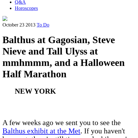
Q&A
Horoscopes
October 23 2013
To Do
Balthus at Gagosian, Steve
Nieve and Tall Ulyss at
mmhmmm, and a Halloween
Half Marathon
NEW YORK
A few weeks ago we sent you to see the
Balthus exhibit at the Met
. If you haven't