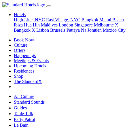
Hotels
High Line, NYC
East Village, NYC
Bangkok
Miami Beach
Ibiza
Hua Hin
Maldives
London
Singapore
Melbourne X
Bangkok X
Lisbon
Brussels
Pattaya Na Jomtien
Mexico City
Book Now
Culture
Offers
Happenings
Meetings & Events
Upcoming Hotels
Residences
Shop
The StandardX
All Culture
Standard Sounds
Guides
Table Talk
Party Patrol
Le Bain