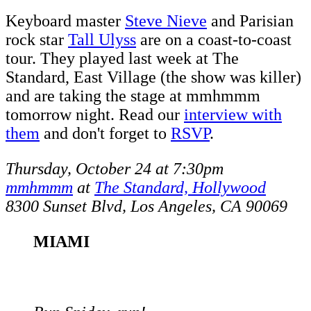
Keyboard master
Steve Nieve
and Parisian
rock star
Tall Ulyss
are on a coast-to-coast
tour. They played last week at The
Standard, East Village (the show was killer)
and are taking the stage at mmhmmm
tomorrow night. Read our
interview with
them
and don't forget to
RSVP
.
Thursday, October 24 at 7:30pm
mmhmmm
at
The Standard, Hollywood
8300 Sunset Blvd, Los Angeles, CA 90069
MIAMI