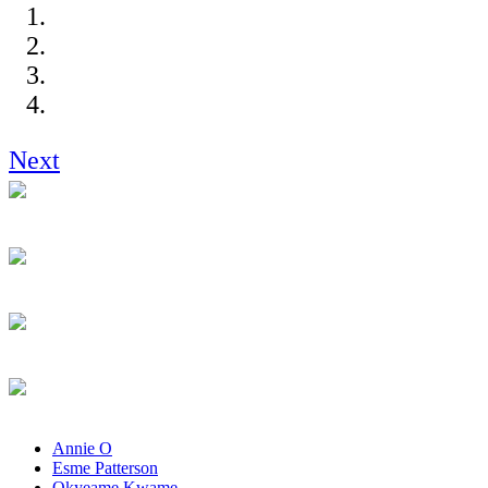
Next
Annie O
Esme Patterson
Okyeame Kwame