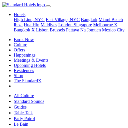
Hotels
High Line, NYC
East Village, NYC
Bangkok
Miami Beach
Ibiza
Hua Hin
Maldives
London
Singapore
Melbourne X
Bangkok X
Lisbon
Brussels
Pattaya Na Jomtien
Mexico City
Book Now
Culture
Offers
Happenings
Meetings & Events
Upcoming Hotels
Residences
Shop
The StandardX
All Culture
Standard Sounds
Guides
Table Talk
Party Patrol
Le Bain