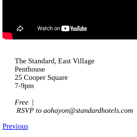
The Standard, East Village
Penthouse
25 Cooper Square
7-9pm
Free
|
RSVP to
aohayon@standardhotels.com
Previous