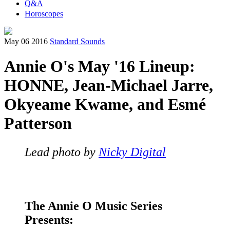
Q&A
Horoscopes
May 06 2016
Standard Sounds
Annie O's May '16 Lineup:
HONNE, Jean-Michael Jarre,
Okyeame Kwame, and Esmé
Patterson
Lead photo by
Nicky Digital
The Annie O Music Series
Presents: