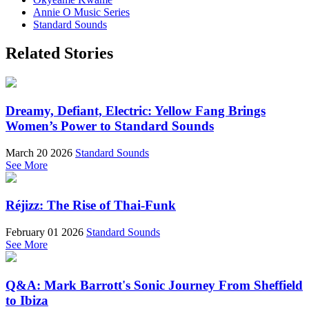
Annie O Music Series
Standard Sounds
Related Stories
Dreamy, Defiant, Electric: Yellow Fang Brings
Women’s Power to Standard Sounds
March 20 2026
Standard Sounds
See More
Réjizz: The Rise of Thai-Funk
February 01 2026
Standard Sounds
See More
Q&A: Mark Barrott's Sonic Journey From Sheffield
to Ibiza