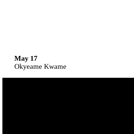
May 17
Okyeame Kwame