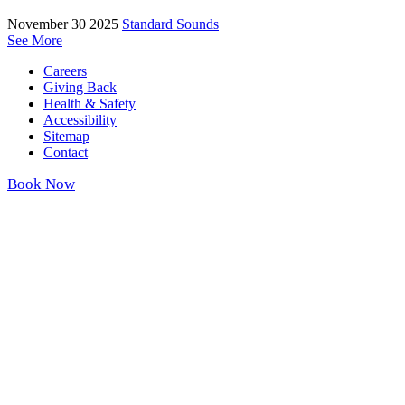
November 30 2025
Standard Sounds
See More
Careers
Giving Back
Health & Safety
Accessibility
Sitemap
Contact
Book Now