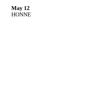
May 12
HONNE