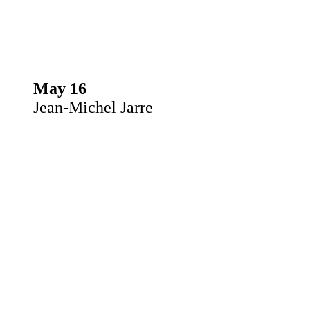
May 16
Jean-Michel Jarre