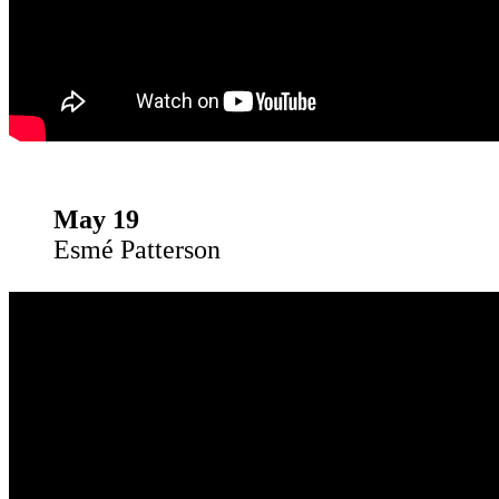
May 19
Esmé Patterson