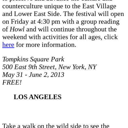
counterculture unique to the East Village
and Lower East Side. The festival will open
on Friday at 4:30 pm with a group reading
of
Howl
and will continue throughout the
weekend with activities for all ages, click
here
for more information.
Tompkins Square Park
500 East 9th Street, New York, NY
May 31 - June 2, 2013
FREE!
LOS ANGELES
Take a walk on the wild side to see the