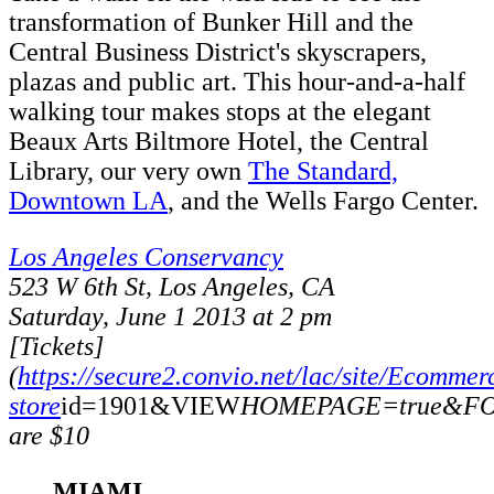
transformation of Bunker Hill and the
Central Business District's skyscrapers,
plazas and public art. This hour-and-a-half
walking tour makes stops at the elegant
Beaux Arts Biltmore Hotel, the Central
Library, our very own
The Standard,
Downtown LA
, and the Wells Fargo Center.
Los Angeles Conservancy
523 W 6th St, Los Angeles, CA
Saturday, June 1 2013 at 2 pm
[Tickets]
(
https://secure2.convio.net/lac/site/Ecommer
store
id=1901&VIEW
HOMEPAGE=true&FOL
are $10
MIAMI