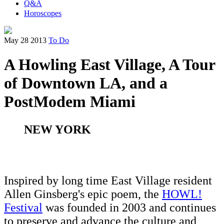
Q&A
Horoscopes
May 28 2013
To Do
A Howling East Village, A Tour
of Downtown LA, and a
PostModem Miami
NEW YORK
Inspired by long time East Village resident
Allen Ginsberg's epic poem, the
HOWL!
Festival
was founded in 2003 and continues
to preserve and advance the culture and