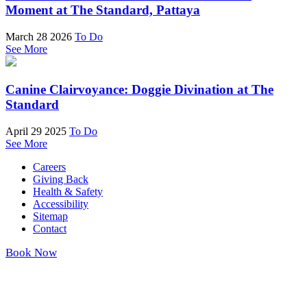
Moment at The Standard, Pattaya
March 28 2026
To Do
See More
Canine Clairvoyance: Doggie Divination at The
Standard
April 29 2025
To Do
See More
Careers
Giving Back
Health & Safety
Accessibility
Sitemap
Contact
Book Now