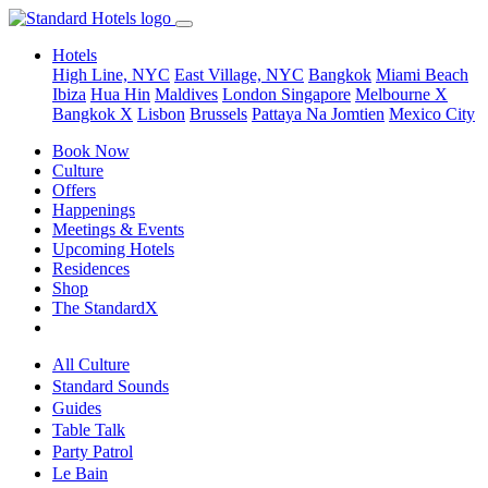
Hotels
High Line, NYC
East Village, NYC
Bangkok
Miami Beach
Ibiza
Hua Hin
Maldives
London
Singapore
Melbourne X
Bangkok X
Lisbon
Brussels
Pattaya Na Jomtien
Mexico City
Book Now
Culture
Offers
Happenings
Meetings & Events
Upcoming Hotels
Residences
Shop
The StandardX
All Culture
Standard Sounds
Guides
Table Talk
Party Patrol
Le Bain