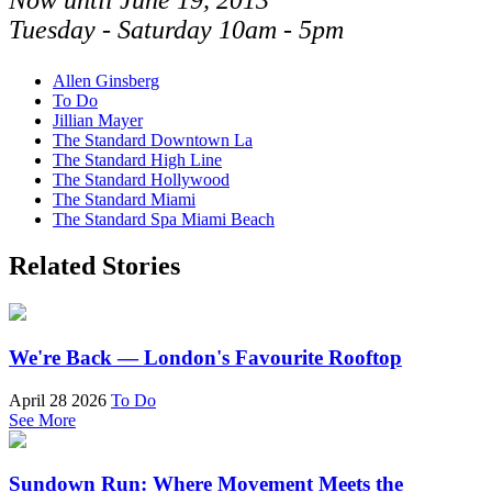
Now until June 19, 2013
Tuesday - Saturday 10am - 5pm
Allen Ginsberg
To Do
Jillian Mayer
The Standard Downtown La
The Standard High Line
The Standard Hollywood
The Standard Miami
The Standard Spa Miami Beach
Related Stories
We're Back — London's Favourite Rooftop
April 28 2026
To Do
See More
Sundown Run: Where Movement Meets the