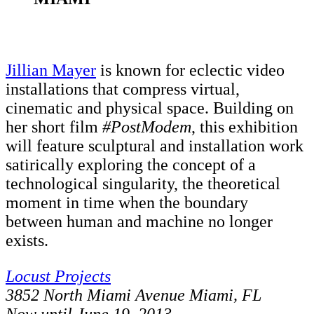
Jillian Mayer
is known for eclectic video
installations that compress virtual,
cinematic and physical space. Building on
her short film
#PostModem
, this exhibition
will feature sculptural and installation work
satirically exploring the concept of a
technological singularity, the theoretical
moment in time when the boundary
between human and machine no longer
exists.
Locust Projects
3852 North Miami Avenue Miami, FL