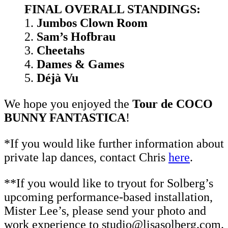
FINAL OVERALL STANDINGS:
1.
Jumbos Clown Room
2.
Sam’s Hofbrau
3.
Cheetahs
4.
Dames & Games
5.
Déjà Vu
We hope you enjoyed the
Tour de COCO
BUNNY FANTASTICA
!
*If you would like further information about
private lap dances, contact Chris
here
.
**If you would like to tryout for Solberg’s
upcoming performance-based installation,
Mister Lee’s, please send your photo and
work experience to studio@lisasolberg.com.