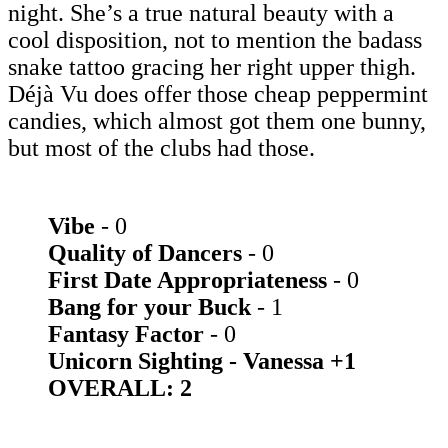
night. She’s a true natural beauty with a
cool disposition, not to mention the badass
snake tattoo gracing her right upper thigh.
Déjà Vu does offer those cheap peppermint
candies, which almost got them one bunny,
but most of the clubs had those.
Vibe
- 0
Quality of Dancers
- 0
First Date Appropriateness
- 0
Bang for your Buck
- 1
Fantasy Factor
- 0
Unicorn Sighting - Vanessa +1
OVERALL: 2