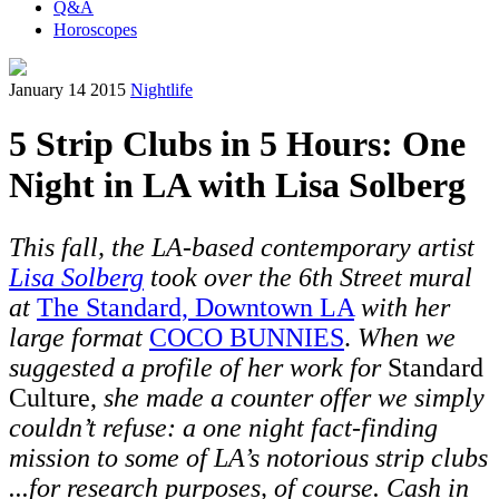
Q&A
Horoscopes
January 14 2015
Nightlife
5 Strip Clubs in 5 Hours: One
Night in LA with Lisa Solberg
This fall, the LA-based contemporary artist
Lisa Solberg
took over the 6th Street mural
at
The Standard, Downtown LA
with her
large format
COCO BUNNIES
.
When we
suggested a profile of her work for
Standard
Culture,
she made a counter offer we simply
couldn’t refuse: a one night fact-finding
mission to some of LA’s notorious strip clubs
...for research purposes, of course. Cash in