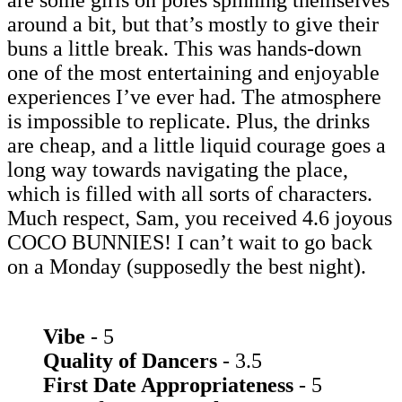
are some girls on poles spinning themselves
around a bit, but that’s mostly to give their
buns a little break. This was hands-down
one of the most entertaining and enjoyable
experiences I’ve ever had. The atmosphere
is impossible to replicate. Plus, the drinks
are cheap, and a little liquid courage goes a
long way towards navigating the place,
which is filled with all sorts of characters.
Much respect, Sam, you received 4.6 joyous
COCO BUNNIES! I can’t wait to go back
on a Monday (supposedly the best night).
Vibe
- 5
Quality of Dancers
- 3.5
First Date Appropriateness
- 5