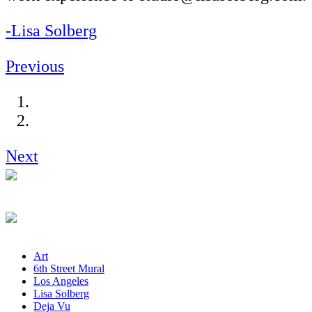
-Lisa Solberg
Previous
Next
Art
6th Street Mural
Los Angeles
Lisa Solberg
Deja Vu