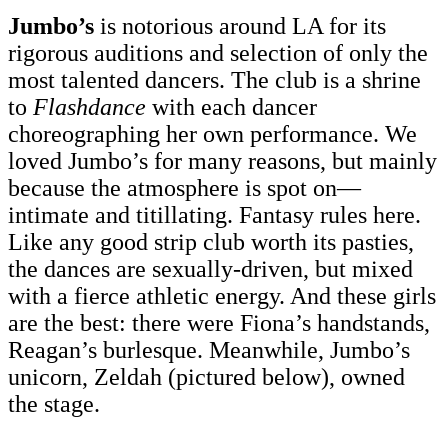
Jumbo’s
is notorious around LA for its
rigorous auditions and selection of only the
most talented dancers. The club is a shrine
to
Flashdance
with each dancer
choreographing her own performance. We
loved Jumbo’s for many reasons, but mainly
because the atmosphere is spot on—
intimate and titillating. Fantasy rules here.
Like any good strip club worth its pasties,
the dances are sexually-driven, but mixed
with a fierce athletic energy. And these girls
are the best: there were Fiona’s handstands,
Reagan’s burlesque. Meanwhile, Jumbo’s
unicorn, Zeldah (pictured below), owned
the stage.