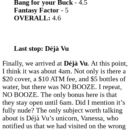
Bang for your Buck
- 4.5
Fantasy Factor
- 5
OVERALL:
4.6
Last stop: Déjà Vu
Finally, we arrived at
Déjà Vu
. At this point,
I think it was about 4am. Not only is there a
$20 cover, a $10 ATM fee, and $5 bottles of
water, but there was NO BOOZE. I repeat,
NO BOOZE. The only bonus here is that
they stay open until 6am. Did I mention it’s
fully nude? The only subject worth talking
about is Déjà Vu’s unicorn, Vanessa, who
notified us that we had visited on the wrong