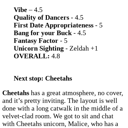
Vibe
– 4.5
Quality of Dancers
- 4.5
First Date Appropriateness
- 5
Bang for your Buck
- 4.5
Fantasy Factor
- 5
Unicorn Sighting
- Zeldah +1
OVERALL:
4.8
Next stop: Cheetahs
Cheetahs
has a great atmosphere, no cover,
and it’s pretty inviting. The layout is well
done with a long catwalk in the middle of a
velvet-clad room. We got to sit and chat
with Cheetahs unicorn, Malice, who has a