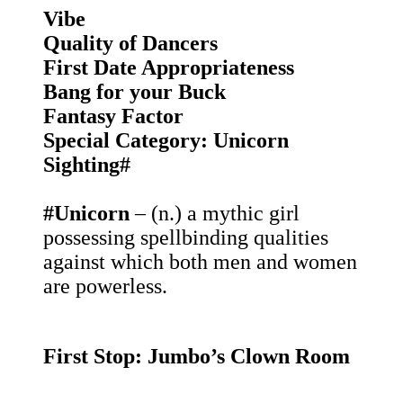
Vibe
Quality of Dancers
First Date Appropriateness
Bang for your Buck
Fantasy Factor
Special Category: Unicorn
Sighting#
#Unicorn
– (n.) a mythic girl
possessing spellbinding qualities
against which both men and women
are powerless.
First Stop: Jumbo’s Clown Room