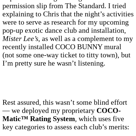
permission slip from The Standard. I tried
explaining to Chris that the night’s activities
were to serve as research for my upcoming
pop-up exotic dance club and installation,
Mister Lee’s
, as well as a complement to my
recently installed COCO BUNNY mural
(not some one-way ticket to titty town), but
I’m pretty sure he wasn’t listening.
Rest assured, this wasn’t some blind effort
— we deployed my proprietary
COCO-
Matic™ Rating System
, which uses five
key categories to assess each club’s merits: