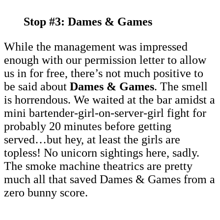
Stop #3: Dames & Games
While the management was impressed
enough with our permission letter to allow
us in for free, there’s not much positive to
be said about
Dames & Games
. The smell
is horrendous. We waited at the bar amidst a
mini bartender-girl-on-server-girl fight for
probably 20 minutes before getting
served…but hey, at least the girls are
topless! No unicorn sightings here, sadly.
The smoke machine theatrics are pretty
much all that saved Dames & Games from a
zero bunny score.