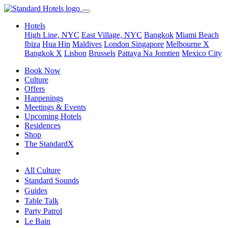
Hotels
High Line, NYC
East Village, NYC
Bangkok
Miami Beach
Ibiza
Hua Hin
Maldives
London
Singapore
Melbourne X
Bangkok X
Lisbon
Brussels
Pattaya Na Jomtien
Mexico City
Book Now
Culture
Offers
Happenings
Meetings & Events
Upcoming Hotels
Residences
Shop
The StandardX
All Culture
Standard Sounds
Guides
Table Talk
Party Patrol
Le Bain