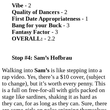
Vibe
- 2
Quality of Dancers
- 2
First Date Appropriateness
- 1
Bang for your Buck
- 3
Fantasy Factor
- 3
OVERALL:
- 2.2
Stop #4: Sam’s Hofbrau
Walking into
Sam’s
is like stepping into a
rap video. Yes, there’s a $10 cover, (subject
to change), but it’s worth every penny. This
is a full on free-for-all with girls packed on
stage like sardines, shaking it as hard as
they can, for as long as they can. Sure, there