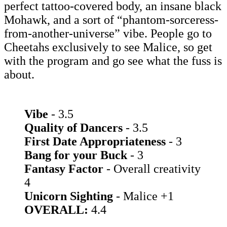
perfect tattoo-covered body, an insane black
Mohawk, and a sort of “phantom-sorceress-
from-another-universe” vibe. People go to
Cheetahs exclusively to see Malice, so get
with the program and go see what the fuss is
about.
Vibe
- 3.5
Quality of Dancers
- 3.5
First Date Appropriateness
- 3
Bang for your Buck
- 3
Fantasy Factor
- Overall creativity
4
Unicorn Sighting
- Malice +1
OVERALL:
4.4