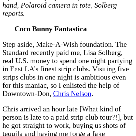
hand, Polaroid camera in tote, Solberg
reports.
Coco Bunny Fantastica
Step aside, Make-A-Wish foundation. The
Standard recently paid me, Lisa Solberg,
real U.S. money to spend one night partying
in East LA’s finest strip clubs. Visiting five
strips clubs in one night is ambitious even
for this maniac, so I enlisted the help of
Downtown-Don,
Chris Nelson
.
Chris arrived an hour late [What kind of
person is late to a paid strip club tour?!], but
he got straight to work, buying us shots of
tequila and having me forge a fake