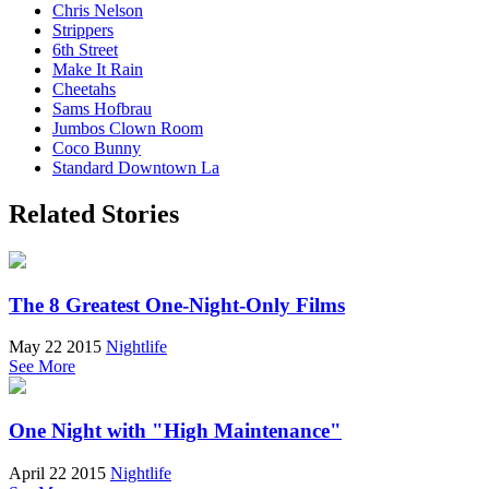
Chris Nelson
Strippers
6th Street
Make It Rain
Cheetahs
Sams Hofbrau
Jumbos Clown Room
Coco Bunny
Standard Downtown La
Related Stories
The 8 Greatest One-Night-Only Films
May 22 2015
Nightlife
See More
One Night with "High Maintenance"
April 22 2015
Nightlife