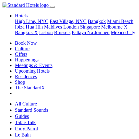
Hotels
High Line, NYC
East Village, NYC
Bangkok
Miami Beach
Ibiza
Hua Hin
Maldives
London
Singapore
Melbourne X
Bangkok X
Lisbon
Brussels
Pattaya Na Jomtien
Mexico City
Book Now
Culture
Offers
Happenings
Meetings & Events
Upcoming Hotels
Residences
Shop
The StandardX
All Culture
Standard Sounds
Guides
Table Talk
Party Patrol
Le Bain