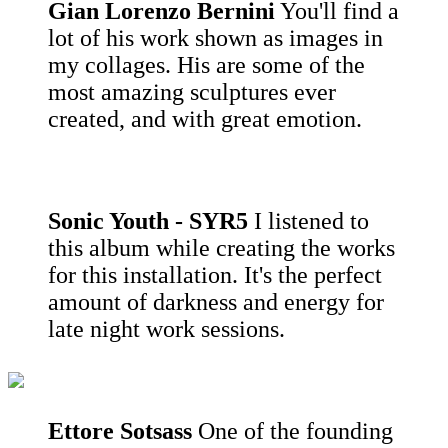
Gian Lorenzo Bernini
You'll find a
lot of his work shown as images in
my collages. His are some of the
most amazing sculptures ever
created, and with great emotion.
Sonic Youth - SYR5
I listened to
this album while creating the works
for this installation. It's the perfect
amount of darkness and energy for
late night work sessions.
Ettore Sotsass
One of the founding