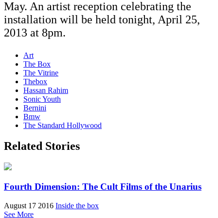
May. An artist reception celebrating the
installation will be held tonight, April 25,
2013 at 8pm.
Art
The Box
The Vitrine
Thebox
Hassan Rahim
Sonic Youth
Bernini
Bmw
The Standard Hollywood
Related Stories
Fourth Dimension: The Cult Films of the Unarius
August 17 2016
Inside the box
See More