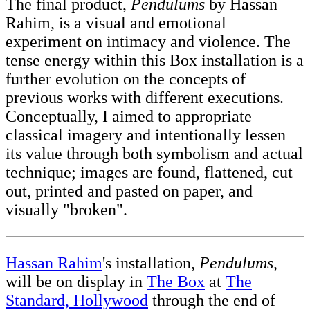
The final product,
Pendulums
by Hassan
Rahim, is a visual and emotional
experiment on intimacy and violence. The
tense energy within this Box installation is a
further evolution on the concepts of
previous works with different executions.
Conceptually, I aimed to appropriate
classical imagery and intentionally lessen
its value through both symbolism and actual
technique; images are found, flattened, cut
out, printed and pasted on paper, and
visually "broken".
Hassan Rahim
's installation,
Pendulums
,
will be on display in
The Box
at
The
Standard, Hollywood
through the end of