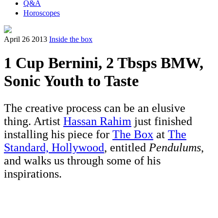
Q&A
Horoscopes
April 26 2013
Inside the box
1 Cup Bernini, 2 Tbsps BMW,
Sonic Youth to Taste
The creative process can be an elusive
thing. Artist
Hassan Rahim
just finished
installing his piece for
The Box
at
The
Standard, Hollywood
, entitled
Pendulums
,
and walks us through some of his
inspirations.