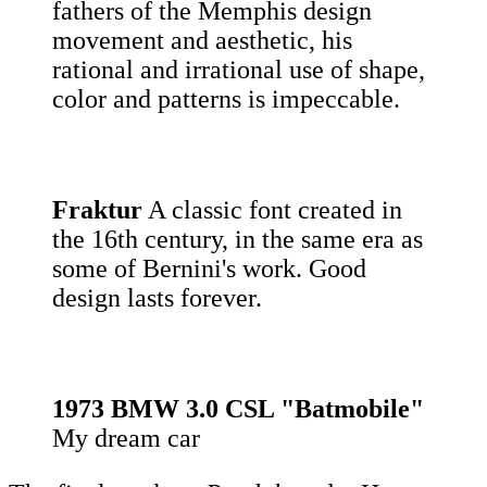
fathers of the Memphis design
movement and aesthetic, his
rational and irrational use of shape,
color and patterns is impeccable.
Fraktur
A classic font created in
the 16th century, in the same era as
some of Bernini's work. Good
design lasts forever.
1973 BMW 3.0 CSL "Batmobile"
My dream car