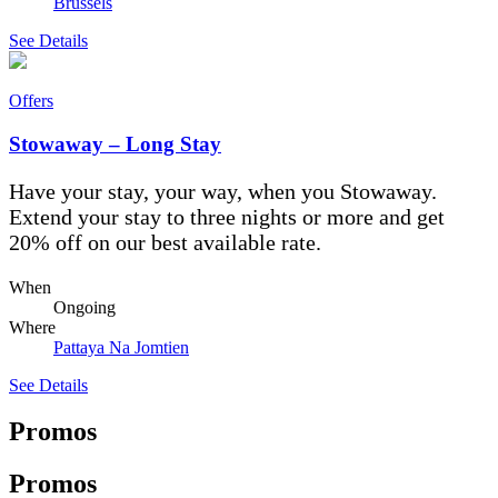
Brussels
See Details
Offers
Stowaway – Long Stay
Have your stay, your way, when you Stowaway.
Extend your stay to three nights or more and get
20% off on our best available rate.
When
Ongoing
Where
Pattaya Na Jomtien
See Details
Promos
Promos