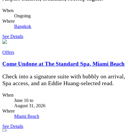
When
Ongoing
Where
Bangkok
See Details
Offers
Come Undone at The Standard Spa, Miami Beach
Check into a signature suite with bubbly on arrival,
Spa access, and an Eddie Huang-selected read.
When
June 16
to
August 31, 2026
Where
Miami Beach
See Details