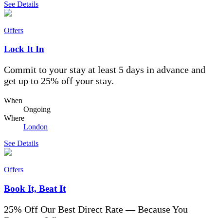
See Details
Offers
Lock It In
Commit to your stay at least 5 days in advance and
get up to 25% off your stay.
When
Ongoing
Where
London
See Details
Offers
Book It, Beat It
25% Off Our Best Direct Rate — Because You