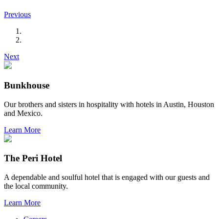
Previous
Next
Bunkhouse
Our brothers and sisters in hospitality with hotels in Austin, Houston
and Mexico.
Learn More
The Peri Hotel
A dependable and soulful hotel that is engaged with our guests and
the local community.
Learn More