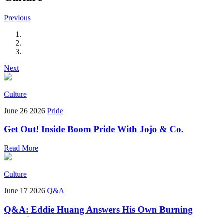
Previous
Next
Culture
June 26 2026
Pride
Get Out! Inside Boom Pride With Jojo & Co.
Read More
Culture
June 17 2026
Q&A
Q&A: Eddie Huang Answers His Own Burning