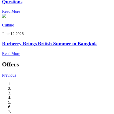
Questions
Read More
Culture
June 12 2026
Burberry Brings British Summer to Bangkok
Read More
Offers
Previous