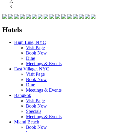
Hotels
High Line, NYC
Visit Page
Book Now
Dine
Meetings & Events
East Village, NYC
Visit Page
Book Now
Dine
Meetings & Events
Bangkok
Visit Page
Book Now
Specials
Meetings & Events
Miami Beach
Book Now