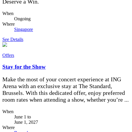
Deserve a Win.
When
Ongoing
Where
Singapore
See Details
Offers
Stay for the Show
Make the most of your concert experience at ING
Arena with an exclusive stay at The Standard,
Brussels. With this dedicated offer, enjoy preferred
room rates when attending a show, whether you’re ...
When
June 1
to
June 1, 2027
Where