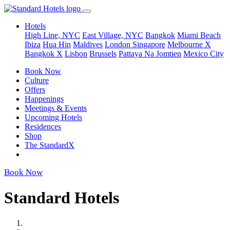
Hotels
High Line, NYC
East Village, NYC
Bangkok
Miami Beach
Ibiza
Hua Hin
Maldives
London
Singapore
Melbourne X
Bangkok X
Lisbon
Brussels
Pattaya Na Jomtien
Mexico City
Book Now
Culture
Offers
Happenings
Meetings & Events
Upcoming Hotels
Residences
Shop
The StandardX
Book Now
Standard Hotels