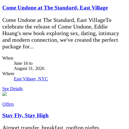
Come Undone at The Standard, East Village
Come Undone at The Standard, East VillageTo
celebrate the release of Come Undone, Eddie
Huang's new book exploring sex, dating, intimacy
and modern connection, we've created the perfect
package for...
When
June 16
to
August 31, 2026
Where
East Village, NYC
See Details
Offers
Stay Fly, Stay High
Airport transfer, breakfast, rooftop nights.