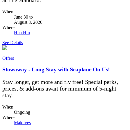
When
June 30
to
August 8, 2026
Where
Hua Hin
See Details
Offers
Stowaway - Long Stay with Seaplane On Us!
Stay longer, get more and fly free! Special perks,
prices, & add-ons await for minimum of 5-night
stay.
When
Ongoing
Where
Maldives