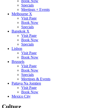
Book Now
Specials
Meetings + Events
Melbourne X
Visit Page
Book Now
Specials
Bangkok X
Visit Page
Book Now
Specials
Lisbon
Visit Page
Book Now
Brussels
Visit Page
Book Now
Specials
Meetings & Events
Pattaya Na Jomtien
Visit Page
Book Now
Mexico City
Culture