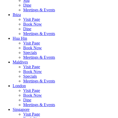
Spa
Dine
Meetings & Events
Ibiza
Visit Page
Book Now
Dine
Meetings & Events
Hua Hin
Visit Page
Book Now
Specials
Meetings & Events
Maldives
Visit Page
Book Now
Specials
Meetings & Events
London
Visit Page
Book Now
Dine
Meetings & Events
Singapore
Visit Page