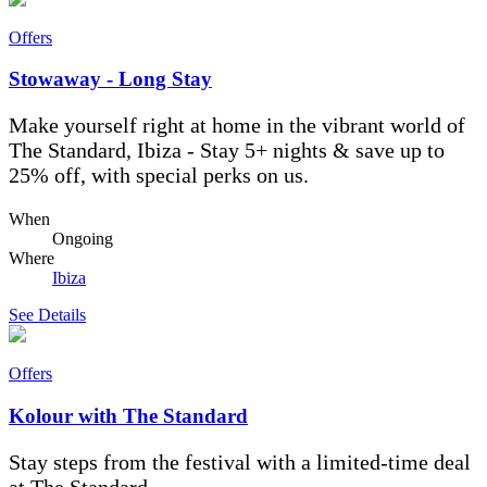
Offers
Stowaway - Long Stay
Make yourself right at home in the vibrant world of
The Standard, Ibiza - Stay 5+ nights & save up to
25% off, with special perks on us.
When
Ongoing
Where
Ibiza
See Details
Offers
Kolour with The Standard
Stay steps from the festival with a limited-time deal
at The Standard.