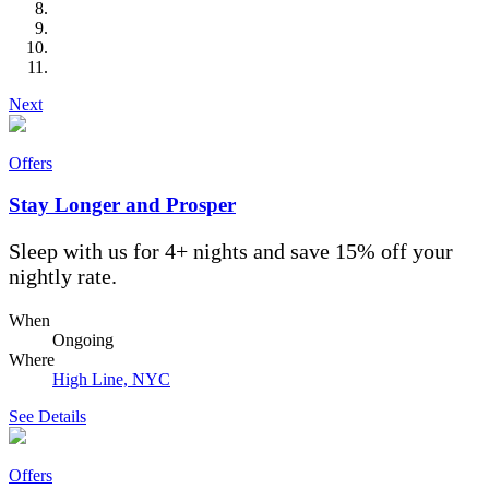
Next
Offers
Stay Longer and Prosper
Sleep with us for 4+ nights and save 15% off your
nightly rate.
When
Ongoing
Where
High Line, NYC
See Details
Offers