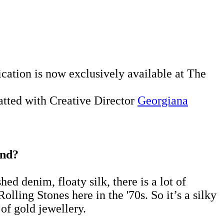
ication is now exclusively available at The
hatted with Creative Director
Georgiana
ind?
hed denim, floaty silk, there is a lot of
olling Stones here in the '70s. So it’s a silky
of gold jewellery.