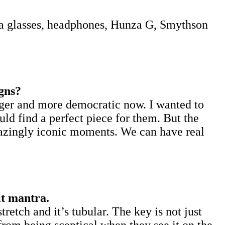
a glasses, headphones, Hunza G, Smythson
gns?
arger and more democratic now. I wanted to
ld find a perfect piece for them. But the
amazingly iconic moments. We can have real
it mantra.
tretch and it’s tubular. The key is not just
o from being sceptical when they see it on the