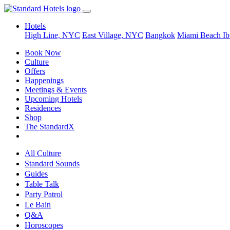
Hotels
High Line, NYC
East Village, NYC
Bangkok
Miami Beach
Ib
Book Now
Culture
Offers
Happenings
Meetings & Events
Upcoming Hotels
Residences
Shop
The StandardX
All Culture
Standard Sounds
Guides
Table Talk
Party Patrol
Le Bain
Q&A
Horoscopes