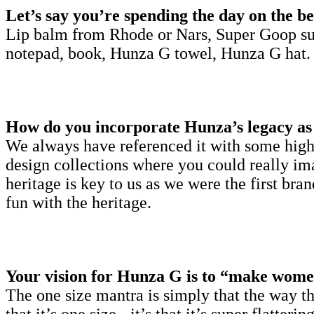
Let’s say you’re spending the day on the be
Lip balm from Rhode or Nars, Super Goop su
notepad, book, Hunza G towel, Hunza G hat.
How do you incorporate Hunza’s legacy as 
We always have referenced it with some high 
design collections where you could really im
heritage is key to us as we were the first b
fun with the heritage.
Your vision for Hunza G is to “make women
The one size mantra is simply that the way the 
that it’s one size - it’s that it’s super flatt