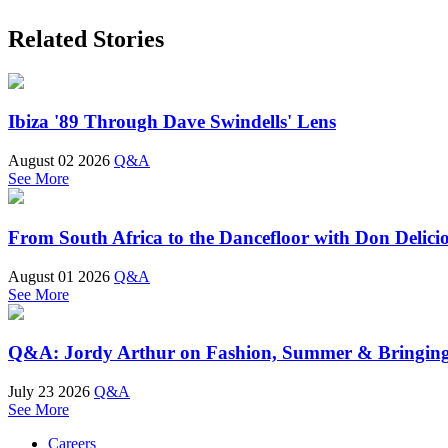
Related Stories
Ibiza '89 Through Dave Swindells' Lens
August 02 2026
Q&A
See More
From South Africa to the Dancefloor with Don Delici
August 01 2026
Q&A
See More
Q&A: Jordy Arthur on Fashion, Summer & Bringin
July 23 2026
Q&A
See More
Careers