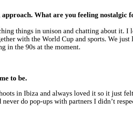
gn approach. What are you feeling nostalgic 
hing things in unison and chatting about it. I
together with the World Cup and sports. We ju
ng in the 90s at the moment.
me to be.
ots in Ibiza and always loved it so it just fel
 never do pop-ups with partners I didn’t resp