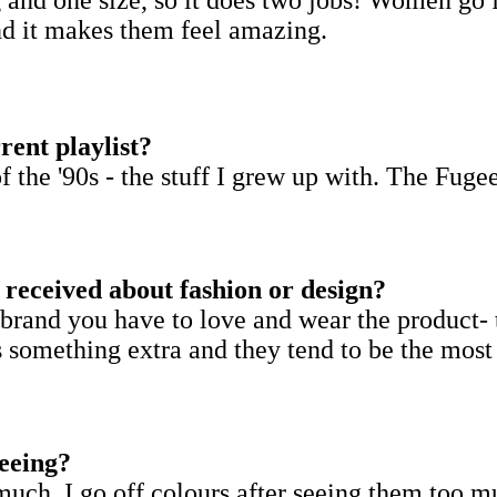
and it makes them feel amazing.
rent playlist?
f the '90s - the stuff I grew up with. The Fuge
r received about fashion or design?
rand you have to love and wear the product- 
ves something extra and they tend to be the most
seeing?
at much. I go off colours after seeing them too