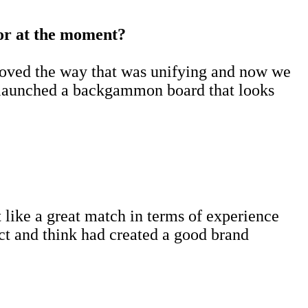
for at the moment?
 loved the way that was unifying and now we
st launched a backgammon board that looks
t like a great match in terms of experience
ect and think had created a good brand