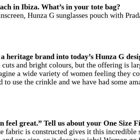
ach in Ibiza. What’s in your tote bag?
nscreen, Hunza G sunglasses pouch with Prad
a heritage brand into today’s Hunza G desi
cuts and bright colours, but the offering is l
agine a wide variety of women feeling they cou
rand to use the crinkle and we have had some 
 feel great.” Tell us about your One Size F
fabric is constructed gives it this incredible s
ering and one size, so it does two jobs! Women g