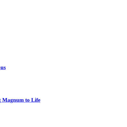
ous
g Magnum to Life