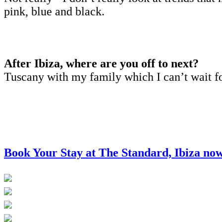
pink, blue and black.
After Ibiza, where are you off to next?
Tuscany with my family which I can’t wait f
Book Your Stay at The Standard, Ibiza no