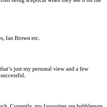
es, Ian Brown etc.
that’s just my personal view and a few
 successful.
 much. Currently, my favourites are bubblegum