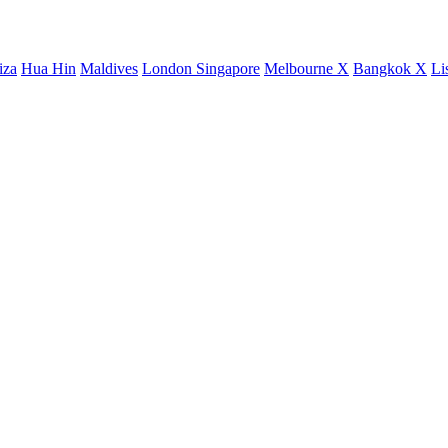
iza
Hua Hin
Maldives
London
Singapore
Melbourne X
Bangkok X
Li