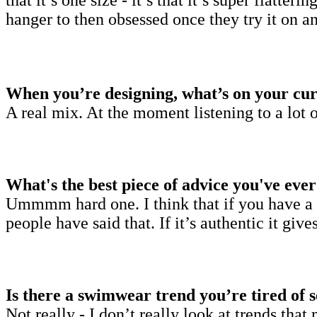
hanger to then obsessed once they try it on 
When you’re designing, what’s on your cur
A real mix. At the moment listening to a lot o
What's the best piece of advice you've eve
Ummmm hard one. I think that if you have a b
people have said that. If it’s authentic it gi
Is there a swimwear trend you’re tired of 
Not really - I don’t really look at trends th