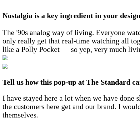
Nostalgia is a key ingredient in your desi
The '90s analog way of living. Everyone watc
only really get that real-time watching all 
like a Polly Pocket — so yep, very much livi
Tell us how this pop-up at The Standard ca
I have stayed here a lot when we have done sho
the customers here get and our brand. I would
themselves.