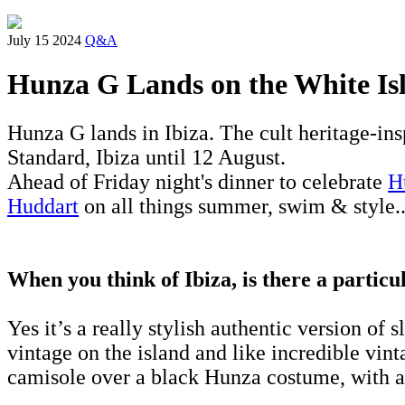
July 15 2024
Q&A
Hunza G Lands on the White Is
Hunza G lands in Ibiza. The cult heritage-ins
Standard, Ibiza until 12 August.
Ahead of Friday night's dinner to celebrate
H
Huddart
on all things summer, swim & style..
When you think of Ibiza, is there a partic
Yes it’s a really stylish authentic version of 
vintage on the island and like incredible vinta
camisole over a black Hunza costume, with a 