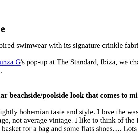
le
pired swimwear with its signature crinkle fabr
unza G
's pop-up at The Standard, Ibiza, we c
.
ular beachside/poolside look that comes to m
slightly bohemian taste and style. I love the was
ge, not average vintage. I like to think of the R
basket for a bag and some flats shoes…. Lots 