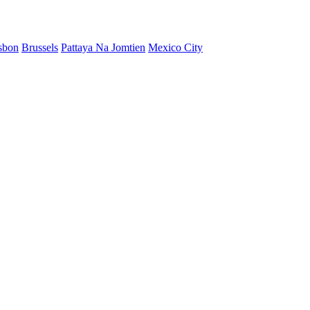
sbon
Brussels
Pattaya Na Jomtien
Mexico City