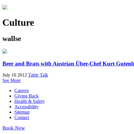
Culture
wallse
Beer and Brats with Austrian Über-Chef Kurt Guten
July 10 2012
Table Talk
See More
Careers
Giving Back
Health & Safety
Accessibility
Sitemap
Contact
Book Now