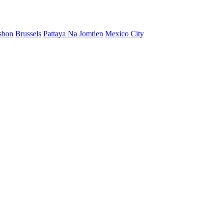
sbon
Brussels
Pattaya Na Jomtien
Mexico City