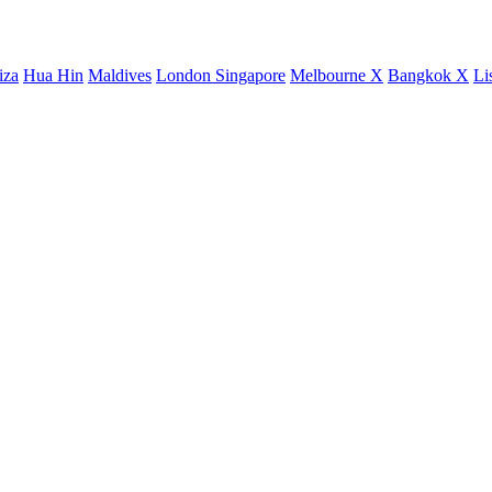
iza
Hua Hin
Maldives
London
Singapore
Melbourne X
Bangkok X
Li