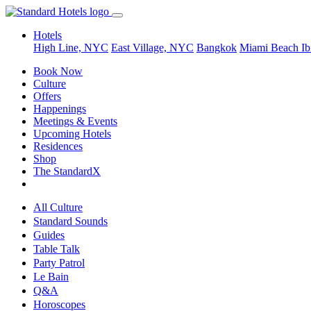
Hotels
High Line, NYC
East Village, NYC
Bangkok
Miami Beach
Ib
Book Now
Culture
Offers
Happenings
Meetings & Events
Upcoming Hotels
Residences
Shop
The StandardX
All Culture
Standard Sounds
Guides
Table Talk
Party Patrol
Le Bain
Q&A
Horoscopes